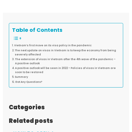
Table of Contents
Vietnam’s first move on its visa policy in the pandemic
The next update on visas in Vietnam is to keep the economy from being
severely affected
The extension of visas in Vietnam after the 4th wave of the pandemic –
A positive outlook
A positive outlook will be seen in 2022 – Policies of visas in Vietnam are
soon to be restored
Summary
Got Any Questions?
Categories
Related posts