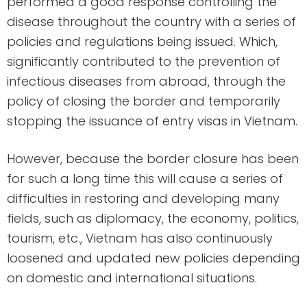
performed a good response controlling the
disease throughout the country with a series of
policies and regulations being issued. Which,
significantly contributed to the prevention of
infectious diseases from abroad, through the
policy of closing the border and temporarily
stopping the issuance of entry visas in Vietnam.
However, because the border closure has been
for such a long time this will cause a series of
difficulties in restoring and developing many
fields, such as diplomacy, the economy, politics,
tourism, etc., Vietnam has also continuously
loosened and updated new policies depending
on domestic and international situations.