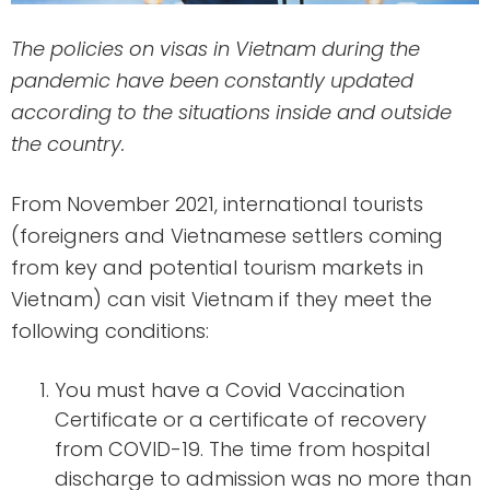
The policies on visas in Vietnam during the
pandemic have been constantly updated
according to the situations inside and outside
the country.
From November 2021, international tourists
(foreigners and Vietnamese settlers coming
from key and potential tourism markets in
Vietnam) can visit Vietnam if they meet the
following conditions:
You must have a Covid Vaccination
Certificate or a certificate of recovery
from COVID-19. The time from hospital
discharge to admission was no more than