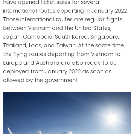
have opened ticket sales for several
international routes departing in January 2022.
Those international routes are regular flights
between Vietnam and the United States,
Japan, Cambodia, South Korea, Singapore,
Thailand, Laos, and Taiwan. At the same time,
the flying routes departing from Vietnam to
Europe and Australia are also ready to be
deployed from January 2022 as soon as
allowed by the government.