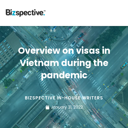
Overview on visas in
Vietnam during the
pandemic
BIZSPECTIVE IN-HOUSE WRITERS
January 31, 2022