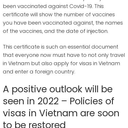
been vaccinated against Covid-19. This
certificate will show the number of vaccines
you have been vaccinated against, the names
of the vaccines, and the date of injection.
This certificate is such an essential document
that everyone now must have to not only travel
in Vietnam but also apply for visas in Vietnam
and enter a foreign country.
A positive outlook will be
seen in 2022 – Policies of
visas in Vietnam are soon
to be restored