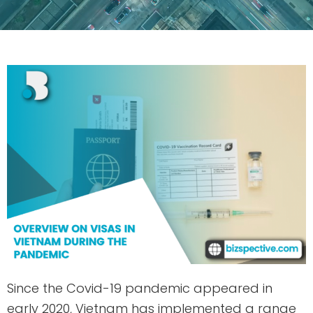
Since the Covid-19 pandemic appeared in
early 2020, Vietnam has implemented a range