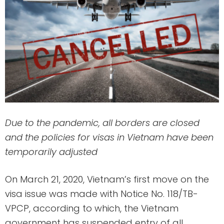
Due to the pandemic, all borders are closed
and the policies for visas in Vietnam have been
temporarily adjusted
On March 21, 2020, Vietnam’s first move on the
visa issue was made with Notice No. 118/TB-
VPCP, according to which, the Vietnam
government has suspended entry of all