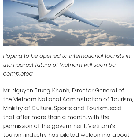
Hoping to be opened to international tourists in
the nearest future of Vietnam will soon be
completed.
Mr. Nguyen Trung Khanh, Director General of
the Vietnam National Administration of Tourism,
Ministry of Culture, Sports and Tourism, said
that after more than a month, with the
permission of the government, Vietnam’s
tourism industry has piloted welcoming about