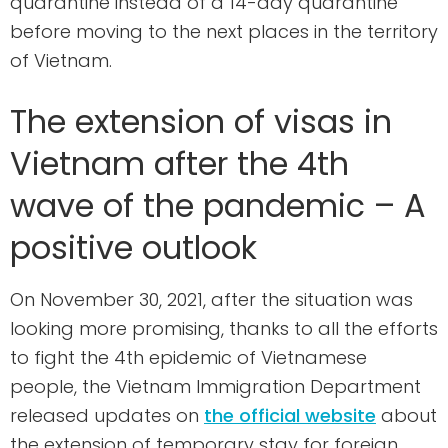
quarantine instead of a 14-day quarantine
before moving to the next places in the territory
of Vietnam.
The extension of visas in
Vietnam after the 4th
wave of the pandemic – A
positive outlook
On November 30, 2021, after the situation was
looking more promising, thanks to all the efforts
to fight the 4th epidemic of Vietnamese
people, the Vietnam Immigration Department
released updates on
the official website
about
the extension of temporary stay for foreign