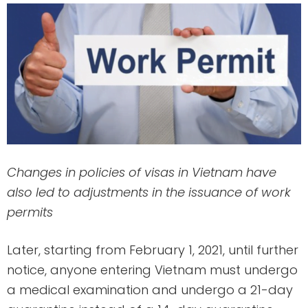
Changes in policies of visas in Vietnam have
also led to adjustments in the issuance of work
permits
Later, starting from February 1, 2021, until further
notice, anyone entering Vietnam must undergo
a medical examination and undergo a 21-day