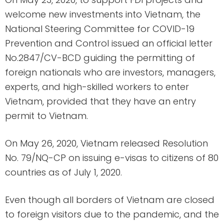
welcome new investments into Vietnam, the
National Steering Committee for COVID-19
Prevention and Control issued an official letter
No.2847/CV-BCD guiding the permitting of
foreign nationals who are investors, managers,
experts, and high-skilled workers to enter
Vietnam, provided that they have an entry
permit to Vietnam.
On May 26, 2020, Vietnam released Resolution
No. 79/NQ-CP on issuing e-visas to citizens of 80
countries as of July 1, 2020.
Even though all borders of Vietnam are closed
to foreign visitors due to the pandemic, and the