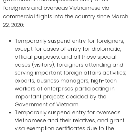
foreigners and overseas Vietnamese via
commercial flights into the country since March
22, 2020:
Temporarily suspend entry for foreigners,
except for cases of entry for diplomatic,
official purposes, and all those special
cases (visitors); foreigners attending and
serving important foreign affairs activities;
experts, business managers, high-tech
workers of enterprises participating in
important projects decided by the
Government of Vietnam.
Temporarily suspend entry for overseas
Vietnamese and their relatives, and grant
visa exemption certificates due to the