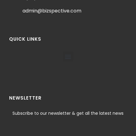
admin@bizspective.com
QUICK LINKS
NEWSLETTER
Subscribe to our newsletter & get all the latest news