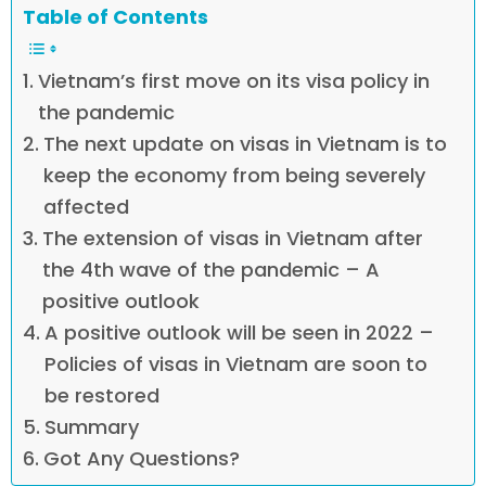
Table of Contents
Vietnam’s first move on its visa policy in
the pandemic
The next update on visas in Vietnam is to
keep the economy from being severely
affected
The extension of visas in Vietnam after
the 4th wave of the pandemic – A
positive outlook
A positive outlook will be seen in 2022 –
Policies of visas in Vietnam are soon to
be restored
Summary
Got Any Questions?