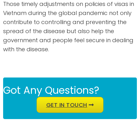
Those timely adjustments on policies of visas in
Vietnam during the global pandemic not only
contribute to controlling and preventing the
spread of the disease but also help the
government and people feel secure in dealing
with the disease.
Got Any Questions?
GET IN TOUCH