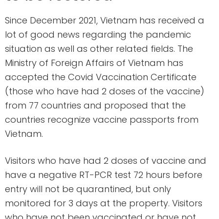
Since December 2021, Vietnam has received a
lot of good news regarding the pandemic
situation as well as other related fields. The
Ministry of Foreign Affairs of Vietnam has
accepted the Covid Vaccination Certificate
(those who have had 2 doses of the vaccine)
from 77 countries and proposed that the
countries recognize vaccine passports from
Vietnam.
Visitors who have had 2 doses of vaccine and
have a negative RT-PCR test 72 hours before
entry will not be quarantined, but only
monitored for 3 days at the property. Visitors
who have not been vaccinated or have not