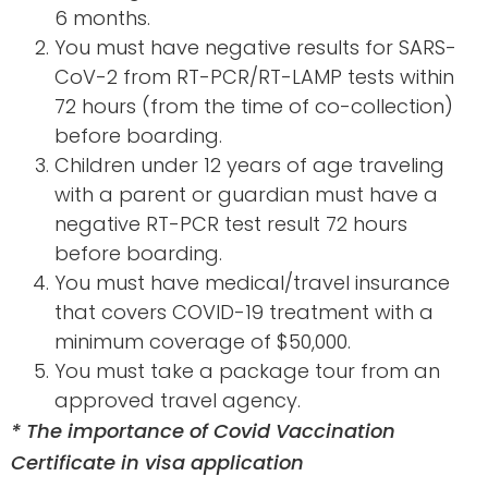
6 months.
You must have negative results for SARS-
CoV-2 from RT-PCR/RT-LAMP tests within
72 hours (from the time of co-collection)
before boarding.
Children under 12 years of age traveling
with a parent or guardian must have a
negative RT-PCR test result 72 hours
before boarding.
You must have medical/travel insurance
that covers COVID-19 treatment with a
minimum coverage of $50,000.
You must take a package tour from an
approved travel agency.
* The importance of Covid Vaccination
Certificate in visa application