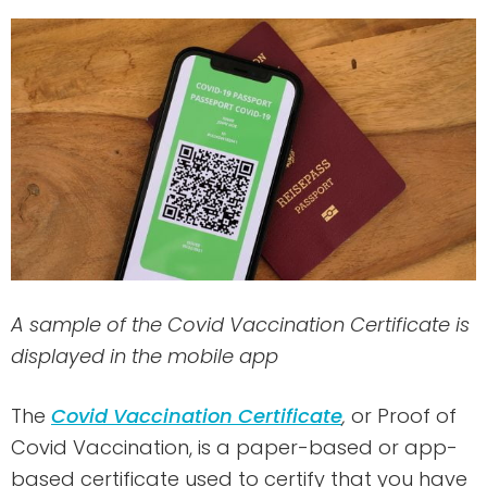
A sample of the Covid Vaccination Certificate is
displayed in the mobile app
The
Covid Vaccination Certificate
,
or Proof of
Covid Vaccination, is a paper-based or app-
based certificate used to certify that you have