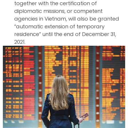
together with the certification of
diplomatic missions, or competent
agencies in Vietnam, will also be granted
“automatic extension of temporary
residence” until the end of December 31,
2021.