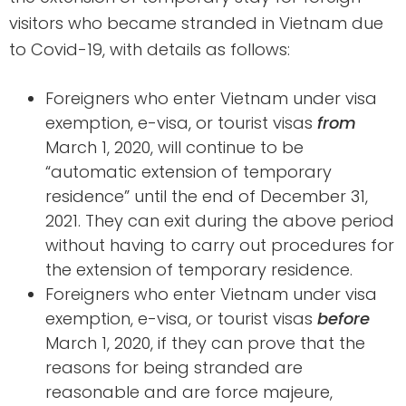
visitors who became stranded in Vietnam due
to Covid-19, with details as follows:
Foreigners who enter Vietnam under visa
exemption, e-visa, or tourist visas
from
March 1, 2020, will continue to be
“automatic extension of temporary
residence” until the end of December 31,
2021. They can exit during the above period
without having to carry out procedures for
the extension of temporary residence.
Foreigners who enter Vietnam under visa
exemption, e-visa, or tourist visas
before
March 1, 2020, if they can prove that the
reasons for being stranded are
reasonable and are force majeure,