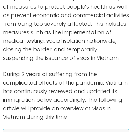
of measures to protect people’s health as well
as prevent economic and commercial activities
from being too severely affected. This includes
measures such as the implementation of
medical testing, social isolation nationwide,
closing the border, and temporarily
suspending the issuance of visas in Vietnam.
During 2 years of suffering from the
complicated effects of the pandemic, Vietnam
has continuously reviewed and updated its
immigration policy accordingly. The following
article will provide an overview of visas in
Vietnam during this time.