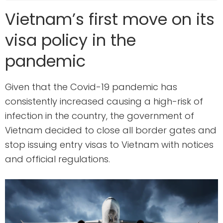
Vietnam’s first move on its
visa policy in the
pandemic
Given that the Covid-19 pandemic has
consistently increased causing a high-risk of
infection in the country, the government of
Vietnam decided to close all border gates and
stop issuing entry visas to Vietnam with notices
and official regulations.