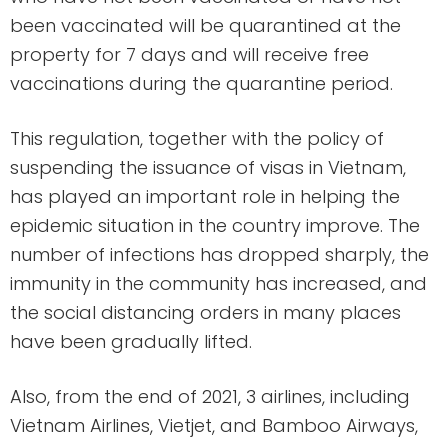
been vaccinated will be quarantined at the
property for 7 days and will receive free
vaccinations during the quarantine period.
This regulation, together with the policy of
suspending the issuance of visas in Vietnam,
has played an important role in helping the
epidemic situation in the country improve. The
number of infections has dropped sharply, the
immunity in the community has increased, and
the social distancing orders in many places
have been gradually lifted.
Also, from the end of 2021, 3 airlines, including
Vietnam Airlines, Vietjet, and Bamboo Airways,