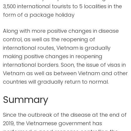
3,500 international tourists to 5 localities in the
form of a package holiday
Along with more positive changes in disease
control, as well as the reopening of
international routes, Vietnam is gradually
making positive changes in reopening
international borders. Soon, the issue of visas in
Vietnam as well as between Vietnam and other
countries will gradually return to normal.
Summary
Since the outbreak of the disease at the end of
2019, the Vietnamese government has