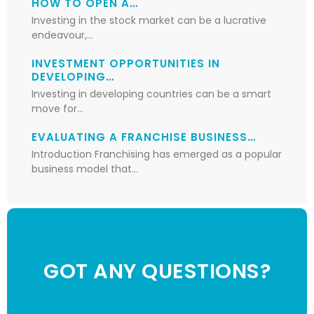
HOW TO OPEN A…
Investing in the stock market can be a lucrative
endeavour,…
INVESTMENT OPPORTUNITIES IN
DEVELOPING…
Investing in developing countries can be a smart
move for…
EVALUATING A FRANCHISE BUSINESS…
Introduction Franchising has emerged as a popular
business model that…
GOT ANY QUESTIONS?