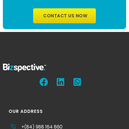
CONTACT US NOW
OUR ADDRESS
+(84) 988 164 860