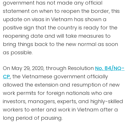
government has not made any official
statement on when to reopen the border, this
update on visas in Vietnam has shown a
positive sign that the country is ready for the
reopening date and will take measures to
bring things back to the new normal as soon
as possible.
On May 29, 2020, through Resolution
No. 84/NQ-
CP
, the Vietnamese government officially
allowed the extension and resumption of new
work permits for foreign nationals who are
investors, managers, experts, and highly-skilled
workers to enter and work in Vietnam after a
long period of pausing.