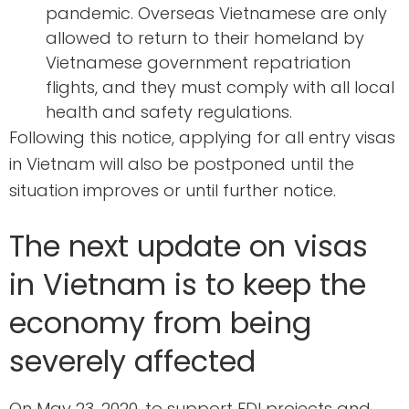
pandemic. Overseas Vietnamese are only
allowed to return to their homeland by
Vietnamese government repatriation
flights, and they must comply with all local
health and safety regulations.
Following this notice, applying for all entry visas
in Vietnam will also be postponed until the
situation improves or until further notice.
The next update on visas
in Vietnam is to keep the
economy from being
severely affected
On May 23, 2020, to support FDI projects and