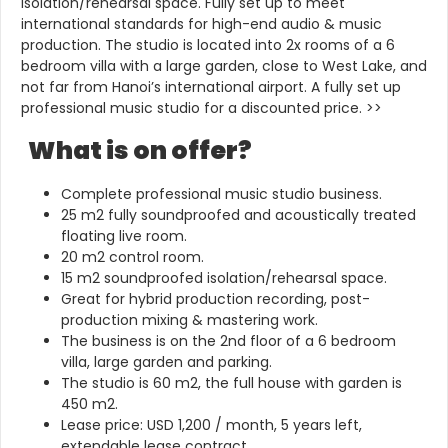
isolation/rehearsal space. Fully set up to meet
international standards for high-end audio & music
production. The studio is located into 2x rooms of a 6
bedroom villa with a large garden, close to West Lake, and
not far from Hanoi’s international airport. A fully set up
professional music studio for a discounted price. >>
What is on offer?
Complete professional music studio business.
25 m2 fully soundproofed and acoustically treated
floating live room.
20 m2 control room.
15 m2 soundproofed isolation/rehearsal space.
Great for hybrid production recording, post-
production mixing & mastering work.
The business is on the 2nd floor of a 6 bedroom
villa, large garden and parking.
The studio is 60 m2, the full house with garden is
450 m2.
Lease price: USD 1,200 / month, 5 years left,
extendable lease contract.