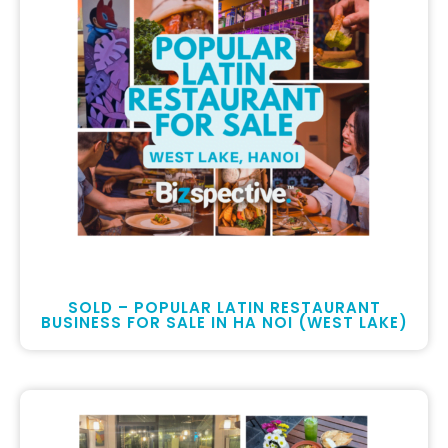
SOLD – POPULAR LATIN RESTAURANT
BUSINESS FOR SALE IN HA NOI (WEST LAKE)