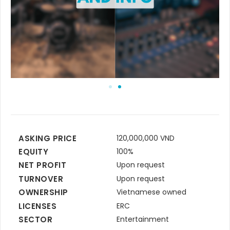
ASKING PRICE
120,000,000 VND
EQUITY
100%
NET PROFIT
Upon request
TURNOVER
Upon request
OWNERSHIP
Vietnamese owned
LICENSES
ERC
SECTOR
Entertainment