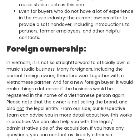
music studio such as this one.
Even for buyers who do not have a lot of experience
in the music industry: the current owners offer to
provide a soft handover, including introductions to
partners, former employees, and other helpful
contacts.
Foreign ownership:
In Vietnam, it is not so straightforward to officially own a
music studio business. Many foreigners, including the
current foreign owner, therefore work together with a
Vietnamese partner. And for a new foreign buyer, it would
make things a lot easier if the business would be
registered in the name of a Vietnamese person again.
Please note that the owner is
not
selling the brand, and
also
not
the legal entity. From our side, our Bizspective
team can advise you in more detail about how this works
in practice. We can also help you with the legal /
administrative side of the acquisition. If you have any
questions, you can contact us directly either via