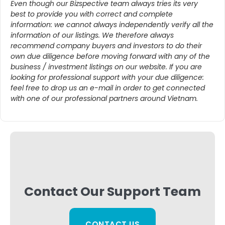
Even though our Bizspective team always tries its very
best to provide you with correct and complete
information: we cannot always independently verify all the
information of our listings. We therefore always
recommend company buyers and investors to do their
own due diligence before moving forward with any of the
business / investment listings on our website. If you are
looking for professional support with your due diligence:
feel free to drop us an e-mail in order to get connected
with one of our professional partners around Vietnam.
Contact Our Support Team
CONTACT US