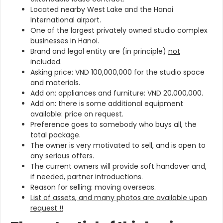
Located nearby West Lake and the Hanoi
International airport.
One of the largest privately owned studio complex
businesses in Hanoi.
Brand and legal entity are (in principle)
not
included.
Asking price: VND 100,000,000 for the studio space
and materials.
Add on: appliances and furniture: VND 20,000,000.
Add on: there is some additional equipment
available: price on request.
Preference goes to somebody who buys all, the
total package.
The owner is very motivated to sell, and is open to
any serious offers.
The current owners will provide soft handover and,
if needed, partner introductions.
Reason for selling: moving overseas.
List of assets, and many photos are available upon
request !!