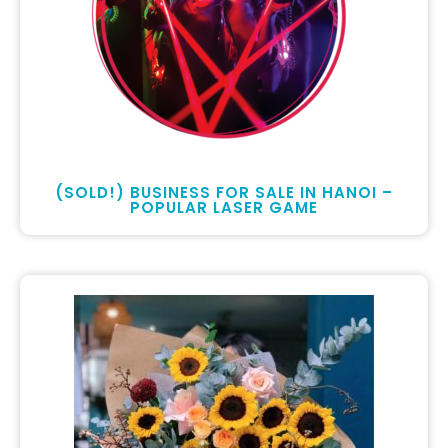
(SOLD!) BUSINESS FOR SALE IN HANOI –
POPULAR LASER GAME