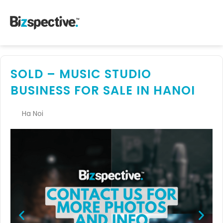
SOLD – MUSIC STUDIO
BUSINESS FOR SALE IN HANOI
Ha Noi