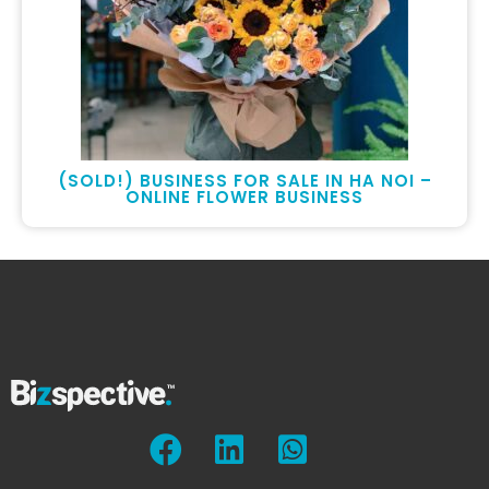
(SOLD!) BUSINESS FOR SALE IN HA NOI –
ONLINE FLOWER BUSINESS