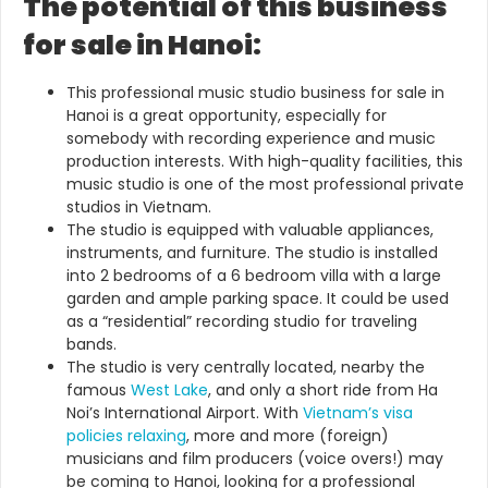
The potential of this business
for sale in Hanoi:
This professional music studio business for sale in
Hanoi is a great opportunity, especially for
somebody with recording experience and music
production interests. With high-quality facilities, this
music studio is one of the most professional private
studios in Vietnam.
The studio is equipped with valuable appliances,
instruments, and furniture. The studio is installed
into 2 bedrooms of a 6 bedroom villa with a large
garden and ample parking space. It could be used
as a “residential” recording studio for traveling
bands.
The studio is very centrally located, nearby the
famous
West Lake
, and only a short ride from Ha
Noi’s International Airport. With
Vietnam’s visa
policies relaxing
, more and more (foreign)
musicians and film producers (voice overs!) may
be coming to Hanoi, looking for a professional