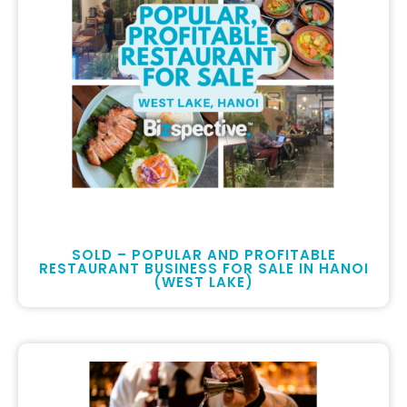
SOLD – POPULAR AND PROFITABLE
RESTAURANT BUSINESS FOR SALE IN HANOI
(WEST LAKE)