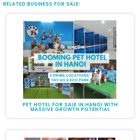
RELATED BUSINESS FOR SALE:
PET HOTEL FOR SALE IN HANOI WITH
MASSIVE GROWTH POTENTIAL