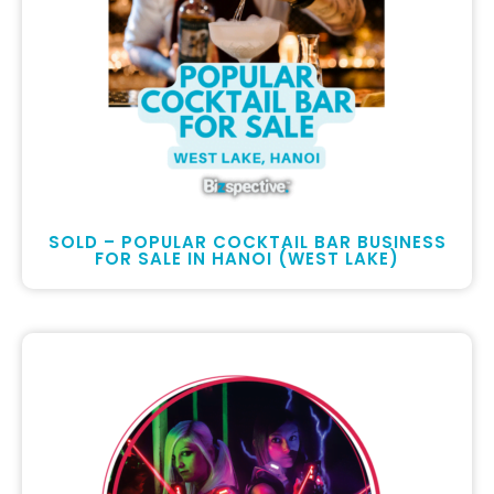
SOLD – POPULAR COCKTAIL BAR BUSINESS
FOR SALE IN HANOI (WEST LAKE)