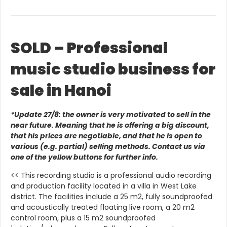
SOLD – Professional
music studio business for
sale in Hanoi
*Update 27/8: the owner is very motivated to sell in the
near future. Meaning that he is offering a big discount,
that his prices are negotiable, and that he is open to
various (e.g. partial) selling methods. Contact us via
one of the yellow buttons for further info.
<< This recording studio is a professional audio recording
and production facility located in a villa in West Lake
district. The facilities include a 25 m2, fully soundproofed
and acoustically treated floating live room, a 20 m2
control room, plus a 15 m2 soundproofed