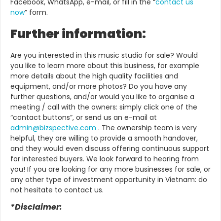
Facebook, WhatsApp, e-mail, or fill in the “
contact us
now
” form.
Further information:
Are you interested in this music studio for sale? Would
you like to learn more about this business, for example
more details about the high quality facilities and
equipment, and/or more photos? Do you have any
further questions, and/or would you like to organise a
meeting / call with the owners: simply click one of the
“contact buttons”, or send us an e-mail at
admin@bizspective.com
. The ownership team is very
helpful, they are willing to provide a smooth handover,
and they would even discuss offering continuous support
for interested buyers. We look forward to hearing from
you!
If you are looking for any more businesses for sale, or
any other type of investment opportunity in Vietnam: do
not hesitate to contact us.
*Disclaimer: