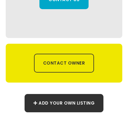
CONTACT OWNER
ADD YOUR OWN LISTING