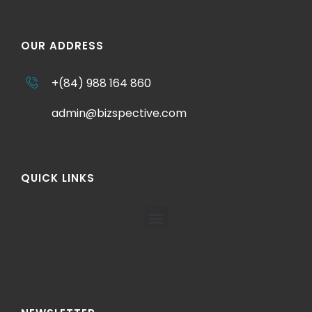
OUR ADDRESS
+(84) 988 164 860
admin@bizspective.com
QUICK LINKS