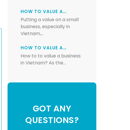
HOW TO VALUE A…
Putting a value on a small
business, especially in
Vietnam,…
HOW TO VALUE A…
How to to value a business
in Vietnam? As the…
GOT ANY
QUESTIONS?