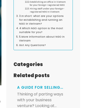
Establishing an office in Vietnam
for your foreign-registered NGO
Hiring staff under your foreign-
registered NGO in Vietnam
3.In short: what are your options
for establishing and running an
NGO in Vietnam?
4.Which NGO option is the most
suitable for you?
5.More information about NGO in
Vietnam
Got Any Questions?
Categories
Related posts
A GUIDE FOR SELLING…
Thinking of parting ways
with your business
n
venture? Looking at…