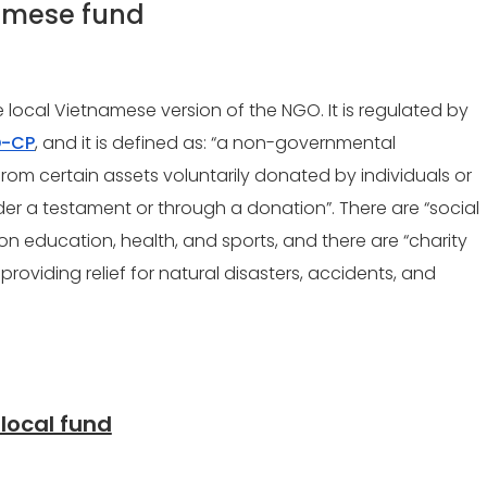
namese fund
e local Vietnamese version of the NGO. It is regulated by
D-CP
, and it is defined as: “
a non-governmental
from certain assets voluntarily donated by individuals or
der a testament or through a donation”. There are “social
on education, health, and sports, and there are “charity
roviding relief for natural disasters, accidents, and
 local fund