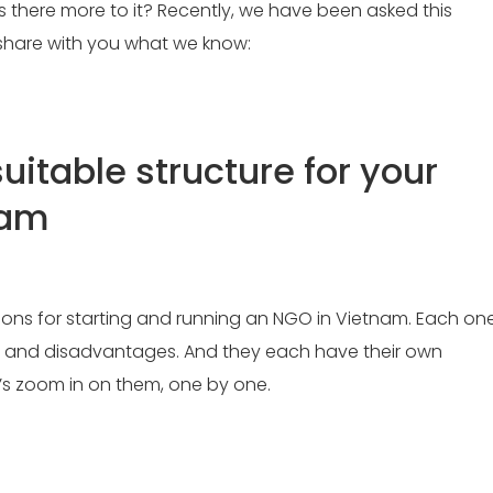
is there more to it? Recently, we have been asked this
s share with you what we know:
uitable structure for your
nam
tions for starting and running an NGO in Vietnam. Each on
 and disadvantages. And they each have their own
’s zoom in on them, one by one.