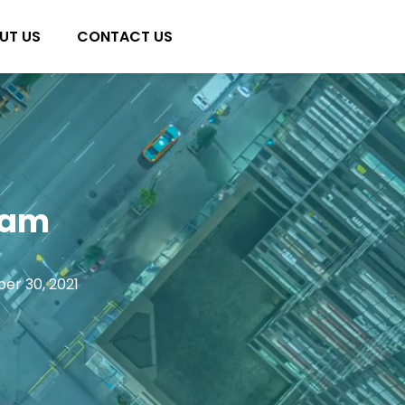
UT US
CONTACT US
nam
er 30, 2021