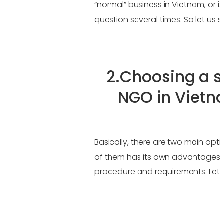
“normal” business in Vietnam, or 
question several times. So let u
2.
Choosing a s
NGO in Viet
Basically, there are two main op
of them has its own advantages
procedure and requirements. Let