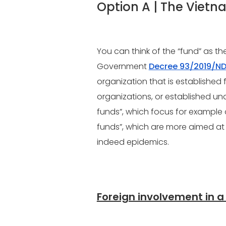
Option A | The Viet
You can think of the “fund” as th
Government
Decree 93/2019/N
organization that is established 
organizations, or established un
funds”, which focus for example 
funds”, which are more aimed at p
indeed epidemics.
Foreign involvement in a