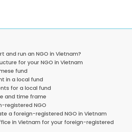
art and run an NGO in Vietnam?
ructure for your NGO in Vietnam
amese fund
t in a local fund
nts for a local fund
ge and time frame
gn-registered NGO
ate a foreign-registered NGO in Vietnam
ffice in Vietnam for your foreign-registered