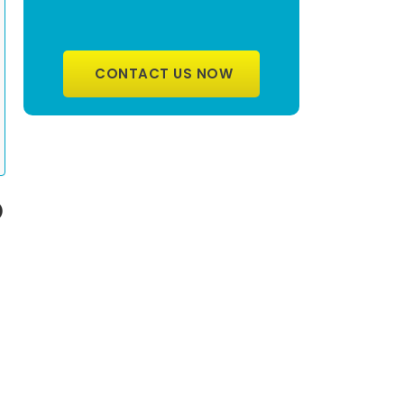
CONTACT US NOW
O