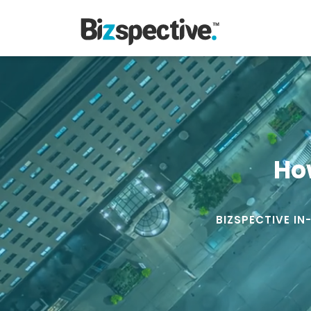
Ho
BIZSPECTIVE IN