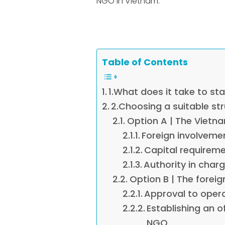
NGO in Vietnam.
Table of Contents
1.What does it take to st
2.Choosing a suitable st
Option A | The Vietn
Foreign involvemen
Capital requireme
Authority in char
Option B | The forei
Approval to oper
Establishing an o
NGO