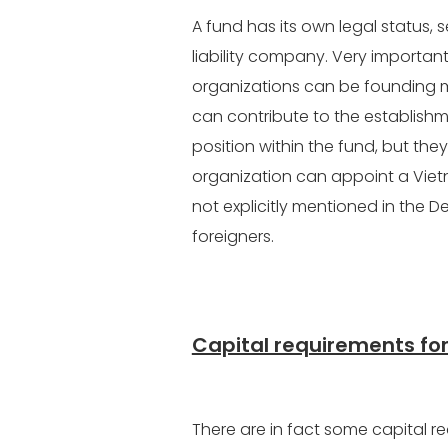
A fund has its own legal status, 
liability company. Very important
organizations can be founding m
can contribute to the establishm
position within the fund, but th
organization can appoint a Vietna
not explicitly mentioned in the De
foreigners.
Capital requirements for
There are in fact some capital re