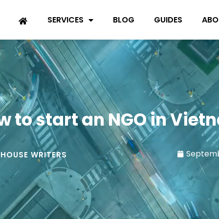
SERVICES
BLOG
GUIDES
ABO
w to start an NGO in Viet
Septemb
-HOUSE WRITERS