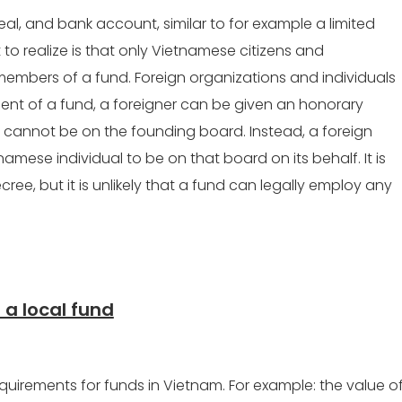
seal, and bank account, similar to for example a limited
 to realize is that only Vietnamese citizens and
embers of a fund. Foreign organizations and individuals
ent of a fund, a foreigner can be given an honorary
ey cannot be on the founding board. Instead, a foreign
mese individual to be on that board on its behalf. It is
cree, but it is unlikely that a fund can legally employ any
 a local fund
quirements for funds in Vietnam. For example: the value o