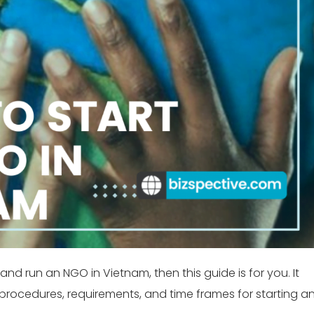
and run an NGO in Vietnam, then this guide is for you. It
e procedures, requirements, and time frames for starting a