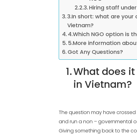
Hiring staff unde
3.In short: what are your
Vietnam?
4.Which NGO option is th
5.More information abou
Got Any Questions?
1.
What does it
in Vietnam?
The question may have crossed y
and run a non – governmental org
Giving something back to the coun