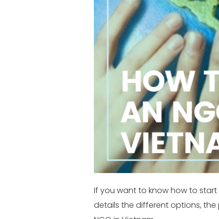
If you want to know how to start 
details the different options, th