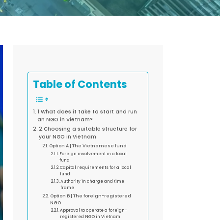
Table of Contents
1.What does it take to start and run
an NGO in Vietnam?
2.Choosing a suitable structure for
your NGO in Vietnam
Option A | The Vietnamese fund
Foreign involvement in a local
fund
Capital requirements for a local
fund
Authority in charge and time
frame
Option B | The foreign-registered
NGO
Approval to operate a foreign-
registered NGO in Vietnam