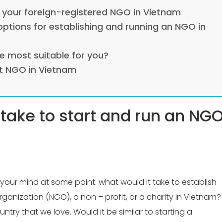
r your foreign-registered NGO in Vietnam
 options for establishing and running an NGO in
e most suitable for you?
t NGO in Vietnam
 take to start and run an NG
our mind at some point: what would it take to establish
anization (NGO), a non – profit, or a charity in Vietnam?
try that we love. Would it be similar to starting a