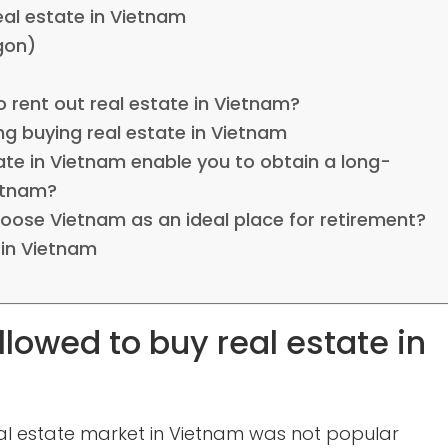
eal estate in Vietnam
gon)
o rent out real estate in Vietnam?
ng buying real estate in Vietnam
ate in Vietnam enable you to obtain a long-
etnam?
hoose Vietnam as an ideal place for retirement?
 in Vietnam
llowed to buy real estate in
eal estate market in Vietnam was not popular