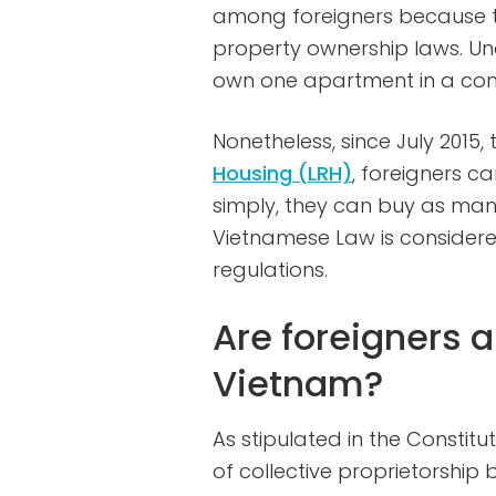
among foreigners because th
property ownership laws. Un
own one apartment in a con
Nonetheless, since July 2015,
Housing (LRH)
, foreigners ca
simply, they can buy as ma
Vietnamese Law is considered
regulations.
Are foreigners a
Vietnam?
As stipulated in the Constitut
of collective proprietorship 