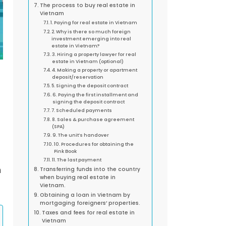
The process to buy real estate in
Vietnam
1. Paying for real estate in Vietnam
2. Why is there so much foreign
investment emerging into real
estate in Vietnam?
3. Hiring a property lawyer for real
estate in Vietnam (optional)
4. Making a property or apartment
deposit/reservation
5. Signing the deposit contract
6. Paying the first installment and
signing the deposit contract
7. Scheduled payments
8. Sales & purchase agreement
(SPA)
9. The unit’s handover
10. Procedures for obtaining the
Pink Book
11. The last payment
n
Transferring funds into the country
when buying real estate in
Vietnam.
Obtaining a loan in Vietnam by
mortgaging foreigners’ properties.
Taxes and fees for real estate in
Vietnam