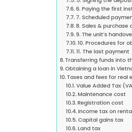
5. Signing the depos
6. Paying the first i
7. Scheduled payme
8. Sales & purchase
9. The unit’s handove
10. Procedures for o
11. The last payment
Transferring funds into t
Obtaining a loan in Viet
Taxes and fees for real
Value Added Tax (V
Maintenance cost
Registration cost
Income tax on renta
Capital gains tax
Land tax