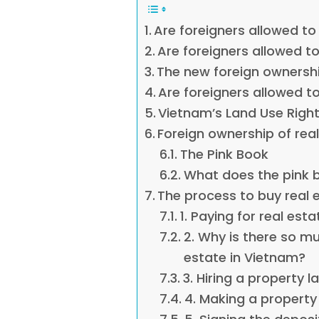
Are foreigners allowed to
Are foreigners allowed t
The new foreign ownershi
Are foreigners allowed t
Vietnam’s Land Use Right
Foreign ownership of rea
The Pink Book
What does the pink 
The process to buy real 
1. Paying for real est
2. Why is there so m
estate in Vietnam?
3. Hiring a property 
4. Making a property