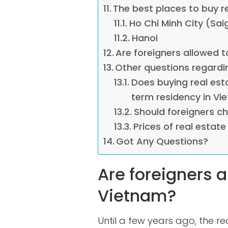
The best places to buy r
Ho Chi Minh City (Sai
Hanoi
Are foreigners allowed t
Other questions regardi
Does buying real est
term residency in Vi
Should foreigners c
Prices of real estate
Got Any Questions?
Are foreigners a
Vietnam?
Until a few years ago, the r