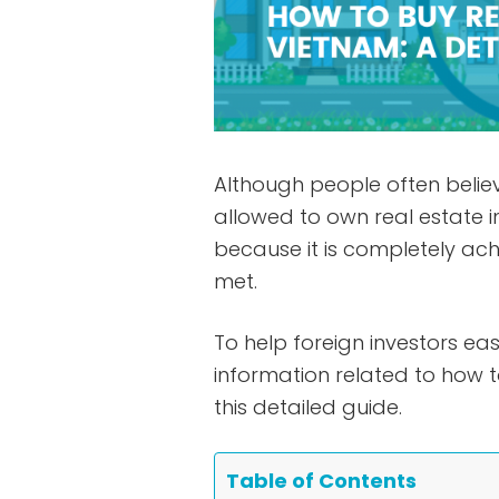
Although people often believ
allowed to own real estate i
because it is completely ach
met.
To help foreign investors eas
information related to how 
this detailed guide.
Table of Contents