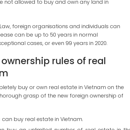
are not allowed to buy and own any land in
aw, foreign organisations and individuals can
e lease can be up to 50 years in normal
ceptional cases, or even 99 years in 2020.
ownership rules of real
am
letely buy or own real estate in Vietnam on the
 thorough grasp of the new foreign ownership of
a can buy real estate in Vietnam.
an buy an unlimited number of real estate in th