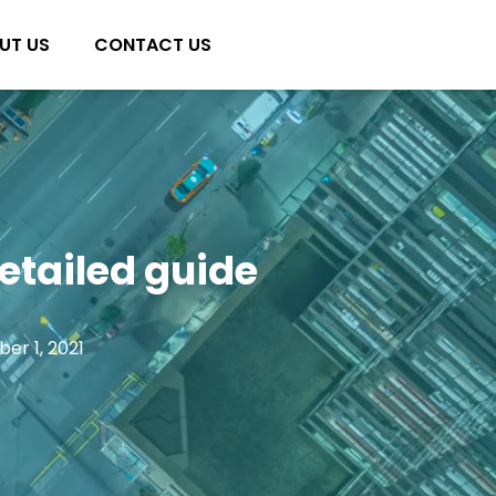
UT US
CONTACT US
etailed guide
er 1, 2021