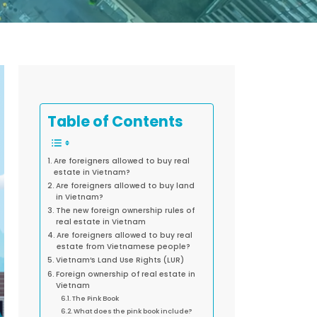
Table of Contents
Are foreigners allowed to buy real
estate in Vietnam?
Are foreigners allowed to buy land
in Vietnam?
The new foreign ownership rules of
real estate in Vietnam
Are foreigners allowed to buy real
estate from Vietnamese people?
Vietnam’s Land Use Rights (LUR)
Foreign ownership of real estate in
Vietnam
The Pink Book
What does the pink book include?