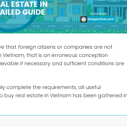
e that foreign citizens or companies are not
n Vietnam, that is an erroneous conception
ievable if necessary and sufficient conditions are
ily complete the requirements, all useful
to buy real estate in Vietnam has been gathered i