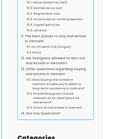
Value Added Tax (VAT)
Maintenance cost
Registration cost
Income tax on rental properties
Capital gains tax
Land tax
The best places to buy real estate
in Vietnam
Ho Chi Minh City (Saigon)
Hanoi
Are foreigners allowed to rent out
real estate in Vietnam?
Other questions regarding buying
real estate in Vietnam
Does buying real estate in
Vietnam enable you to obtain a
long-term residency in Vietnam?
Should foreigners choose
Vietnam as an ideal place for
retirement?
Prices of real estate in Vietnam
Got Any Questions?
Categories