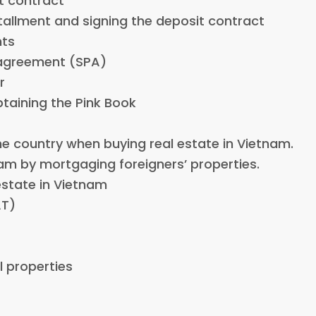
it contract
nstallment and signing the deposit contract
nts
 agreement (SPA)
r
btaining the Pink Book
he country when buying real estate in Vietnam.
nam by mortgaging foreigners’ properties.
 estate in Vietnam
AT)
l properties