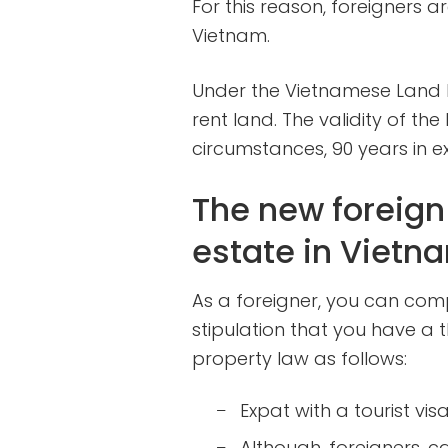
For this reason, foreigners 
Vietnam.
Under the Vietnamese Land L
rent land. The validity of th
circumstances, 90 years in ex
The new foreign 
estate in Vietn
As a foreigner, you can comp
stipulation that you have a
property law as follows:
Expat with a tourist vis
–
Although foreigners c