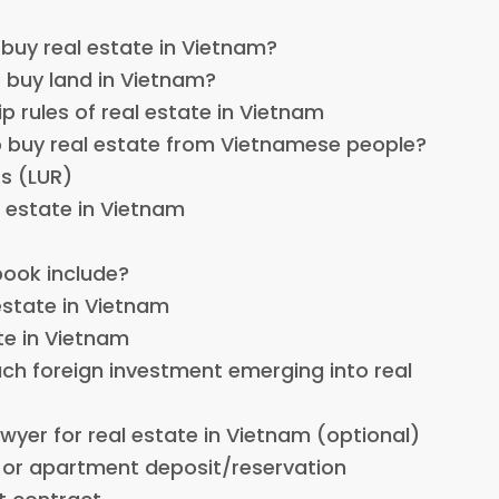
 buy real estate in Vietnam?
o buy land in Vietnam?
p rules of real estate in Vietnam
o buy real estate from Vietnamese people?
s (LUR)
l estate in Vietnam
book include?
estate in Vietnam
ate in Vietnam
uch foreign investment emerging into real
lawyer for real estate in Vietnam (optional)
 or apartment deposit/reservation