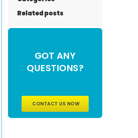
Related posts
GOT ANY
QUESTIONS?
CONTACT US NOW