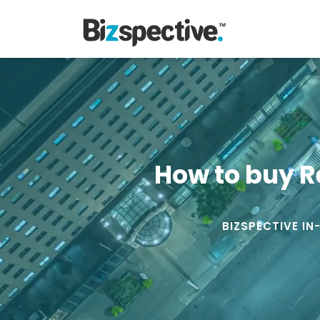
How to buy R
BIZSPECTIVE IN