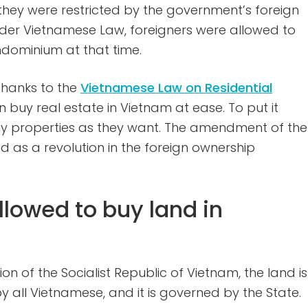
ey were restricted by the government’s foreign
der Vietnamese Law, foreigners were allowed to
dominium at that time.
 thanks to the
Vietnamese Law on Residential
n buy real estate in Vietnam at ease. To put it
ny properties as they want. The amendment of the
 as a revolution in the foreign ownership
llowed to buy land in
ion of the Socialist Republic of Vietnam, the land is
by all Vietnamese, and it is governed by the State.