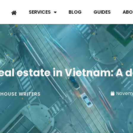
SERVICES
BLOG
GUIDES
ABO
eal estate in Vietnam: A d
Novemb
-HOUSE WRITERS