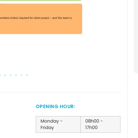
OPENING HOUR:
Monday -
08h00 -
Friday
17h00