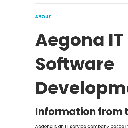
ABOUT
Aegona IT 
Software
Developm
Information from 
Aegona is an IT service company based in 