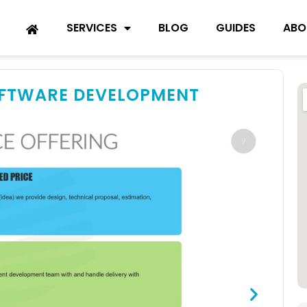
SERVICES
BLOG
GUIDES
ABO
OFTWARE DEVELOPMENT