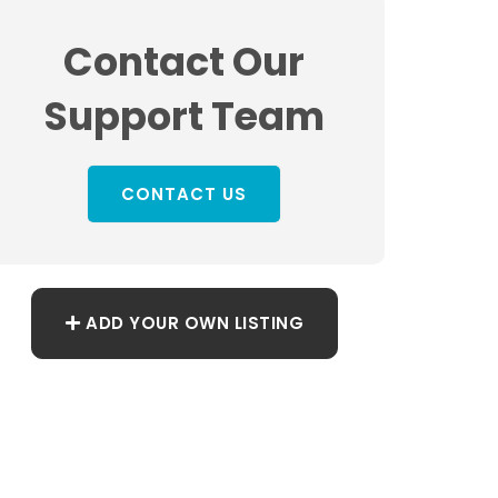
Contact Our
Support Team
CONTACT US
ADD YOUR OWN LISTING