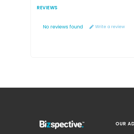
REVIEWS
No reviews found
Write a review
OUR A