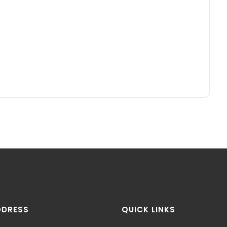
DDRESS
QUICK LINKS