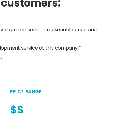
 customers:
velopment service, reasonable price and
elopment service at this company!”
”
PRICE RANGE
$$