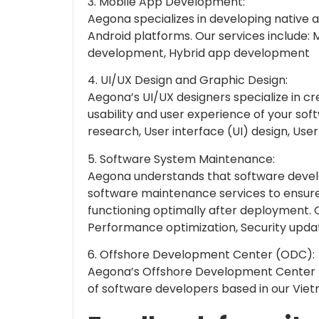
3. Mobile App Development:
Aegona specializes in developing native 
Android platforms. Our services include: 
development, Hybrid app development
4. UI/UX Design and Graphic Design:
Aegona’s UI/UX designers specialize in c
usability and user experience of your sof
research, User interface (UI) design, Use
5. Software System Maintenance:
Aegona understands that software devel
software maintenance services to ensure
functioning optimally after deployment. O
Performance optimization, Security upd
6. Offshore Development Center (ODC):
Aegona’s Offshore Development Center 
of software developers based in our Vietn