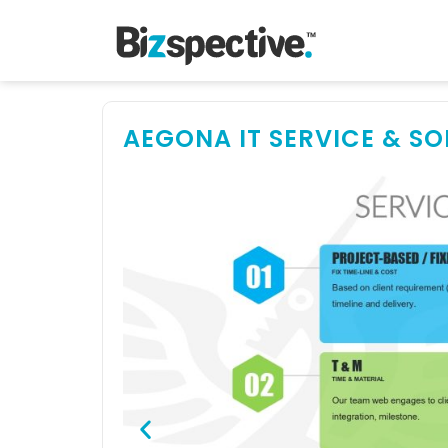
AEGONA IT SERVICE & S