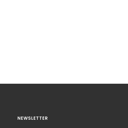
NEWSLETTER