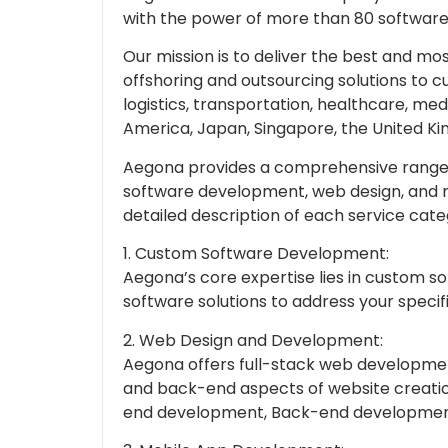
with the power of more than 80 software
Our mission is to deliver the best and m
offshoring and outsourcing solutions to c
logistics, transportation, healthcare, med
America, Japan, Singapore, the United Ki
Aegona provides a comprehensive range o
software development, web design, and m
detailed description of each service cate
1. Custom Software Development:
Aegona’s core expertise lies in custom 
software solutions to address your specif
2. Web Design and Development:
Aegona offers full-stack web developme
and back-end aspects of website creation
end development, Back-end developmen