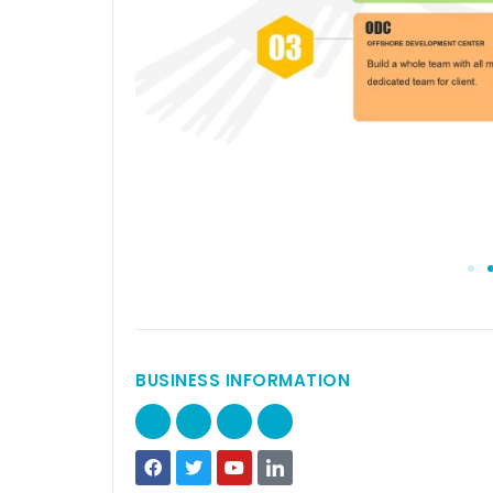
BUSINESS INFORMATION