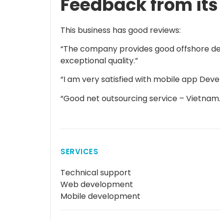
Feedback from its
This business has good reviews:
“The company provides good offshore de
exceptional quality.”
“I am very satisfied with mobile app Dev
“Good net outsourcing service – Vietnam.
SERVICES
Technical support
Web development
Mobile development