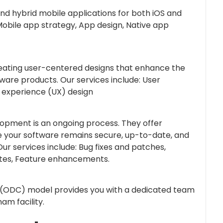
and hybrid mobile applications for both iOS and
Mobile app strategy, App design, Native app
reating user-centered designs that enhance the
tware products. Our services include: User
r experience (UX) design
opment is an ongoing process. They offer
 your software remains secure, up-to-date, and
ur services include: Bug fixes and patches,
ates, Feature enhancements.
(ODC) model provides you with a dedicated team
am facility.