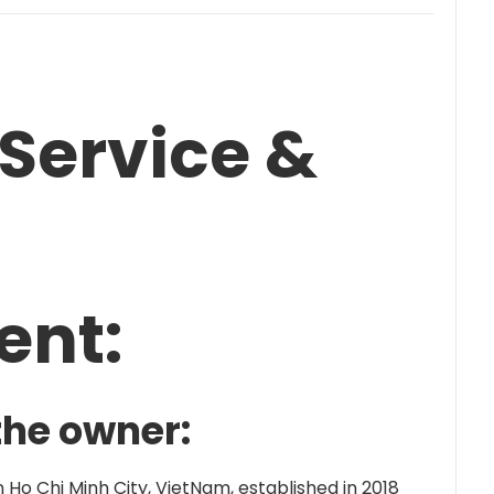
Service &
ent:
the owner:
Ho Chi Minh City, VietNam, established in 2018