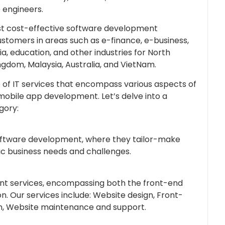
 engineers.
ost cost-effective software development
ustomers in areas such as e-finance, e-business,
ia, education, and other industries for North
ngdom, Malaysia, Australia, and VietNam.
f IT services that encompass various aspects of
obile app development. Let’s delve into a
gory:
software development, where they tailor-make
ic business needs and challenges.
nt services, encompassing both the front-end
. Our services include: Website design, Front-
, Website maintenance and support.