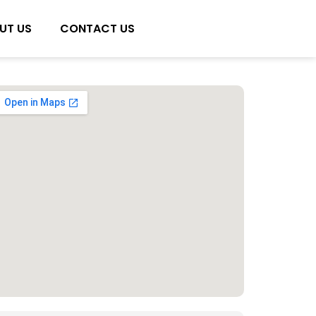
UT US
CONTACT US