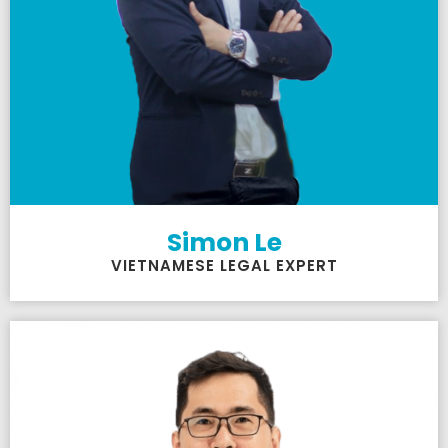
Simon Le
VIETNAMESE LEGAL EXPERT