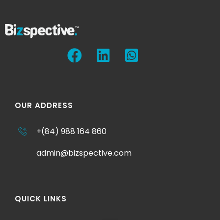
OUR ADDRESS
+(84) 988 164 860
admin@bizspective.com
QUICK LINKS