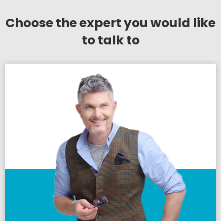
Choose the expert you would like
to talk to