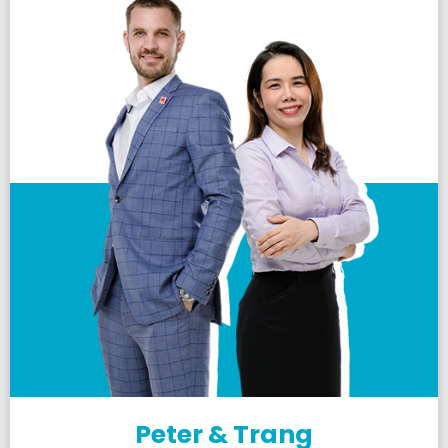
Peter & Trang