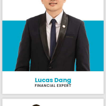
Lucas Dang
FINANCIAL EXPERT