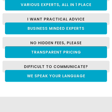
VARIOUS EXPERTS, ALL IN 1 PLACE
I WANT PRACTICAL ADVICE
BUSINESS MINDED EXPERTS
NO HIDDEN FEES, PLEASE
TRANSPARENT PRICING
DIFFICULT TO COMMUNICATE?
WE SPEAK YOUR LANGUAGE