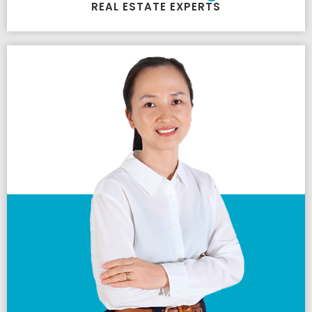
REAL ESTATE EXPERTS