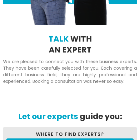
TALK
WITH
AN EXPERT
We are pleased to connect you with these business experts.
They have been carefully selected for you. Each covering a
different business field, they are highly professional and
experienced. Booking a consultation was never so easy.
Let our experts
guide you:
WHERE TO FIND EXPERTS?