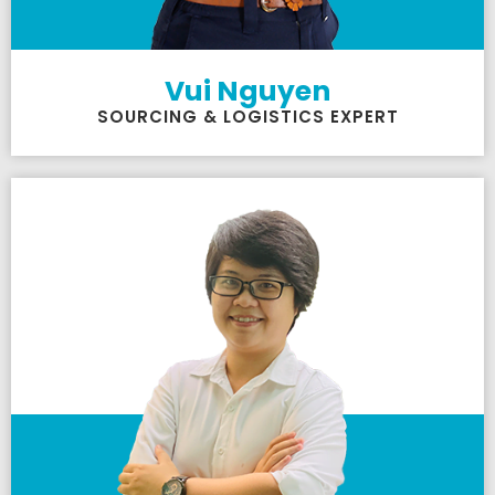
Vui Nguyen
SOURCING & LOGISTICS EXPERT