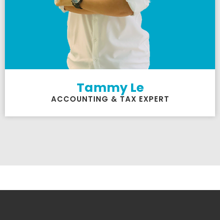
Tammy Le
ACCOUNTING & TAX EXPERT