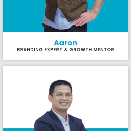
Aaron
BRANDING EXPERT & GROWTH MENTOR