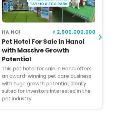
₫ 2,900,000,000
HA NOI
HOI AN
Pet Hotel For Sale in Hanoi
Bar fo
with Massive Growth
Locat
Potential
Poten
This pet hotel for sale in Hanoi offers
This wel
an award-winning pet care business
Hoi An 
with huge growth potential, ideally
surroun
suited for investors interested in the
benefits
pet industry
making i
dining a