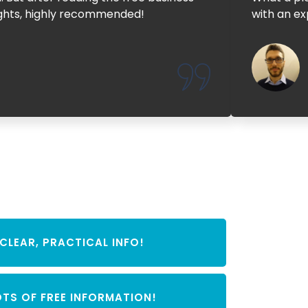
sights, highly recommended!
with an ex
CLEAR, PRACTICAL INFO!
OTS OF FREE INFORMATION!