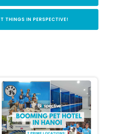
T THINGS IN PERSPECTIVE!