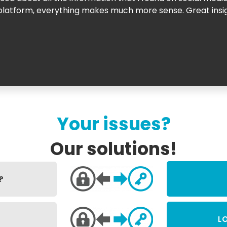
is platform, everything makes much more sense. Great in
Your issues?
Our solutions!
?
L