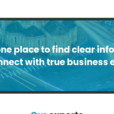
one place to find clear in
nect with true business 