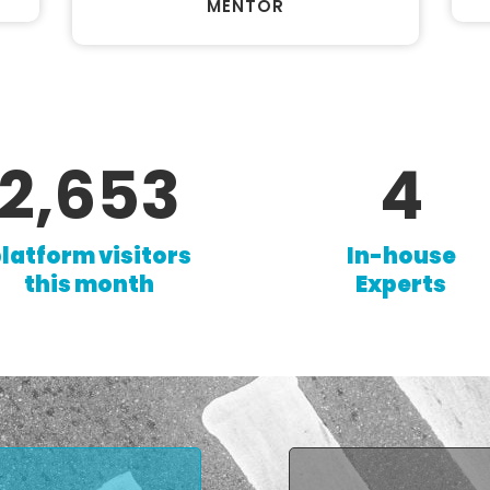
MENTOR
4,549
6
latform visitors
In-house
this month
Experts