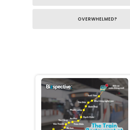
OVERWHELMED?