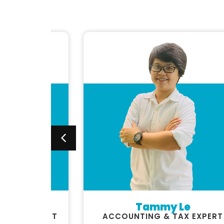
uyen
Tammy Le
STICS EXPERT
ACCOUNTING & TAX EXPERT