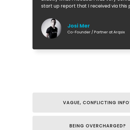
start up report that I received via th
Josi Mer
Co-Founder / Partner at Arqsix
VAGUE, CONFLICTING INFO
BEING OVERCHARGED?