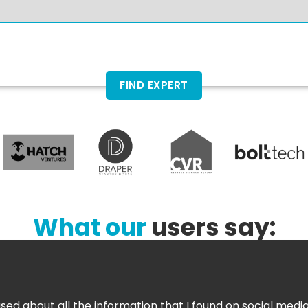
FIND EXPERT
What our
users say:
sed about all the information that I found on social media