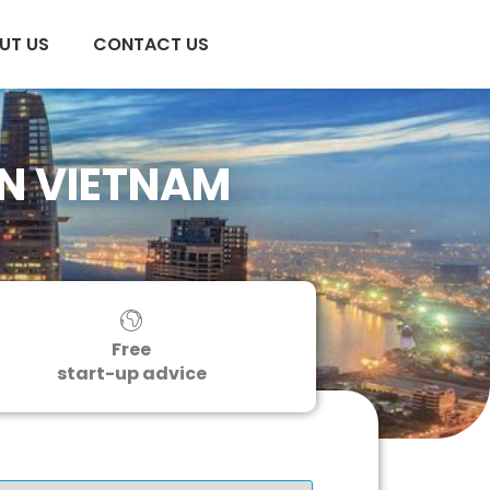
UT US
CONTACT US
IN VIETNAM
Free
start-up advice