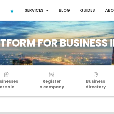
SERVICES
BLOG
GUIDES
ABO
ATFORM FOR BUSINESS 
sinesses
Register
Business
or sale
a company
directory