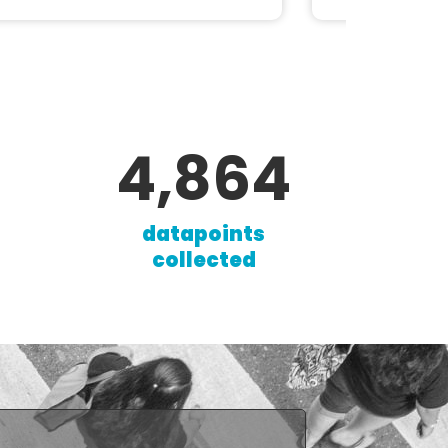
8,341
datapoints
collected