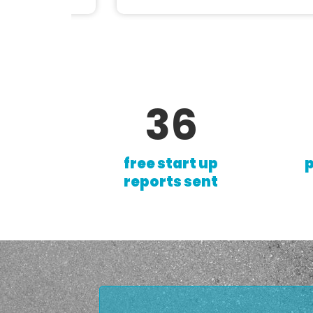
62
free start up
p
reports sent