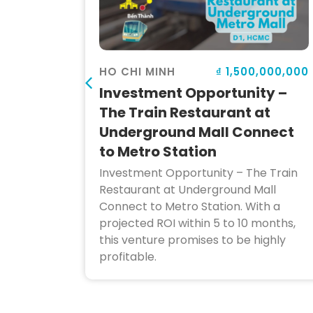
000,000
₫ 1,500,000,000
HO CHI MINH
Investment Opportunity –
iness
The Train Restaurant at
Underground Mall Connect
to Metro Station
 cafe,
 sale in
Investment Opportunity – The Train
merous
Restaurant at Underground Mall
g
Connect to Metro Station. With a
projected ROI within 5 to 10 months,
this venture promises to be highly
profitable.