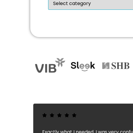
Exactly what I needed. I was very confu