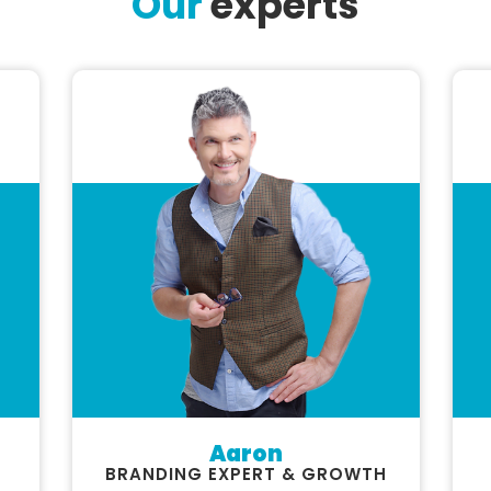
Our
experts
Aaron
BRANDING EXPERT & GROWTH