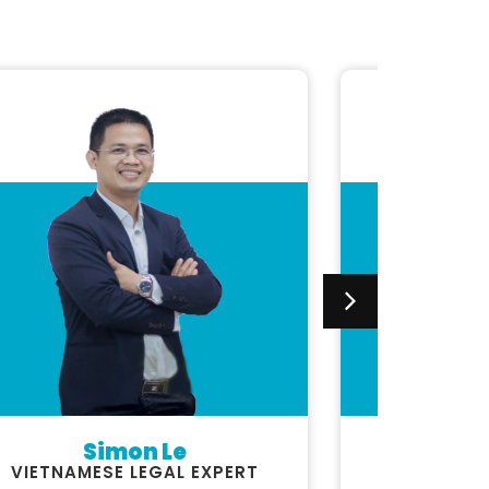
Simon Le
Luc
VIETNAMESE LEGAL EXPERT
FINAN