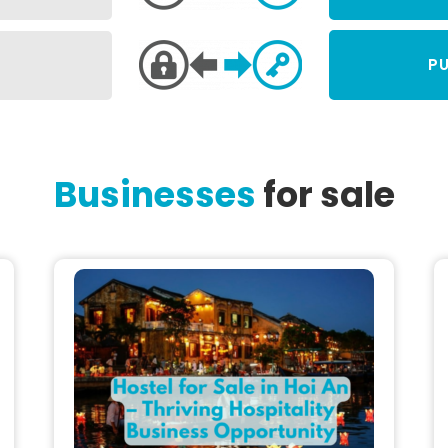
PU
Businesses
for sale