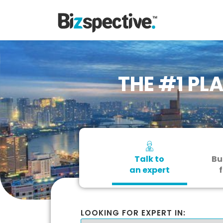
THE #1 PL
Talk to
Bu
an expert
f
LOOKING FOR EXPERT IN: