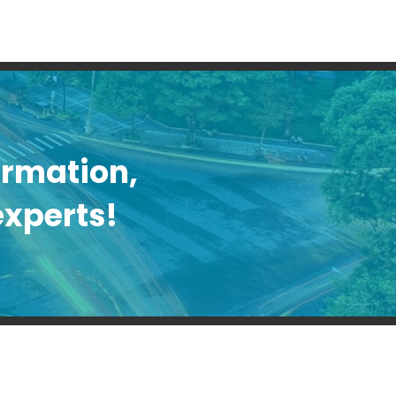
formation,
experts!