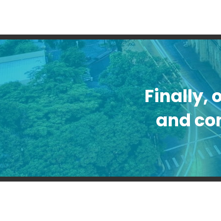
Finally, 
and con