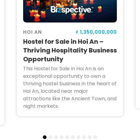
₫ 1,350,000,000
HOI AN
Hostel for Sale in Hoi An –
Thriving Hospitality Business
Opportunity
This Hostel for Sale in Hoi An is an
exceptional opportunity to own a
thriving hostel business in the heart of
Hoi An, located near major
attractions like the Ancient Town, and
night markets.
1
2
3
4
5
6
7
8
9
10