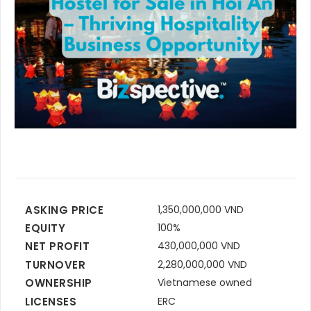
ASKING PRICE
1,350,000,000 VND
EQUITY
100%
NET PROFIT
430,000,000 VND
TURNOVER
2,280,000,000 VND
OWNERSHIP
Vietnamese owned
LICENSES
ERC