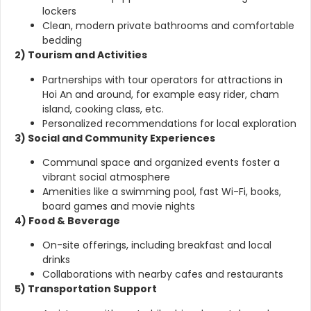
lockers
Clean, modern private bathrooms and comfortable
bedding
2) Tourism and Activities
Partnerships with tour operators for attractions in
Hoi An and around, for example easy rider, cham
island, cooking class, etc.
Personalized recommendations for local exploration
3) Social and Community Experiences
Communal space and organized events foster a
vibrant social atmosphere
Amenities like a swimming pool, fast Wi-Fi, books,
board games and movie nights
4) Food & Beverage
On-site offerings, including breakfast and local
drinks
Collaborations with nearby cafes and restaurants
5) Transportation Support