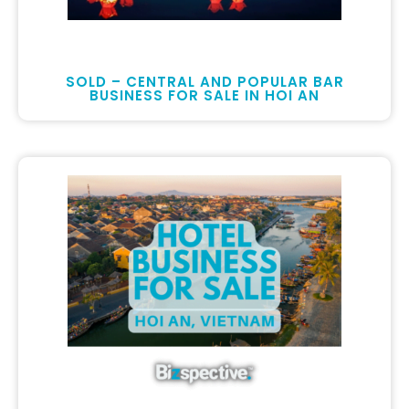
SOLD – CENTRAL AND POPULAR BAR
BUSINESS FOR SALE IN HOI AN