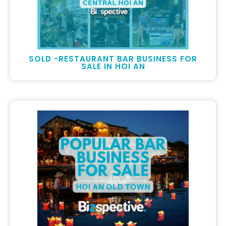
SOLD -RESTAURANT BAR BUSINESS FOR
SALE IN HOI AN