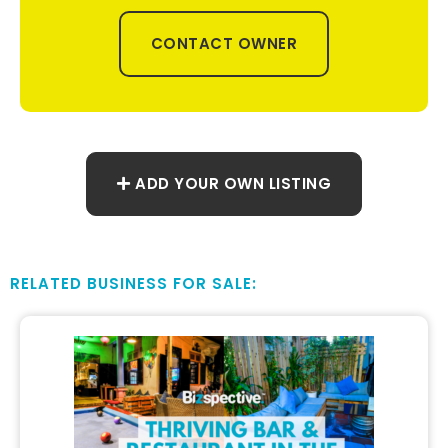
CONTACT OWNER
ADD YOUR OWN LISTING
RELATED BUSINESS FOR SALE: