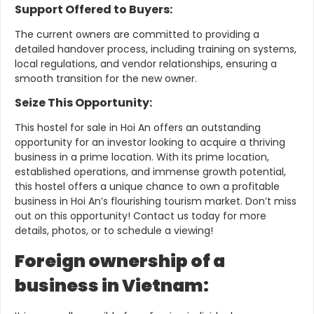
Support Offered to Buyers:
The current owners are committed to providing a
detailed handover process, including training on systems,
local regulations, and vendor relationships, ensuring a
smooth transition for the new owner.
Seize This Opportunity:
This hostel for sale in Hoi An offers an outstanding
opportunity for an investor looking to acquire a thriving
business in a prime location. With its prime location,
established operations, and immense growth potential,
this hostel offers a unique chance to own a profitable
business in Hoi An’s flourishing tourism market.
Don’t miss
out on this opportunity!
Contact us today for more
details, photos, or to schedule a viewing!
Foreign ownership of a
business in Vietnam: