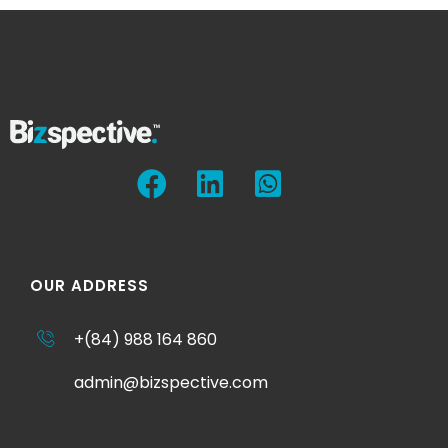
OUR ADDRESS
+(84) 988 164 860
admin@bizspective.com