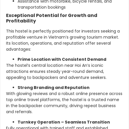
Assistance with motorbike, bicycle rentals, and
transportation bookings
Exceptional Potential for Growth and
Profitability
This hostel is perfectly positioned for investors seeking a
profitable venture in Vietnam’s growing tourism market.
Its location, operations, and reputation offer several
advantages:
Prime Location with Consistent Demand
The hostel’s central location near Hoi An’s iconic
attractions ensures steady year-round demand,
appealing to backpackers and adventure seekers.
Strong Branding and Reputation
With glowing reviews and a robust online presence across
top online travel platforms, the hostel is a trusted name
in the backpacker community, driving repeat business
and referrals.
Turnkey Operation – Seamless Transition
Fully operational with trained staff and established