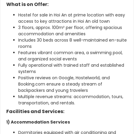
What is on Offer:
Hostel for sale in Hoi An at prime location with easy
access to key attractions in Hoi An old town
3 floors, approx. 100m² per floor, offering spacious
accommodation and amenities
Includes 30 beds across 8 well-maintained en-suite
rooms
Features vibrant common area, a swimming pool,
and organized social events
Fully operational with trained staff and established
systems
Positive reviews on Google, Hostelworld, and
Booking.com ensure a steady stream of
backpackers and young travelers
Multiple revenue streams: accommodation, tours,
transportation, and rentals.
Facilities and Services:
1) Accommodation Services
Dormitories equipped with air conditioning and