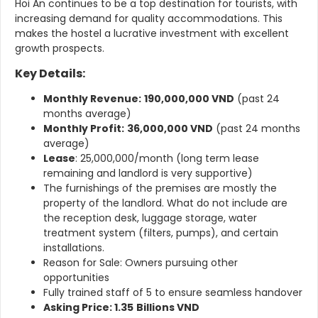
Hoi An continues to be a top destination for tourists, with
increasing demand for quality accommodations. This
makes the hostel a lucrative investment with excellent
growth prospects.
Key Details:
Monthly Revenue:
190,000,000 VND
(past 24
months average)
Monthly Profit:
36,000,000 VND
(past 24 months
average)
Lease
: 25,000,000/month (long term lease
remaining and landlord is very supportive)
The furnishings of the premises are mostly the
property of the landlord. What do not include are
the reception desk, luggage storage, water
treatment system (filters, pumps), and certain
installations.
Reason for Sale: Owners pursuing other
opportunities
Fully trained staff of 5 to ensure seamless handover
Asking Price: 1.35
Billions VND