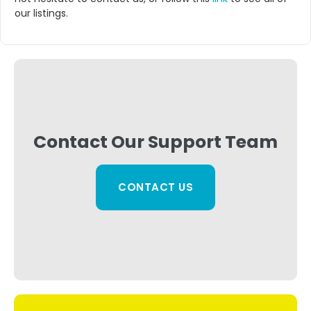
our listings.
Contact Our Support Team
CONTACT US