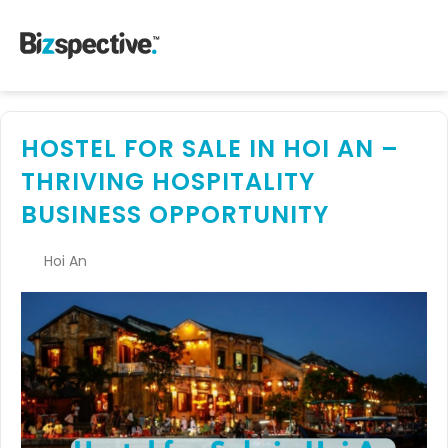
HOSTEL FOR SALE IN HOI AN –
THRIVING HOSPITALITY
BUSINESS OPPORTUNITY
Hoi An