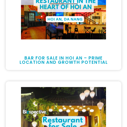
BAR FOR SALE IN HOI AN – PRIME
LOCATION AND GROWTH POTENTIAL