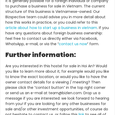
It is generally possible for a foreign individual or company
to purchase a business for sale in Vietnam. The current
structure of this business is Vietnamese-owned.
Our
Bizspective team could advise you in more detail about
how this works in practice, or you could refer to this
article about how to start up a business in vietnam
. If you
have any questions about foreign business ownership:
feel free to contact us directly either via Facebook,
WhatsApp, e-mail, or via the “
contact us now
” form.
Further information:
Are you interested in this hostel for sale in Hoi An? Would
you like to learn more about it, for example would you like
to know the exact location, or would you like to have the
owner contact details for a viewing / meeting? Then
please click the “contact button” in the top right corner
or send us an e-mail at team@bizlen.com. Drop us a
message if you are interested: we look forward to hearing
from you! If you are looking for any other businesses for
sale and/or other investment opportunities, of course do
not hesitate to contact us, or follow this
link
to see all of