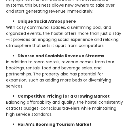
systems, this business allows new owners to take over
and start generating revenue immediately.
Unique Social Atmosphere
With cozy communal spaces, a swimming pool, and
organized events, the hostel offers more than just a stay
—it provides an engaging social experience and relaxing
atmosphere that sets it apart from competitors.
Diverse and Scalable Revenue Streams
In addition to room rentals, revenue comes from tour
bookings, rentals, food and beverage sales, and
partnerships. The property also has potential for
expansion, such as adding more beds or diversifying
services.
Competitive Pricing for a Growing Market
Balancing affordability and quality, the hostel consistently
attracts budget-conscious travelers while maintaining
high service standards.
Hoi An’s Booming Tourism Market