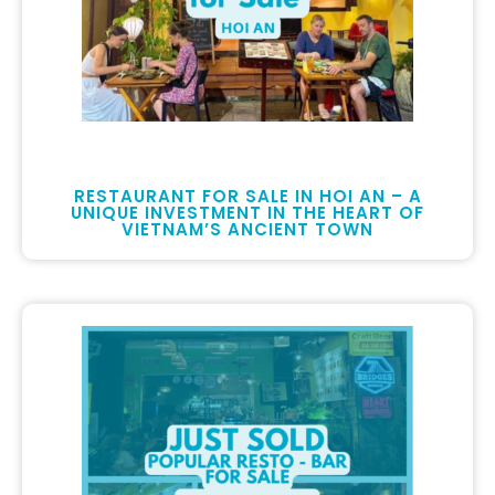
RESTAURANT FOR SALE IN HOI AN – A
UNIQUE INVESTMENT IN THE HEART OF
VIETNAM’S ANCIENT TOWN