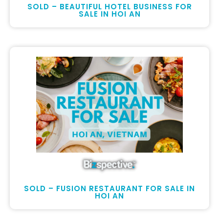
SOLD – BEAUTIFUL HOTEL BUSINESS FOR
SALE IN HOI AN
SOLD – FUSION RESTAURANT FOR SALE IN
HOI AN