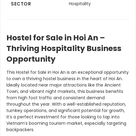
SECTOR
Hospitality
Hostel for Sale in Hoi An –
Thriving Hospitality Business
Opportunity
This Hostel for Sale in Hoi An is an exceptional opportunity
to own a thriving hostel business in the heart of Hoi An.
Ideally located near major attractions like the Ancient
Town, and vibrant night markets, this business benefits
from high foot traffic and consistent demand
throughout the year. With a well-established reputation,
turnkey operations, and significant potential for growth,
it’s a perfect investment for those looking to tap into
Vietnam’s booming tourism market, especially targeting
backpackers.