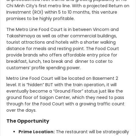
Chi Minh City’s first metro line. With a projected Return on
Investment (ROI) within 5 to 10 months, this venture
promises to be highly profitable.
The Metro Line Food Court is in between Vincom and
Takashimaya as well as other commercial buildings,
tourist attractions and hotels with a shorter walking
distance for meals and resting point. The Food Court
provide brands who offers affordable entry price for
breakfast, lunch, tea break and dinner to cater to
customers’ profile spending power.
Metro Line Food Court will be located on Basement 2
level. It is “hidden” BUT with the train operation, it will
eventually become a “Ground Floor” status just like the
ground floor of Saigon Center,
which they need to pass
through for the Food Court with a growing traffic count
over the days.
The Opportunity
Prime Location:
The restaurant will be strategically