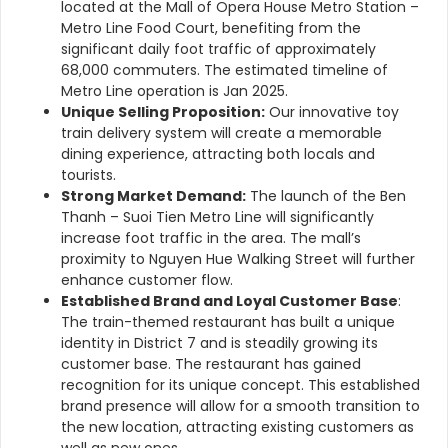
located at the Mall of Opera House Metro Station –
Metro Line Food Court, benefiting from the
significant daily foot traffic of approximately
68,000 commuters. The estimated timeline of
Metro Line operation is Jan 2025.
Unique Selling Proposition:
Our innovative toy
train delivery system will create a memorable
dining experience, attracting both locals and
tourists.
Strong Market Demand:
The launch of the Ben
Thanh – Suoi Tien Metro Line will significantly
increase foot traffic in the area. The mall’s
proximity to Nguyen Hue Walking Street will further
enhance customer flow.
Established Brand and Loyal Customer Base
:
The train-themed restaurant has built a unique
identity in District 7 and is steadily growing its
customer base.
The restaurant has gained
recognition for its unique concept. This established
brand presence will allow for a smooth transition to
the new location, attracting existing customers as
well as new ones.