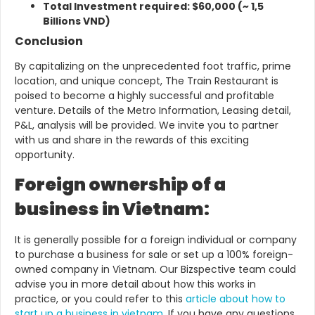
Total Investment required: $60,000 (~ 1,5
Billions VND)
Conclusion
By capitalizing on the unprecedented foot traffic, prime
location, and unique concept, The Train Restaurant is
poised to become a highly successful and profitable
venture.
Details of the Metro Information, Leasing detail,
P&L, analysis will be provided.
We invite you to partner
with us and share in the rewards of this exciting
opportunity.
Foreign ownership of a
business in Vietnam:
It is generally possible for a foreign individual or company
to purchase a business for sale or set up a 100% foreign-
owned company in Vietnam.
Our Bizspective team could
advise you in more detail about how this works in
practice, or you could refer to this
article about how to
start up a business in vietnam
. If you have any questions