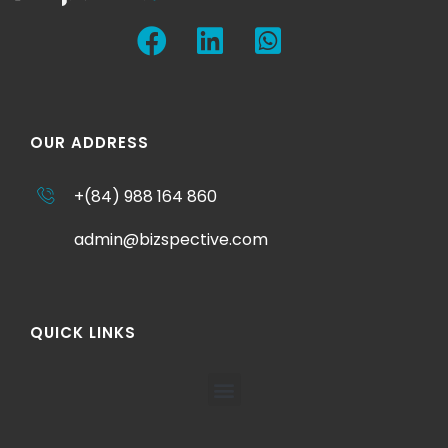
OUR ADDRESS
+(84) 988 164 860
admin@bizspective.com
QUICK LINKS