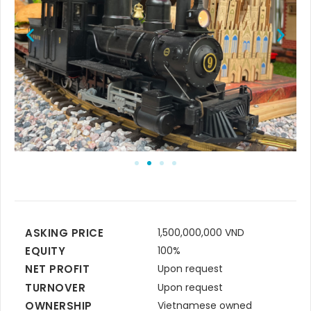
ASKING PRICE
1,500,000,000 VND
EQUITY
100%
NET PROFIT
Upon request
TURNOVER
Upon request
OWNERSHIP
Vietnamese owned