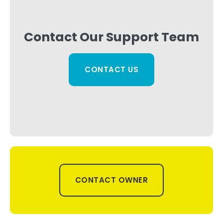
Contact Our Support Team
CONTACT US
CONTACT OWNER