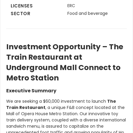
LICENSES
ERC
SECTOR
Food and beverage
Investment Opportunity – The
Train Restaurant at
Underground Mall Connect to
Metro Station
Executive Summary
We are seeking a $60,000 investment to launch
The
Train Restaurant
, a unique F&B concept located at the
Mall of Opera House Metro Station. Our innovative toy
train delivery system, coupled with a diverse international
sandwich menu, is assured to capitalize on the
unprecedented foot traffic and growing popularity of Ho