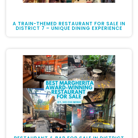
A TRAIN-THEMED RESTAURANT FOR SALE IN
DISTRICT 7 – UNIQUE DINING EXPERIENCE