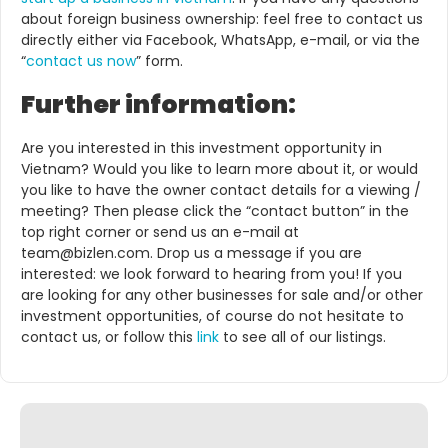
about foreign business ownership: feel free to contact us
directly either via Facebook, WhatsApp, e-mail, or via the
“
contact us now
” form.
Further information:
Are you interested in this investment opportunity in
Vietnam? Would you like to learn more about it, or would
you like to have the owner contact details for a viewing /
meeting? Then please click the “contact button” in the
top right corner or send us an e-mail at
team@bizlen.com. Drop us a message if you are
interested: we look forward to hearing from you! If you
are looking for any other businesses for sale and/or other
investment opportunities, of course do not hesitate to
contact us, or follow this
link
to see all of our listings.