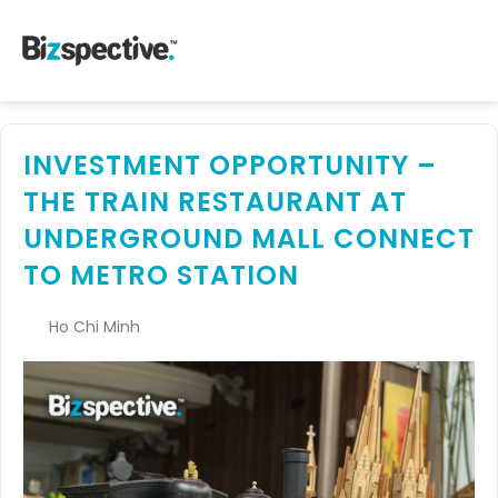
INVESTMENT OPPORTUNITY –
THE TRAIN RESTAURANT AT
UNDERGROUND MALL CONNECT
TO METRO STATION
Ho Chi Minh