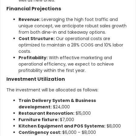
Financial Projections
Revenue:
Leveraging the high foot traffic and
unique concept, we anticipate robust sales growth
from both dine-in and takeaway options.
Cost Structure:
Our operational costs are
optimized to maintain a 28% COGS and 10% labor
costs.
Profitability:
With effective marketing and
operational efficiency, we expect to achieve
profitability within the first year.
Investment Utilization
The investment will be allocated as follows:
Train Delivery System & Business
development:
$24,000
Restaurant Renovation:
$15,000
Furniture fixture:
$7,000
Kitchen Equipment and POS Systems:
$8,000
Contingency cost:
$6,000 – $8,000