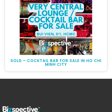
SOLD – COCKTAIL BAR FOR SALE IN HO CHI
MINH CITY