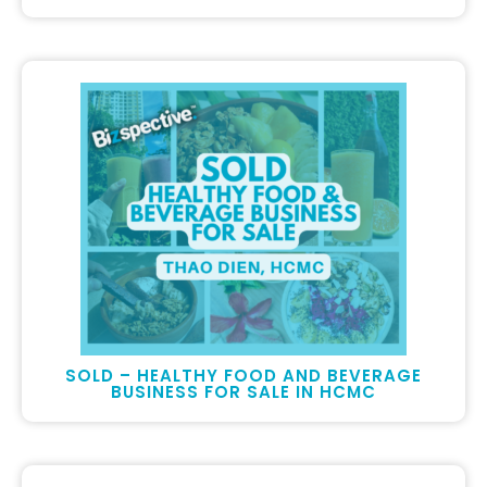
SOLD – HEALTHY FOOD AND BEVERAGE
BUSINESS FOR SALE IN HCMC