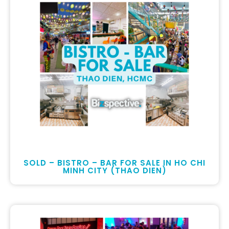
SOLD – BISTRO – BAR FOR SALE IN HO CHI
MINH CITY (THAO DIEN)