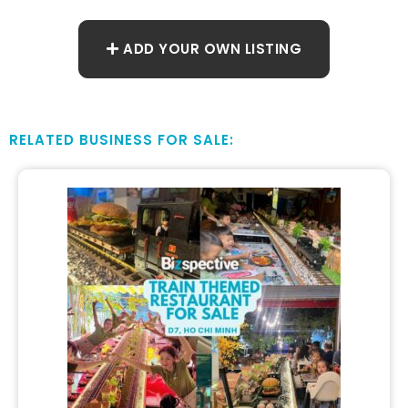
ADD YOUR OWN LISTING
RELATED BUSINESS FOR SALE: