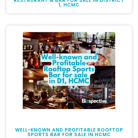
RESTAURANT & BAR FOR SALE IN DISTRICT
1, HCMC
WELL-KNOWN AND PROFITABLE ROOFTOP
SPORTS BAR FOR SALE IN HCMC