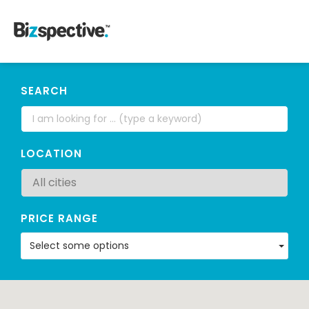
SEARCH
LOCATION
PRICE RANGE
Select some options