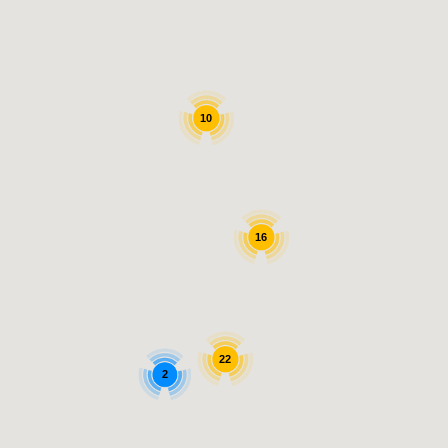
10
16
22
2