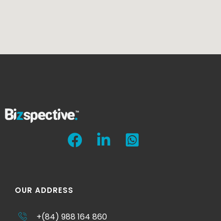
OUR ADDRESS
+(84) 988 164 860