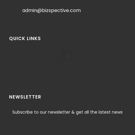
admin@bizspective.com
QUICK LINKS
NEWSLETTER
Subscribe to our newsletter & get all the latest news