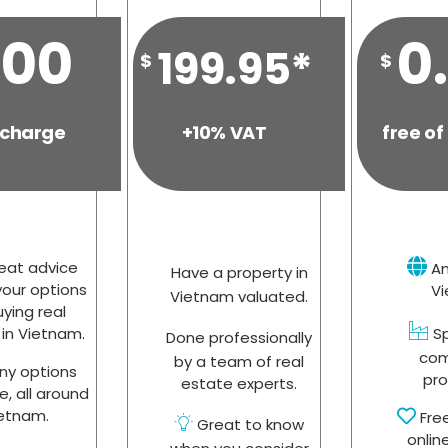
.00
0
199.95*
$
$
 charge
+10% VAT
free of
eat advice
An
Have a property in
our options
V
Vietnam valuated.
uying real
in Vietnam.
Sp
Done professionally
com
by a team of real
y options
pro
estate experts.
e, all around
etnam.
Fre
Great to know
onlin