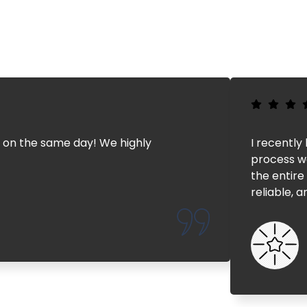
 on the same day! We highly
I recently
process wo
the entire
reliable, 