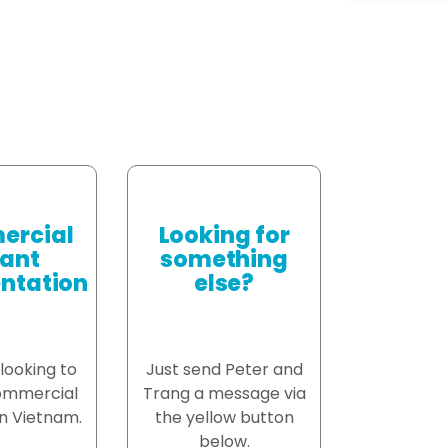
rcial
Looking for
ant
something
ntation
else?
 looking to
Just send Peter and
ommercial
Trang a message via
n Vietnam.
the yellow button
below.