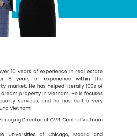
over 10 years of experience in real estate
er 8 years of experience within the
y market. He has helped literally 100s of
ir dream property in Vietnam. He is focuses
quality services, and he has built a very
und Vietnam:
anaging Director of CVR: Central Vietnam
he Universities of Chicago, Madrid and