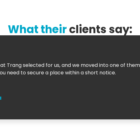
What their
clients say:
t Trang selected for us, and we moved into one of them
u need to secure a place within a short notice.
a