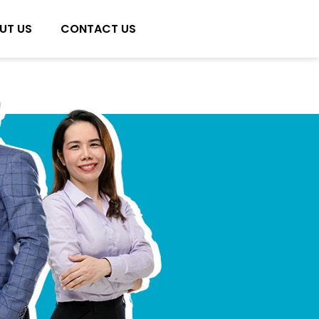
UT US
CONTACT US