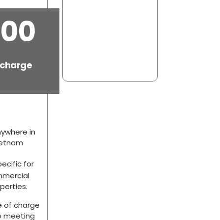
.00
 charge
ywhere in
ietnam
ecific for
mercial
perties.
e of charge
e meeting