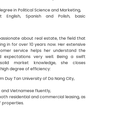
degree in Political Science and Marketing,
t English, Spanish and Polish, basic
passionate about real estate, the field that
ng in for over 10 years now. Her extensive
tomer service helps her understand the
d expectations very well. Being a swift
 solid market knowledge, she closes
high degree of efficiency:
m Duy Tan University of Da Nang City,
 and Vietnamese fluently,
 both residential and commercial leasing, as
f properties.