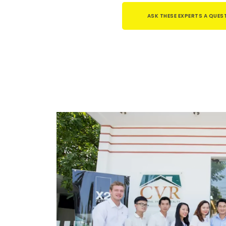
ASK THESE EXPERTS A QUES