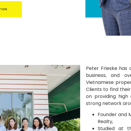
TION
Peter Frieske has 
business, and ov
Vietnamese propert
Clients to find the
on providing high 
strong network aro
Founder and M
Realty,
Studied at t