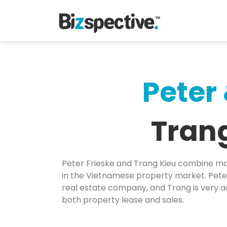
Peter
Tran
Peter Frieske and Trang Kieu combine ma
in the Vietnamese property market. Peter
real estate company, and Trang is very ac
both property lease and sales.