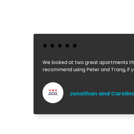
We looked at two great apartments tha
recommend using Peter and Trang, if yo
Jonathan and Carolin