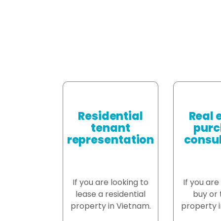
Residential
Real 
tenant
purc
representation
consul
If you are looking to
If you are
lease a residential
buy or t
property in Vietnam.
property i