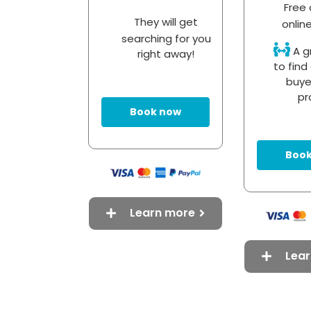
Free 
They will get
onlin
searching for you
A g
right away!
to find 
buye
pr
Book now
Book
Learn more
Lea