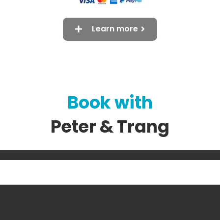
Learn more
Book with
Peter & Trang