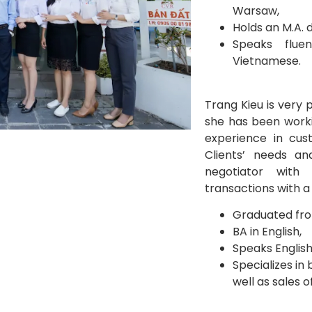
Warsaw,
Holds an M.A. 
Speaks fluen
Vietnamese.
Trang Kieu is very 
she has been worki
experience in cus
Clients’ needs an
negotiator with
transactions with a 
Graduated fro
BA in English,
Speaks English
Specializes in
well as sales o