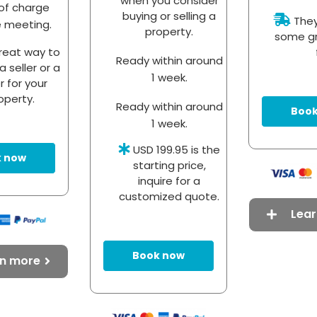
when you consider
of charge
buying or selling a
They 
e meeting.
property.
some gr
reat way to
Ready within around
a seller or a
1 week.
r for your
operty.
Ready within around
Book
1 week.
USD 199.95 is the
 now
starting price,
inquire for a
customized quote.
Lea
Book now
rn more