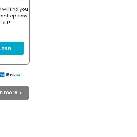
will find you
eat options
fast!
 now
rn more