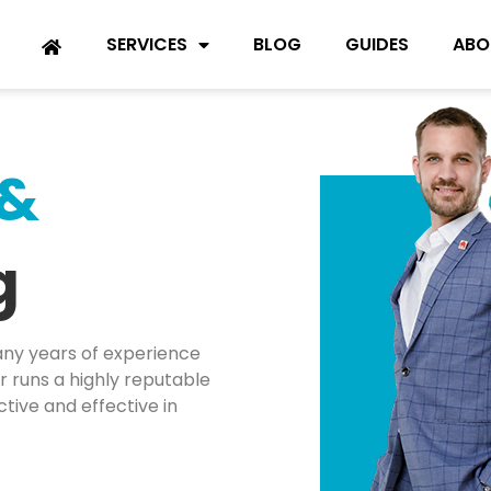
SERVICES
BLOG
GUIDES
ABO
 &
g
ny years of experience
 runs a highly reputable
tive and effective in