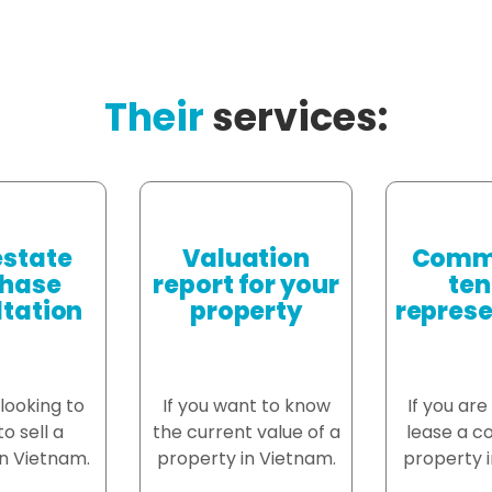
Their
services:
estate
Valuation
Comme
hase
report for your
ten
tation
property
represe
 looking to
If you want to know
If you are
o sell a
the current value of a
lease a c
n Vietnam.
property in Vietnam.
property i