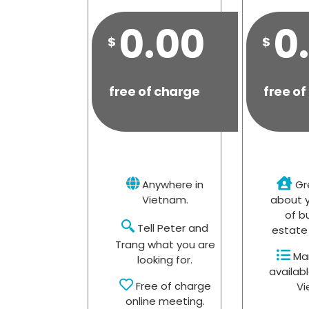
0.00
0
$
$
free of charge
free of
Anywhere in
Gr
Vietnam.
about y
of b
Tell Peter and
estate 
Trang what you are
Man
looking for.
availabl
Free of charge
Vi
online meeting.