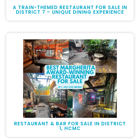
A TRAIN-THEMED RESTAURANT FOR SALE IN
DISTRICT 7 – UNIQUE DINING EXPERIENCE
RESTAURANT & BAR FOR SALE IN DISTRICT
1, HCMC