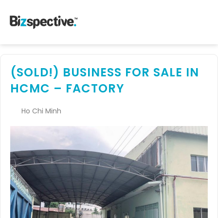
(SOLD!) BUSINESS FOR SALE IN
HCMC – FACTORY
Ho Chi Minh