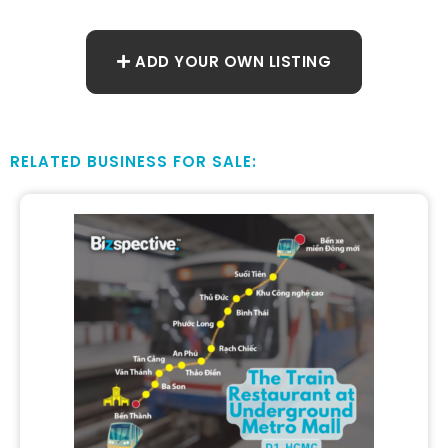
ADD YOUR OWN LISTING
RELATED BUSINESS FOR SALE: