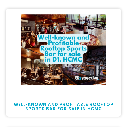
WELL-KNOWN AND PROFITABLE ROOFTOP
SPORTS BAR FOR SALE IN HCMC