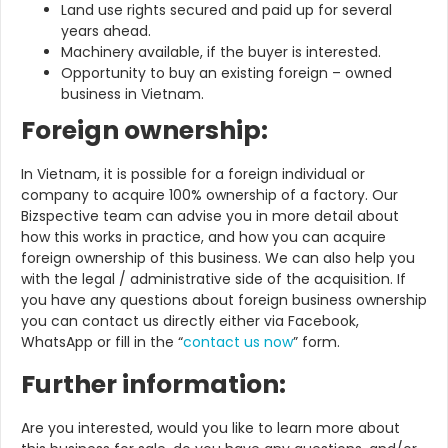
Land use rights secured and paid up for several
years ahead.
Machinery available, if the buyer is interested.
Opportunity to buy an existing foreign – owned
business in Vietnam.
Foreign ownership:
In Vietnam, it is possible for a foreign individual or
company to acquire 100% ownership of a factory. Our
Bizspective team can advise you in more detail about
how this works in practice, and how you can acquire
foreign ownership of this business. We can also help you
with the legal / administrative side of the acquisition. If
you have any questions about foreign business ownership
you can contact us directly either via Facebook,
WhatsApp or fill in the “
contact us now
” form.
Further information:
Are you interested, would you like to learn more about