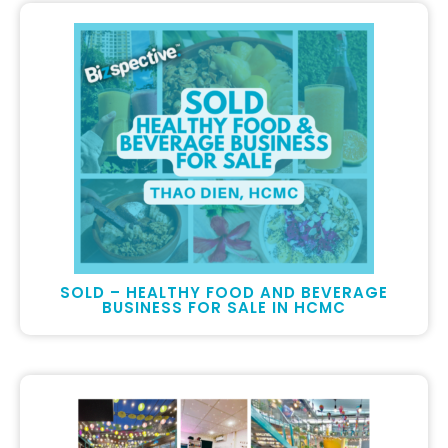
SOLD – HEALTHY FOOD AND BEVERAGE
BUSINESS FOR SALE IN HCMC