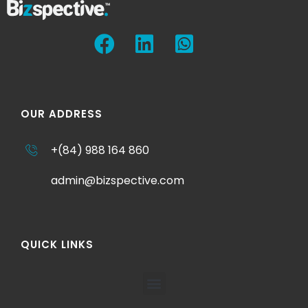
OUR ADDRESS
+(84) 988 164 860
admin@bizspective.com
QUICK LINKS