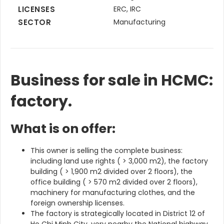
LICENSES
ERC, IRC
SECTOR
Manufacturing
Business for sale in HCMC:
factory.
What is on offer:
This owner is selling the complete business:
including land use rights ( > 3,000 m2), the factory
building ( > 1,900 m2 divided over 2 floors), the
office building ( > 570 m2 divided over 2 floors),
machinery for manufacturing clothes, and the
foreign ownership licenses.
The factory is strategically located in District 12 of
Ho Chi Minh City, very nearby the National highway