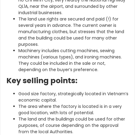
QL1A, near the airport, and surrounded by other
industrial businesses.
The land use rights are secured and paid (!) for
several years in advance. The current owner is
manufacturing clothes, but stresses that the land
and the building could be used for many other
purposes.
Machinery includes cutting machines, sewing
machines (various types), and ironing machines.
They could be included in the sale or not,
depending on the buyer’s preference.
Key selling points:
Good size factory, strategically located in Vietnam’s
economic capital.
The area where the factory is located is in a very
good location, with lots of potential.
The land and the buildings could be used for other
purposes, of course depending on the approval
from the local Authorities.