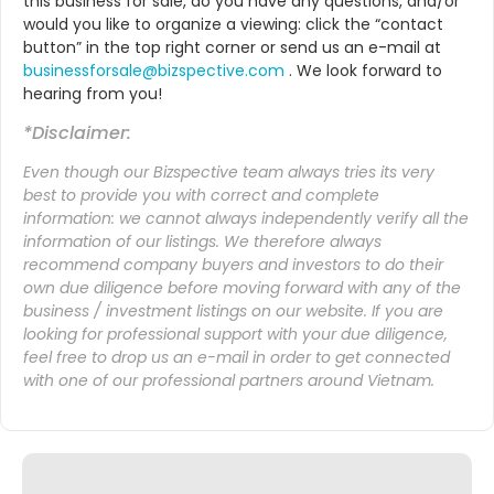
this business for sale, do you have any questions, and/or
would you like to organize a viewing: click the “contact
button” in the top right corner or send us an e-mail at
businessforsale@bizspective.com
. We look forward to
hearing from you!
*Disclaimer:
Even though our Bizspective team always tries its very
best to provide you with correct and complete
information: we cannot always independently verify all the
information of our listings. We therefore always
recommend company buyers and investors to do their
own due diligence before moving forward with any of the
business / investment listings on our website. If you are
looking for professional support with your due diligence,
feel free to drop us an
e-mail
in order to get connected
with one of our professional partners around Vietnam.