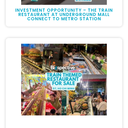
INVESTMENT OPPORTUNITY – THE TRAIN
RESTAURANT AT UNDERGROUND MALL
CONNECT TO METRO STATION