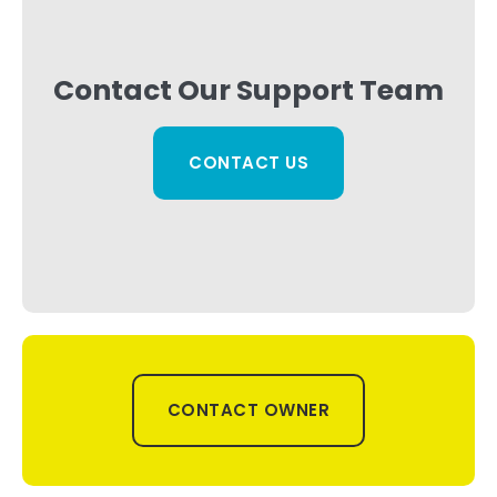
Contact Our Support Team
CONTACT US
CONTACT OWNER