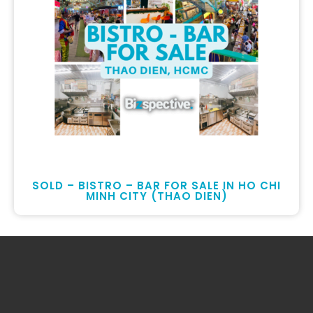
SOLD – BISTRO – BAR FOR SALE IN HO CHI
MINH CITY (THAO DIEN)