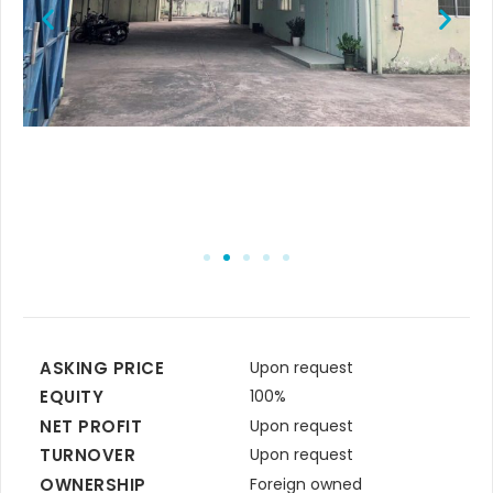
ASKING PRICE
Upon request
EQUITY
100%
NET PROFIT
Upon request
TURNOVER
Upon request
OWNERSHIP
Foreign owned