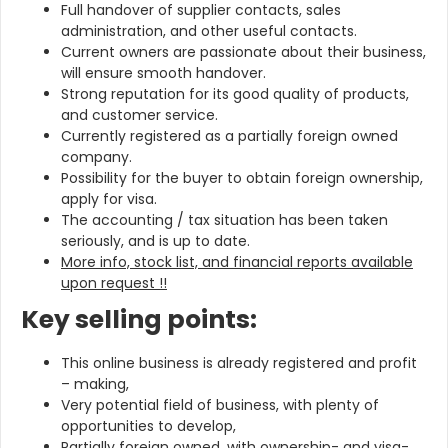
Full handover of supplier contacts, sales
administration, and other useful contacts.
Current owners are passionate about their business,
will ensure smooth handover.
Strong reputation for its good quality of products,
and customer service.
Currently registered as a partially foreign owned
company.
Possibility for the buyer to obtain foreign ownership,
apply for visa.
The accounting / tax situation has been taken
seriously, and is up to date.
More info, stock list, and financial reports available
upon request !!
Key selling points:
This online business is already registered and profit
– making,
Very potential field of business, with plenty of
opportunities to develop,
Partially foreign owned, with ownership- and visa-