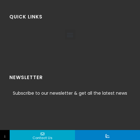
QUICK LINKS
NEWSLETTER
Subscribe to our newsletter & get all the latest news
↓
Contact Us