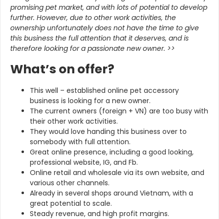
promising pet market, and with lots of potential to develop
further. However, due to other work activities, the
ownership unfortunately does not have the time to give
this business the full attention that it deserves, and is
therefore looking for a passionate new owner. >>
What’s on offer?
This well – established online pet accessory
business is looking for a new owner.
The current owners (foreign + VN) are too busy with
their other work activities.
They would love handing this business over to
somebody with full attention.
Great online presence, including a good looking,
professional website, IG, and Fb.
Online retail and wholesale via its own website, and
various other channels.
Already in several shops around Vietnam, with a
great potential to scale.
Steady revenue, and high profit margins.