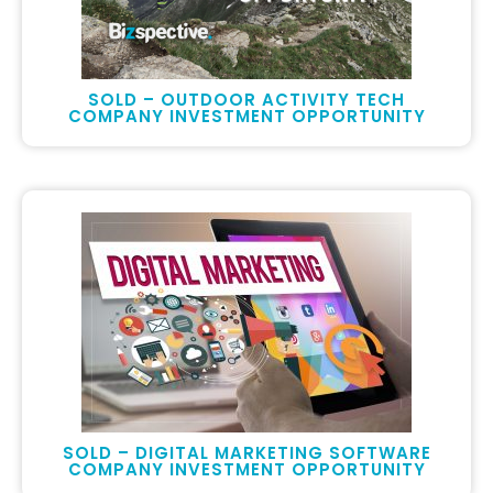
SOLD – OUTDOOR ACTIVITY TECH
COMPANY INVESTMENT OPPORTUNITY
SOLD – DIGITAL MARKETING SOFTWARE
COMPANY INVESTMENT OPPORTUNITY