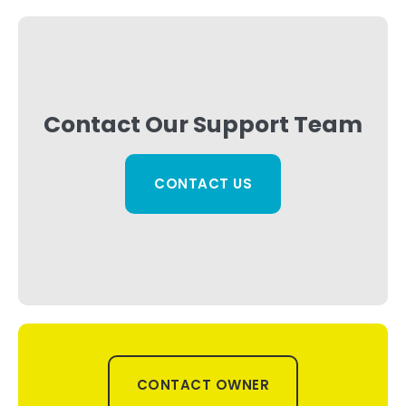
Contact Our Support Team
CONTACT US
CONTACT OWNER