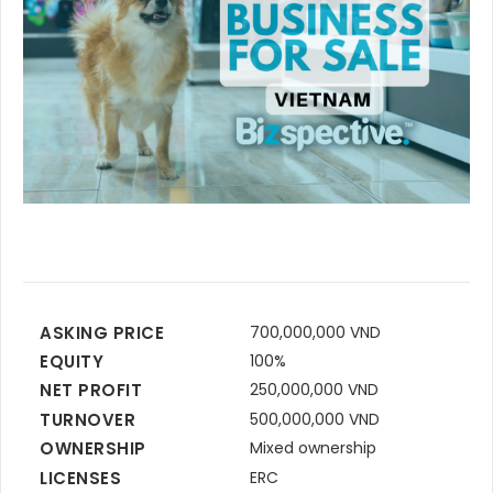
ASKING PRICE
700,000,000 VND
EQUITY
100%
NET PROFIT
250,000,000 VND
TURNOVER
500,000,000 VND
OWNERSHIP
Mixed ownership
LICENSES
ERC