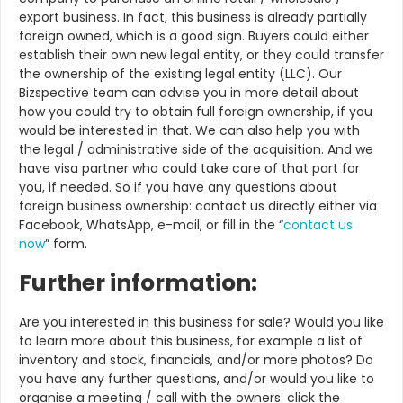
export business. In fact, this business is already partially
foreign owned, which is a good sign. Buyers could either
establish their own new legal entity, or they could transfer
the ownership of the existing legal entity (LLC). Our
Bizspective team can advise you in more detail about
how you could try to obtain full foreign ownership, if you
would be interested in that. We can also help you with
the legal / administrative side of the acquisition. And we
have visa partner who could take care of that part for
you, if needed. So if you have any questions about
foreign business ownership: contact us directly either via
Facebook, WhatsApp, e-mail, or fill in the “
contact us
now
” form.
Further information:
Are you interested in this business for sale? Would you like
to learn more about this business, for example a list of
inventory and stock, financials, and/or more photos? Do
you have any further questions, and/or would you like to
organise a meeting / call with the owners: click the