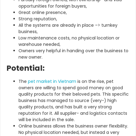
opportunities for foreign buyers,
Great online presence,
Strong reputation,
All the systems are already in place –> turnkey
business,
Low maintenance costs, no physical location or
warehouse needed,
Owners very helpful in handing over the business to
new owner.
Potential:
The
pet market in Vietnam
is on the rise, pet
owners are willing to spend good money on good
quality products for their beloved pets. This specific
business has managed to source (very-) high
quality products, and has built a very strong
reputation for it. All supplier- and logistics contacts
will be included in the sale.
Online business allows the business owner flexibility.
No physical location needed, but instead a very