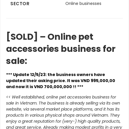
SECTOR
Online businesses
[SOLD] – Online pet
accessories business for
sale:
*** Update 12/5/23: the business owners have
updated their asking price. It was VND 995,000,00
and now it is VND 700,000,000 !! ***
<< Well established, online pet accessories business for
sale in Vietnam. The business is already selling via its own
website, via several market place platforms, and it has its
products in various physical shops around Vietnam. They
enjoy a great reputation for (very-) high quality products,
and great service. Already making modest profits in a very