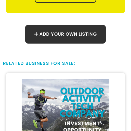
ADD YOUR OWN LISTING
RELATED BUSINESS FOR SALE: