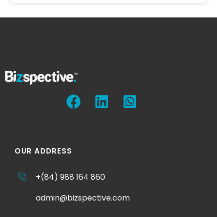
OUR ADDRESS
+(84) 988 164 860
admin@bizspective.com