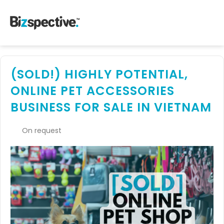
(SOLD!) HIGHLY POTENTIAL,
ONLINE PET ACCESSORIES
BUSINESS FOR SALE IN VIETNAM
On request