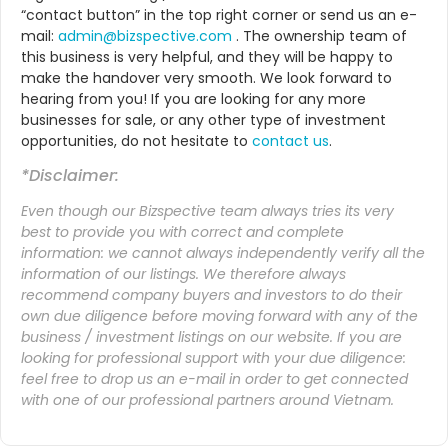
“contact button” in the top right corner or send us an e-
mail:
admin@bizspective.com
. The ownership team of
this business is very helpful, and they will be happy to
make the handover very smooth. We look forward to
hearing from you! If you are looking for any more
businesses for sale, or any other type of investment
opportunities, do not hesitate to
contact us
.
*Disclaimer:
Even though our Bizspective team always tries its very
best to provide you with correct and complete
information: we cannot always independently verify all the
information of our listings. We therefore always
recommend company buyers and investors to do their
own due diligence before moving forward with any of the
business / investment listings on our website. If you are
looking for professional support with your due diligence:
feel free to drop us an
e-mail
in order to get connected
with one of our professional partners around Vietnam.