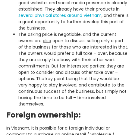
good website, and social media presence is already
established. They already have their products in
several physical stores around Vietnam
, and there is
a great opportunity to further develop this part of
the business.
The asking price is negotiable, and the current
owners are
also
open to discuss selling only a part
of the business for those who are interested in that.
The owners would prefer a full take – over, because
they are simply too busy with their other work
commitments. But for interested parties: they are
open to consider and discuss other take over –
options. The key point being that they would be
very happy to stay involved, and contribute to the
continuous success of the business, but simply not
having the time to be full – time involved
themselves.
Foreign ownership:
In Vietnam, it is possible for a foreign individual or
company to purchase an online retail / wholesale /