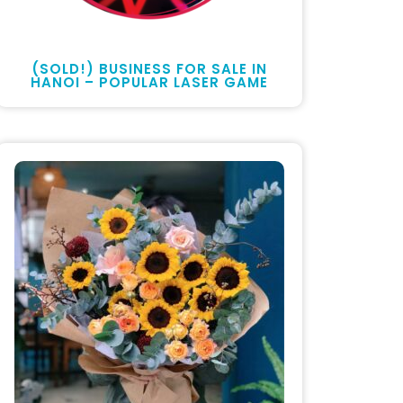
(SOLD!) BUSINESS FOR SALE IN
HANOI – POPULAR LASER GAME