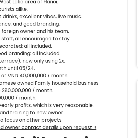
West Lake area of Hanoi.
rists alike.
rinks, excellent vibes, live music.
ance, and good branding.
e foreign owner and his team.
staff, all encouraged to stay.
decorated: all included.
d branding: all included.
 terrace), now only using 2x.
th until 05/24.
le at VND 40,000,000 / month.
tnamese owned Family household business.
 280,000,000 / month.
00,000 / month.
yearly profits, which is very reasonable.
 and training to new owner.
to focus on other projects.
and owner contact details upon request !!