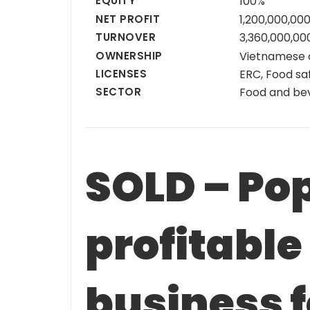
EQUITY
100%
NET PROFIT
1,200,000,00
TURNOVER
3,360,000,0
OWNERSHIP
Vietnamese
LICENSES
ERC, Food saf
SECTOR
Food and be
SOLD – Po
profitable
business f