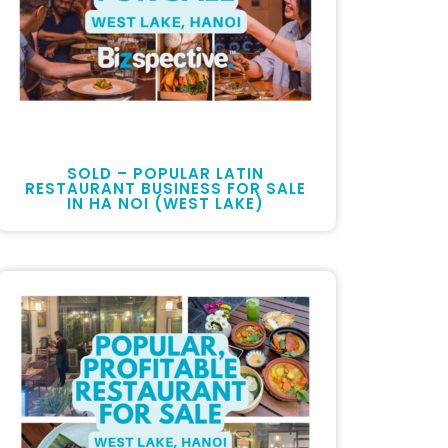
SOLD – POPULAR LATIN
RESTAURANT BUSINESS FOR SALE
IN HA NOI (WEST LAKE)