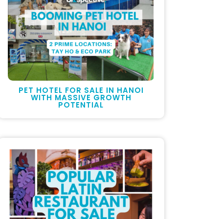
PET HOTEL FOR SALE IN HANOI
WITH MASSIVE GROWTH
POTENTIAL