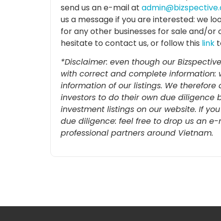
send us an e-mail at
admin@bizspective
us a message if you are interested: we lo
for any other businesses for sale and/or 
hesitate to contact us, or follow this
link
t
*Disclaimer: even though our Bizspective
with correct and complete information: 
information of our listings. We therefo
investors to do their own due diligence 
investment listings on our website. If yo
due diligence: feel free to drop us an e
professional partners around Vietnam.