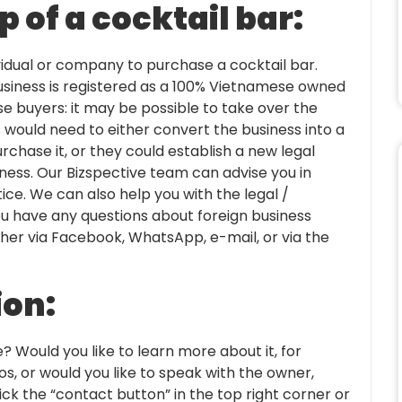
 of a cocktail bar:
dividual or company to purchase a cocktail bar.
usiness is registered as a 100% Vietnamese owned
e buyers: it may be possible to take over the
rs would need to either convert the business into a
urchase it, or they could establish a new legal
iness. Our Bizspective team can advise you in
ice. We can also help you with the legal /
 you have any questions about foreign business
ther via Facebook, WhatsApp, e-mail, or via the
ion:
e? Would you like to learn more about it, for
s, or would you like to speak with the owner,
ck the “contact button” in the top right corner or