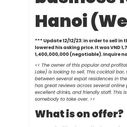
Hanoi (We
*** Update 12/12/23: in order to sell in
lowered his asking price. It was VND 
1,400,000,000 (negotiable). Inquire now
<< The owner of this popular and profita
Lake) is looking to sell. This cocktail bar
between several expat residences in the
has great reviews across several online pl
excellent drinks, and friendly staff. This 
somebody to take over.
>>
What is on offer?