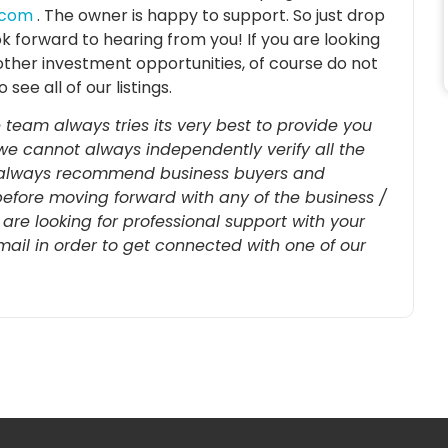
.com
. The owner is happy to support. So just drop
ok forward to hearing from you! If
you are looking
other investment opportunities, of course do not
o see all of our listings.
 team always tries its very best to provide you
we cannot always independently verify all the
re always recommend business buyers and
before moving forward with any of the business /
u are looking for professional support with your
-mail in order to get connected with one of our