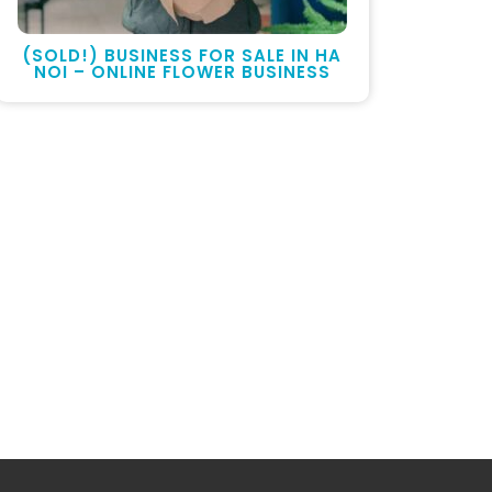
(SOLD!) BUSINESS FOR SALE IN HA
NOI – ONLINE FLOWER BUSINESS