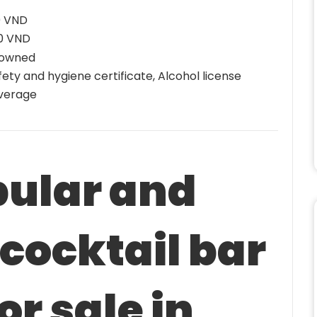
0 VND
00 VND
 owned
ety and hygiene certificate, Alcohol license
verage
pular and
 cocktail bar
or sale in