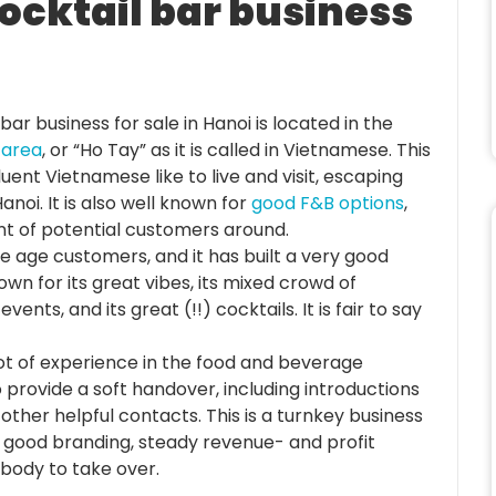
cocktail bar business
bar business for sale in Hanoi is located in the
 area
, or “Ho Tay” as it is called in Vietnamese. This
uent Vietnamese like to live and visit, escaping
noi. It is also well known for
good F&B options
,
nt of potential customers around.
le age customers, and it has built a very good
wn for its great vibes, its mixed crowd of
vents, and its great (!!) cocktails. It is fair to say
ot of experience in the food and beverage
o provide a soft handover, including introductions
other helpful contacts. This is a turnkey business
, good branding, steady revenue- and profit
ebody to take over.