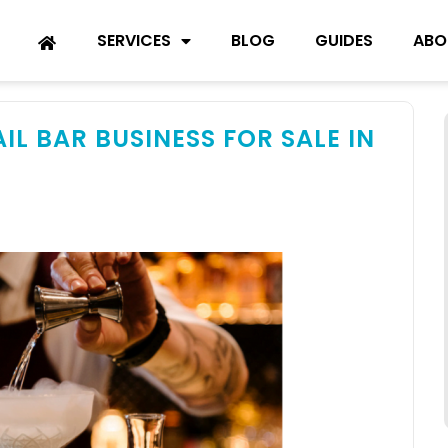
SERVICES
BLOG
GUIDES
ABO
L BAR BUSINESS FOR SALE IN