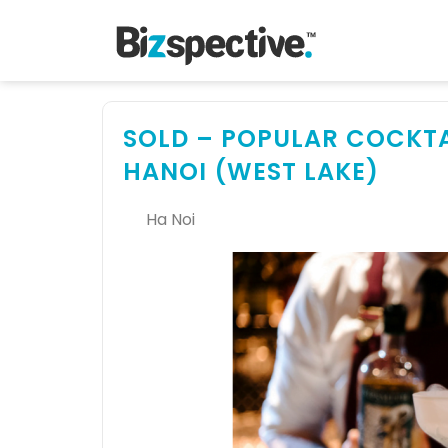
SOLD – POPULAR COCKTAI
HANOI (WEST LAKE)
Ha Noi