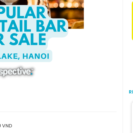
R
0 VND