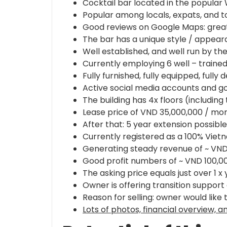
Cocktail bar located in the popular 
Popular among locals, expats, and tou
Good reviews on Google Maps: great d
The bar has a unique style / appear
Well established, and well run by th
Currently employing 6 well – trained 
Fully furnished, fully equipped, fully 
Active social media accounts and goo
The building has 4x floors (including
Lease price of VND 35,000,000 / mon
After that: 5 year extension possib
Currently registered as a 100% Vie
Generating steady revenue of ~ VND
Good profit numbers of ~ VND 100,0
The asking price equals just over 1 x 
Owner is offering transition support
Reason for selling: owner would like 
Lots of photos, financial overview, 