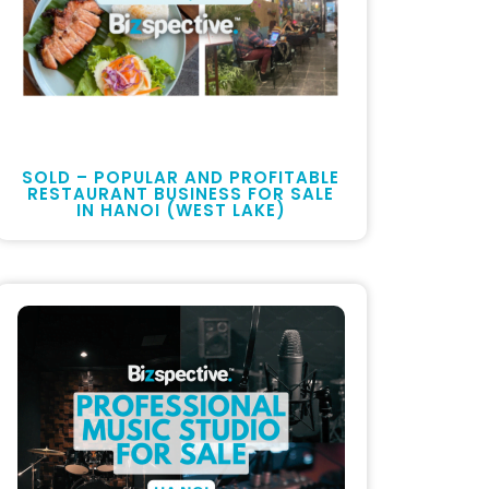
SOLD – POPULAR AND PROFITABLE
RESTAURANT BUSINESS FOR SALE
IN HANOI (WEST LAKE)