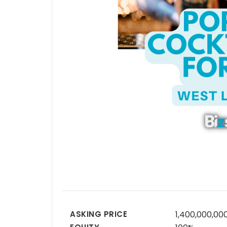
ASKING PRICE
1,400,000,00