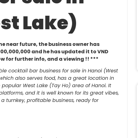
st Lake)
 the near future, the business owner has
1,700,000,000 and he has updated it to VND
 for further info, and a viewing !! ***
ble cocktail bar business for sale in Hanoi (West
, which also serves food, has a great location in
 popular West Lake (Tay Ho) area of Hanoi. It
atforms, and it is well known for its great vibes,
is a turnkey, profitable business, ready for