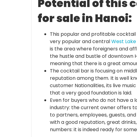
Potential of this 
for sale in Hanoi:
This popular and profitable cocktail 
very popular and central
West Lake
is the area where foreigners and affl
the hustle and bustle of downtown Ha
meaning that there is a great amou
The cocktail bar is focusing on midd
reputation among them. It is well kno
customer Nationalities, its live music e
that a very good foundation is laid.
Even for buyers who do not have a l
industry: the current owner offers t
to partners, employees, guests, and 
with a good reputation, great drinks
numbers: it is indeed ready for som