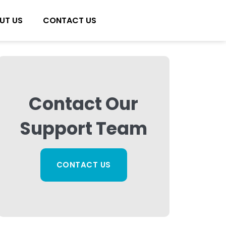
UT US
CONTACT US
Contact Our
Support Team
CONTACT US