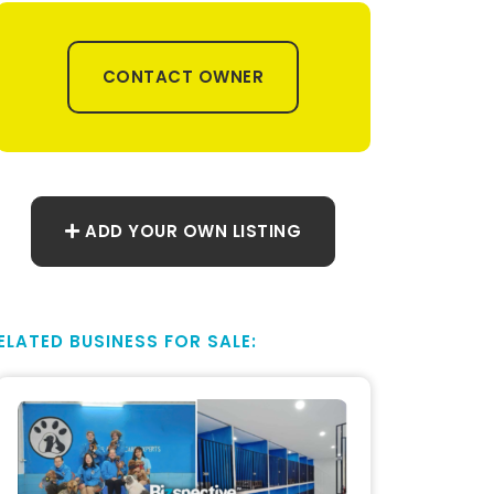
CONTACT OWNER
ADD YOUR OWN LISTING
ELATED BUSINESS FOR SALE: