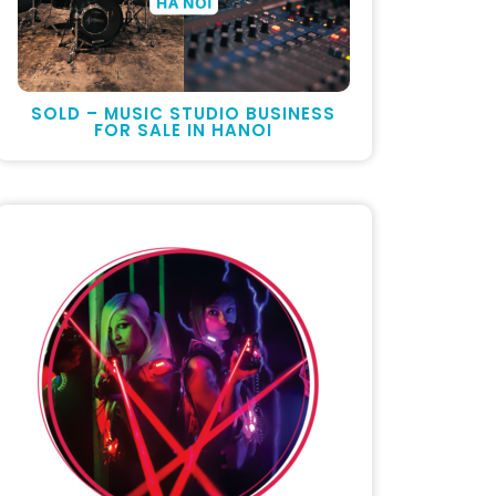
SOLD – MUSIC STUDIO BUSINESS
FOR SALE IN HANOI