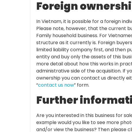
Foreign ownership
In Vietnam, it is possible for a foreign in
Please note, however, that the current b
Family household business. For Vietnames
structure as it currently is. Foreign buye
limited liability company first, and then p
entity and buy only the assets of this bus
more detail about how this works in pract
administrative side of the acquisition. If
ownership you can contact us directly ei
“
contact us now
” form.
Further informat
Are you interested in this business for sal
example would you like to see more photo
and/or view the business? Then please cli