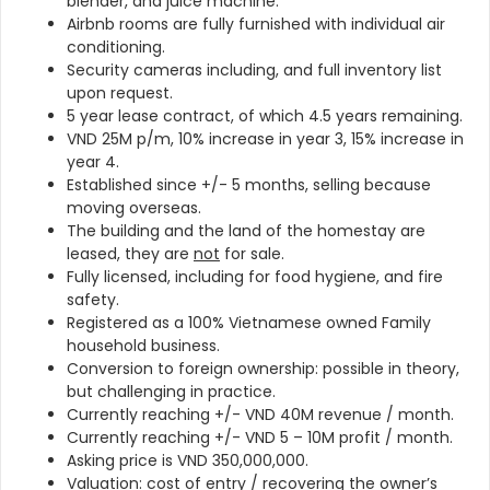
blender, and juice machine.
Airbnb rooms are fully furnished with individual air
conditioning.
Security cameras including, and full inventory list
upon request.
5 year lease contract, of which 4.5 years remaining.
VND 25M p/m, 10% increase in year 3, 15% increase in
year 4.
Established since +/- 5 months, selling because
moving overseas.
The building and the land of the homestay are
leased, they are
not
for sale.
Fully licensed, including for food hygiene, and fire
safety.
Registered as a 100% Vietnamese owned Family
household business.
Conversion to foreign ownership: possible in theory,
but challenging in practice.
Currently reaching +/- VND 40M revenue / month.
Currently reaching +/- VND 5 – 10M profit / month.
Asking price is VND 350,000,000.
Valuation: cost of entry / recovering the owner’s