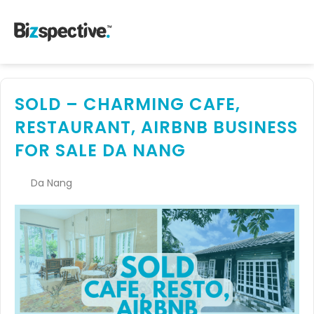
SOLD – CHARMING CAFE,
RESTAURANT, AIRBNB BUSINESS
FOR SALE DA NANG
Da Nang