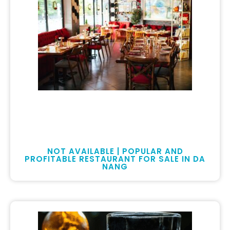
NOT AVAILABLE | POPULAR AND
PROFITABLE RESTAURANT FOR SALE IN DA
NANG