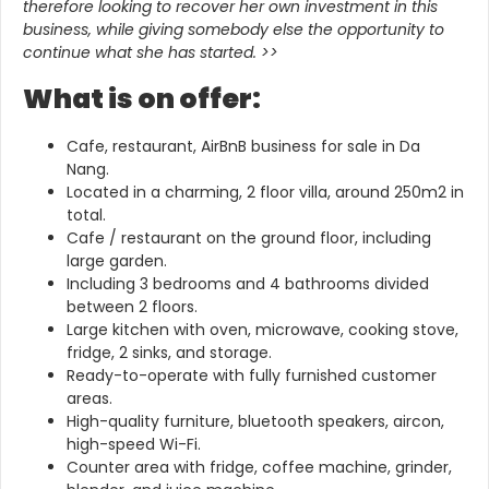
therefore looking to recover her own investment in this
business, while giving somebody else the opportunity to
continue what she has started.
>>
What is on offer:
Cafe, restaurant, AirBnB business for sale in Da
Nang.
Located in a charming, 2 floor villa, around 250m2 in
total.
Cafe / restaurant on the ground floor, including
large garden.
Including 3 bedrooms and 4 bathrooms divided
between 2 floors.
Large kitchen with oven, microwave, cooking stove,
fridge, 2 sinks, and storage.
Ready-to-operate with fully furnished customer
areas.
High-quality furniture, bluetooth speakers, aircon,
high-speed Wi-Fi.
Counter area with fridge, coffee machine, grinder,