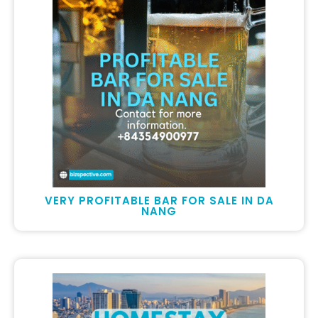
VERY PROFITABLE BAR FOR SALE IN DA
NANG