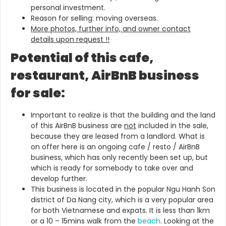
personal investment.
Reason for selling: moving overseas.
More photos, further info, and owner contact
details upon request !!
Potential of this cafe,
restaurant, AirBnB business
for sale:
Important to realize is that the building and the land
of this AirBnB business are
not
included in the sale,
because they are leased from a landlord. What is
on offer here is an ongoing cafe / resto / AirBnB
business, which has only recently been set up, but
which is ready for somebody to take over and
develop further.
This business is located in the popular Ngu Hanh Son
district of Da Nang city, which is a very popular area
for both Vietnamese and expats. It is less than 1km
or a 10 – 15mins walk from the
beach
. Looking at the