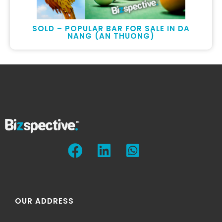
SOLD – POPULAR BAR FOR SALE IN DA
NANG (AN THUONG)
OUR ADDRESS