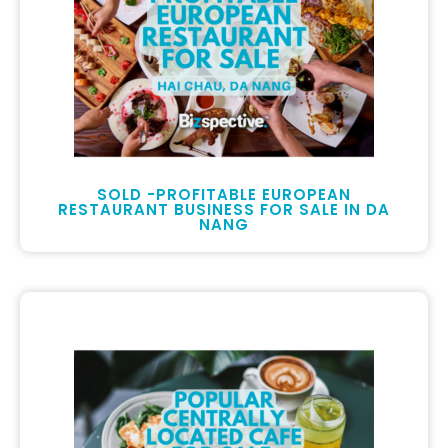
SOLD -PROFITABLE EUROPEAN
RESTAURANT BUSINESS FOR SALE IN DA
NANG