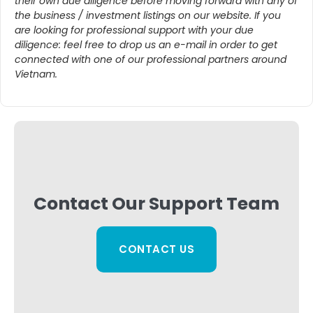
their own due diligence before moving forward with any of
the business / investment listings on our website. If you
are looking for professional support with your due
diligence: feel free to drop us an e-mail in order to get
connected with one of our professional partners around
Vietnam.
Contact Our Support Team
CONTACT US