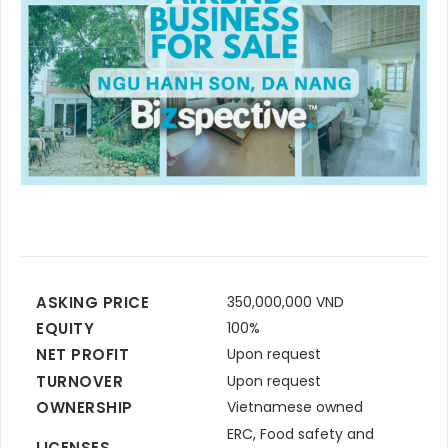
ASKING PRICE
350,000,000 VND
EQUITY
100%
NET PROFIT
Upon request
TURNOVER
Upon request
OWNERSHIP
Vietnamese owned
ERC, Food safety and
LICENSES