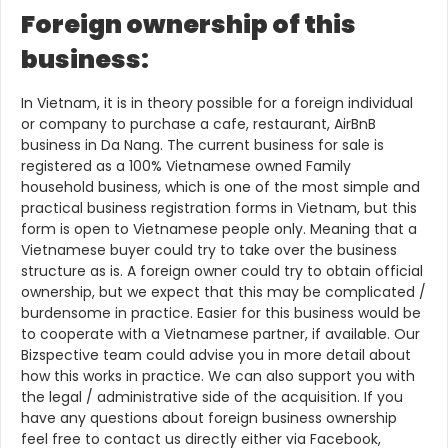
Foreign ownership of this
business:
In Vietnam, it is in theory possible for a foreign individual
or company to purchase a cafe, restaurant, AirBnB
business in Da Nang. The current business for sale is
registered as a 100% Vietnamese owned Family
household business, which is one of the most simple and
practical business registration forms in Vietnam, but this
form is open to Vietnamese people only. Meaning that a
Vietnamese buyer could try to take over the business
structure as is. A foreign owner could try to obtain official
ownership, but we expect that this may be complicated /
burdensome in practice. Easier for this business would be
to cooperate with a Vietnamese partner, if available. Our
Bizspective team could advise you in more detail about
how this works in practice. We can also support you with
the legal / administrative side of the acquisition. If you
have any questions about foreign business ownership
feel free to contact us directly either via Facebook,