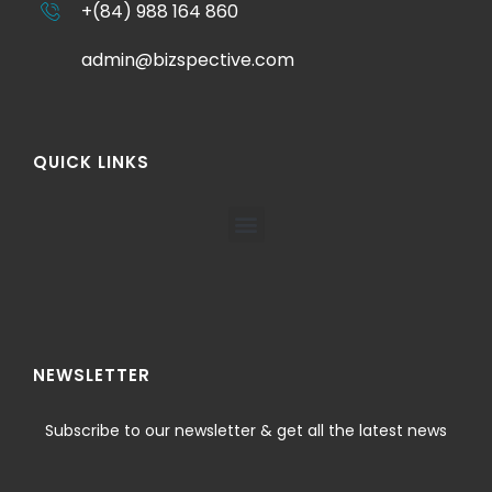
+(84) 988 164 860
admin@bizspective.com
QUICK LINKS
NEWSLETTER
Subscribe to our newsletter & get all the latest news