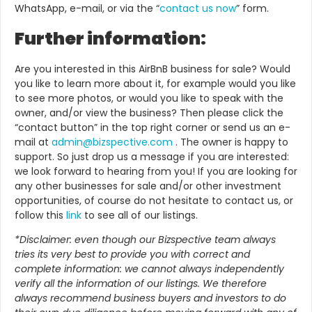
WhatsApp, e-mail, or via the “
contact us now
” form.
Further information:
Are you interested in this AirBnB business for sale? Would
you like to learn more about it, for example would you like
to see more photos, or would you like to speak with the
owner, and/or view the business? Then please click the
“contact button” in the top right corner or send us an e-
mail at
admin@bizspective.com
. The owner is happy to
support. So just drop us a message if you are interested:
we look forward to hearing from you! If
you are looking for
any other businesses for sale and/or other investment
opportunities, of course do not hesitate to contact us, or
follow this
link
to see all of our listings.
*Disclaimer: even though our Bizspective team always
tries its very best to provide you with correct and
complete information: we cannot always independently
verify all the information of our listings. We therefore
always recommend business buyers and investors to do