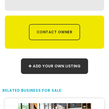
CONTACT OWNER
ADD YOUR OWN LISTING
RELATED BUSINESS FOR SALE: