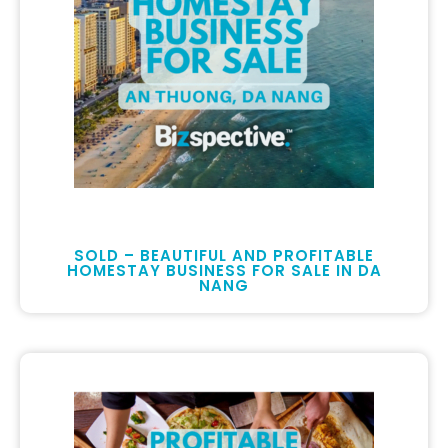
SOLD – BEAUTIFUL AND PROFITABLE
HOMESTAY BUSINESS FOR SALE IN DA
NANG