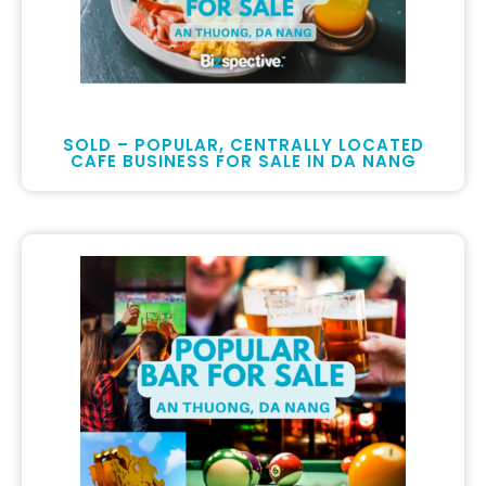
SOLD – POPULAR, CENTRALLY LOCATED
CAFE BUSINESS FOR SALE IN DA NANG