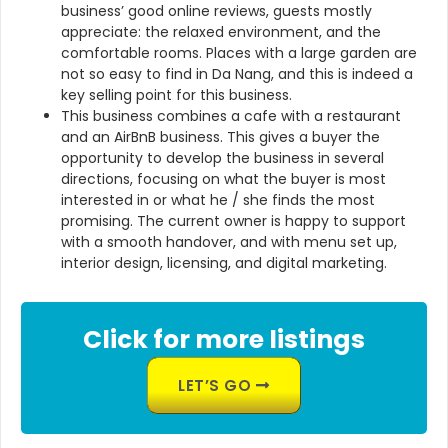
business’ good online reviews, guests mostly
appreciate: the relaxed environment, and the
comfortable rooms. Places with a large garden are
not so easy to find in Da Nang, and this is indeed a
key selling point for this business.
This business combines a cafe with a restaurant
and an AirBnB business. This gives a buyer the
opportunity to develop the business in several
directions, focusing on what the buyer is most
interested in or what he / she finds the most
promising. The current owner is happy to support
with a smooth handover, and with menu set up,
interior design, licensing, and digital marketing.
Click for more listings
LET’S GO