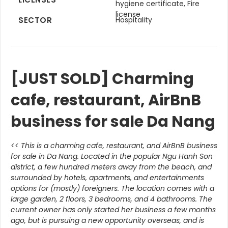
hygiene certificate, Fire
license
SECTOR
Hospitality
[JUST SOLD] Charming
cafe, restaurant, AirBnB
business for sale Da Nang
<< This is a charming cafe, restaurant, and AirBnB business
for sale in Da Nang. Located in the popular Ngu Hanh Son
district, a few hundred meters away from the beach, and
surrounded by hotels, apartments, and entertainments
options for (mostly) foreigners. The location comes with a
large garden, 2 floors, 3 bedrooms, and 4 bathrooms. The
current owner has only started her business a few months
ago, but is pursuing a new opportunity overseas, and is