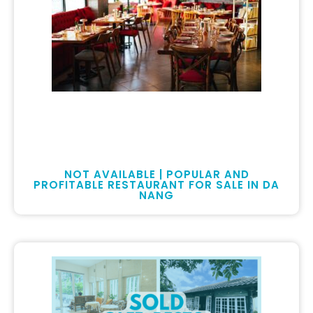
NOT AVAILABLE | POPULAR AND
PROFITABLE RESTAURANT FOR SALE IN DA
NANG