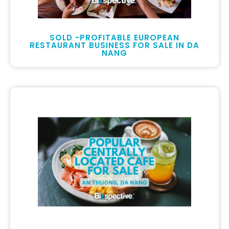
SOLD -PROFITABLE EUROPEAN
RESTAURANT BUSINESS FOR SALE IN DA
NANG