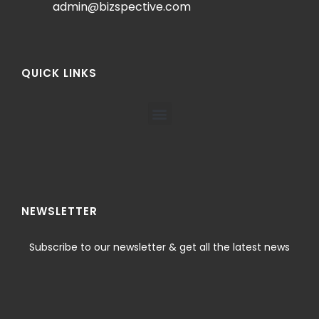
admin@bizspective.com
QUICK LINKS
NEWSLETTER
Subscribe to our newsletter & get all the latest news