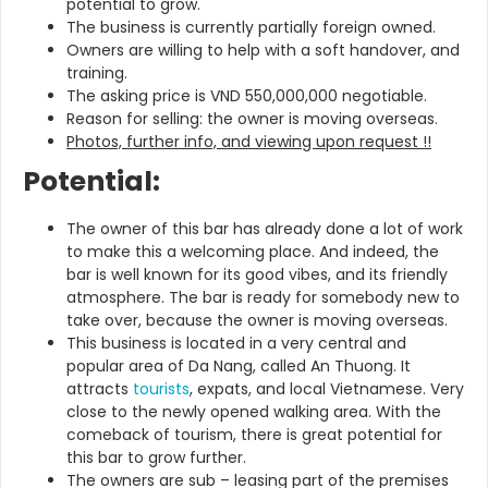
potential to grow.
The business is currently partially foreign owned.
Owners are willing to help with a soft handover, and
training.
The asking price is VND 550,000,000 negotiable.
Reason for selling: the owner is moving overseas.
Photos, further info, and viewing upon request !!
Potential:
The owner of this bar has already done a lot of work
to make this a welcoming place. And indeed, the
bar is well known for its good vibes, and its friendly
atmosphere. The bar is ready for somebody new to
take over, because the owner is moving overseas.
This business is located in a very central and
popular area of Da Nang, called An Thuong. It
attracts
tourists
, expats, and local Vietnamese. Very
close to the newly opened walking area. With the
comeback of tourism, there is great potential for
this bar to grow further.
The owners are sub – leasing part of the premises