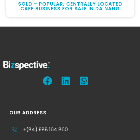
SOLD – POPULAR, CENTRALLY LOCATED
CAFE BUSINESS FOR SALE IN DA NANG
OUR ADDRESS
+(84) 988 164 860