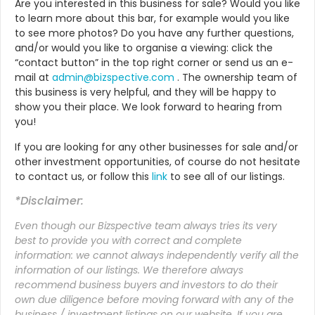
Are you interested in this business for sale? Would you like
to learn more about this bar, for example would you like
to see more photos? Do you have any further questions,
and/or would you like to organise a viewing: click the
“contact button” in the top right corner or send us an e-
mail at
admin@bizspective.com
. The ownership team of
this business is very helpful, and they will be happy to
show you their place. We look forward to hearing from
you!
If
you are looking for any other businesses for sale and/or
other investment opportunities, of course do not hesitate
to contact us, or follow this
link
to see all of our listings.
*Disclaimer:
Even though our Bizspective team always tries its very
best to provide you with correct and complete
information: we cannot always independently verify all the
information of our listings. We therefore always
recommend business buyers and investors to do their
own due diligence before moving forward with any of the
business / investment listings on our website. If you are