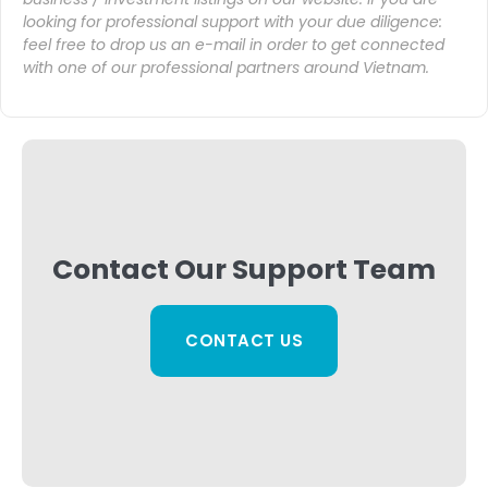
looking for professional support with your due diligence:
feel free to drop us an
e-mail
in order to get connected
with one of our professional partners around Vietnam.
Contact Our Support Team
CONTACT US