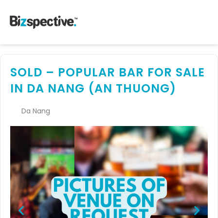
SOLD – POPULAR BAR FOR SALE
IN DA NANG (AN THUONG)
Da Nang