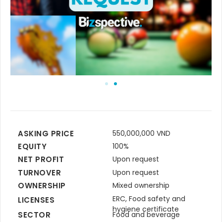
ASKING PRICE
550,000,000 VND
EQUITY
100%
NET PROFIT
Upon request
TURNOVER
Upon request
OWNERSHIP
Mixed ownership
ERC, Food safety and
LICENSES
hygiene certificate
SECTOR
Food and beverage