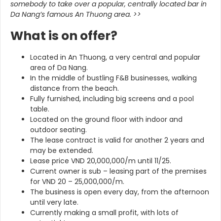
somebody to take over a popular, centrally located bar in
Da Nang’s famous An Thuong area.
>>
What is on offer?
Located in An Thuong, a very central and popular
area of Da Nang.
In the middle of bustling F&B businesses, walking
distance from the beach.
Fully furnished, including big screens and a pool
table.
Located on the ground floor with indoor and
outdoor seating.
The lease contract is valid for another 2 years and
may be extended.
Lease price VND 20,000,000/m until 11/25.
Current owner is sub – leasing part of the premises
for VND 20 – 25,000,000/m.
The business is open every day, from the afternoon
until very late.
Currently making a small profit, with lots of