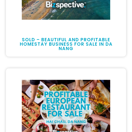
SOLD – BEAUTIFUL AND PROFITABLE
HOMESTAY BUSINESS FOR SALE IN DA
NANG