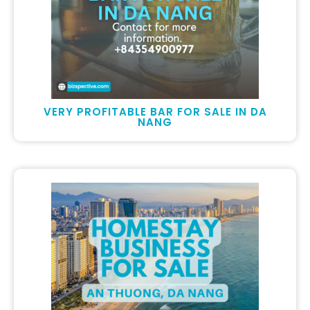
VERY PROFITABLE BAR FOR SALE IN DA
NANG