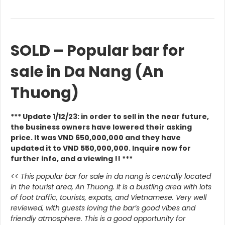
SOLD – Popular bar for
sale in Da Nang (An
Thuong)
*** Update 1/12/23: in order to sell in the near future,
the business owners have lowered their asking
price. It was VND 650,000,000 and they have
updated it to VND 550,000,000. Inquire now for
further info, and a viewing !! ***
<< This popular bar for sale in da nang is centrally located
in the tourist area, An Thuong. It is a bustling area with lots
of foot traffic, tourists, expats, and Vietnamese.
Very well
reviewed, with guests loving the bar’s good vibes and
friendly atmosphere. This is a good opportunity for