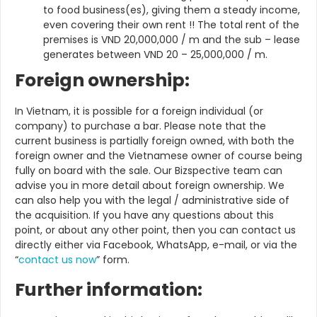
to food business(es), giving them a steady income,
even covering their own rent !! The total rent of the
premises is VND 20,000,000 / m and the sub – lease
generates between VND 20 – 25,000,000 / m.
Foreign ownership:
In Vietnam, it is possible for a foreign individual (or
company) to purchase a bar. Please note that the
current business is partially foreign owned, with both the
foreign owner and the Vietnamese owner of course being
fully on board with the sale. Our Bizspective team can
advise you in more detail about foreign ownership. We
can also help you with the legal / administrative side of
the acquisition. If you have any questions about this
point, or about any other point, then you can contact us
directly either via Facebook, WhatsApp, e-mail, or via the
“
contact us now
” form.
Further information: