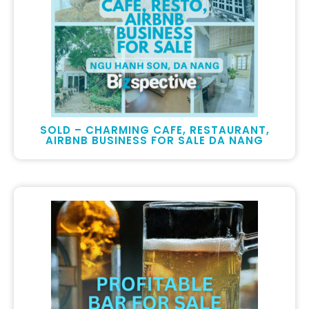
SOLD – CHARMING CAFE, RESTAURANT,
AIRBNB BUSINESS FOR SALE DA NANG