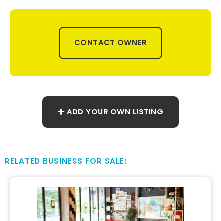
CONTACT OWNER
ADD YOUR OWN LISTING
RELATED BUSINESS FOR SALE: