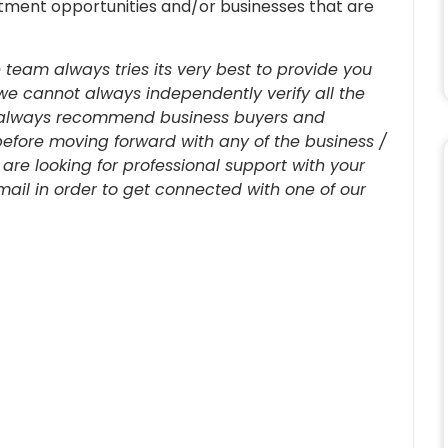
estment opportunities and/or businesses that are
 team always tries its very best to provide you
we cannot always independently verify all the
re always recommend business buyers and
before moving forward with any of the business /
u are looking for professional support with your
-mail in order to get connected with one of our