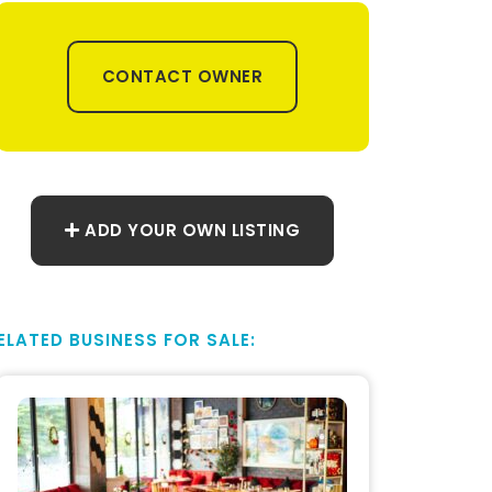
CONTACT OWNER
ADD YOUR OWN LISTING
ELATED BUSINESS FOR SALE: