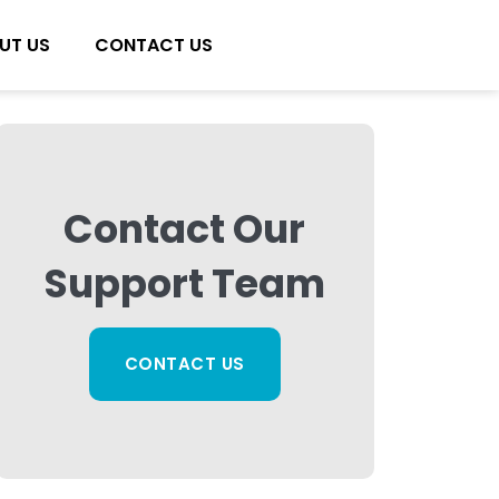
UT US
CONTACT US
Contact Our
Support Team
CONTACT US