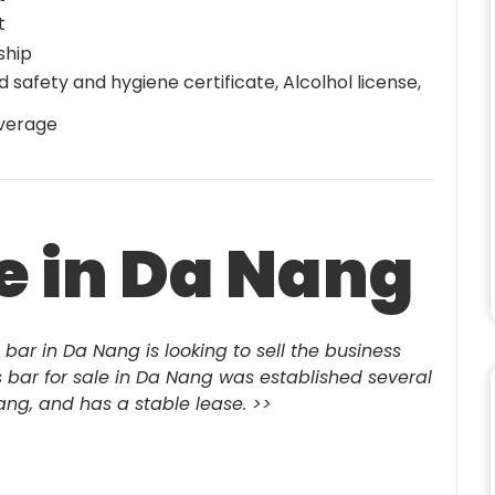
t
ship
d safety and hygiene certificate, Alcolhol license,
verage
le in Da Nang
 bar in Da Nang is looking to sell the business
is bar for sale in Da Nang was established several
Nang, and has a stable lease.
>>