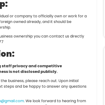
p:
dividual or company to officially own or work for a
y foreign owned already, and it should be
rship.
business ownership you can contact us directly
77
ion:
g staff privacy and competitive
ss is not disclosed publicly.
g the business, please reach out. Upon initial
ext steps and be happy to answer any questions
vn@gmail.com
. We look forward to hearing from