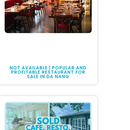
NOT AVAILABLE | POPULAR AND
PROFITABLE RESTAURANT FOR
SALE IN DA NANG