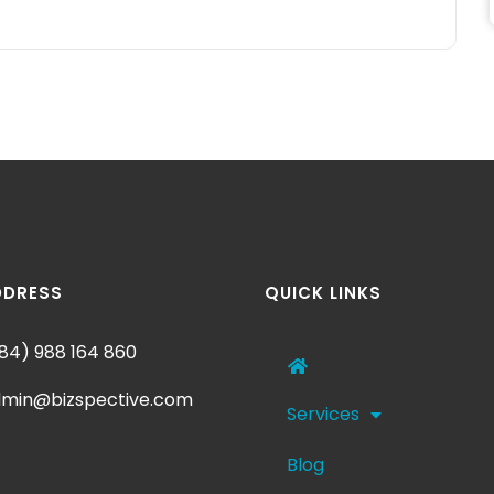
DDRESS
QUICK LINKS
84) 988 164 860
min@bizspective.com
Services
Blog