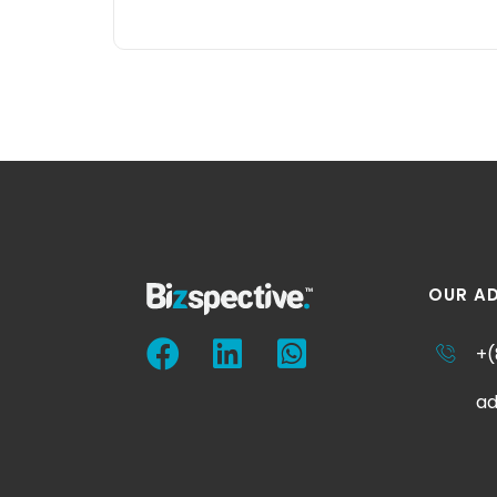
OUR A
+(
ad