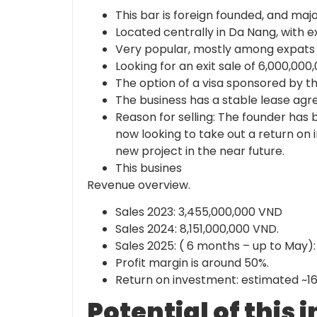
This bar is foreign founded, and maj
Located centrally in Da Nang, with e
Very popular, mostly among expats a
Looking for an exit sale of 6,000,00
The option of a visa sponsored by the
The business has a stable lease agr
Reason for selling: The founder has 
now looking to take out a return on 
new project in the near future.
This busines
Revenue overview.
Sales 2023: 3,455,000,000 VND
Sales 2024: 8,151,000,000 VND.
Sales 2025: ( 6 months – up to May)
Profit margin is around 50%.
Return on investment: estimated ~1
Potential of this