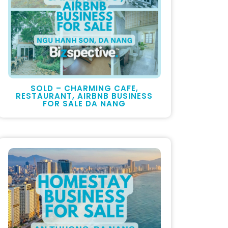
SOLD – CHARMING CAFE,
RESTAURANT, AIRBNB BUSINESS
FOR SALE DA NANG