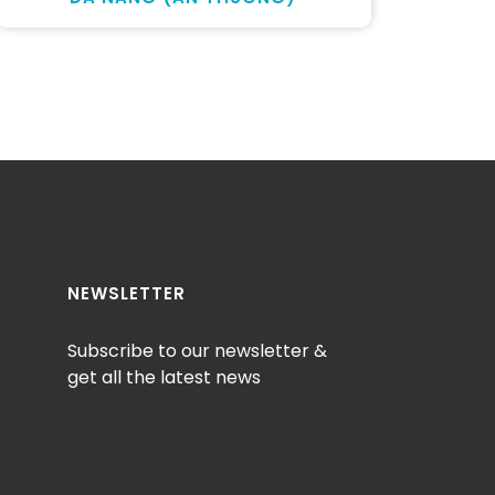
NEWSLETTER
Subscribe to our newsletter &
get all the latest news