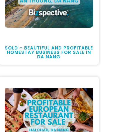
SOLD – BEAUTIFUL AND PROFITABLE
HOMESTAY BUSINESS FOR SALE IN
DA NANG