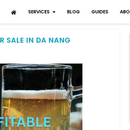
SERVICES
BLOG
GUIDES
ABO
R SALE IN DA NANG