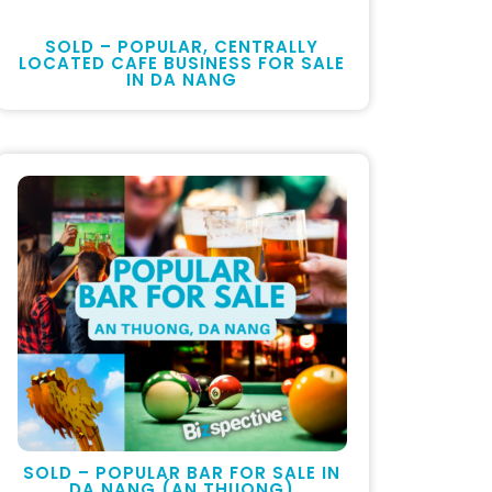
SOLD – POPULAR, CENTRALLY
LOCATED CAFE BUSINESS FOR SALE
IN DA NANG
SOLD – POPULAR BAR FOR SALE IN
DA NANG (AN THUONG)