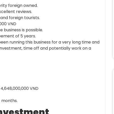
ority foreign owned.
xcellent reviews.
nd foreign tourists.
0,000 VND
 business is possible.
eement of 5 years.
been running this business for a very long time and
investment, time off and potentially work on a
: 4,648,000,000 VND
6 months.
 investment