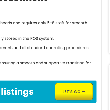
heads and requires only 5–8 staff for smooth
tly stored in the POS system.
gement, and all standard operating procedures
nsuring a smooth and supportive transition for
 listings
LET’S GO