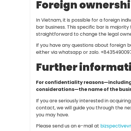
Foreign ownershi
In Vietnam, it is possible for a foreign in
bar business. This specific bar is majorit
straightforward to change the legal owne
If you have any questions about foreign 
either via whatsapp or zalo. +843549009
Further informat
For confidentiality reasons—includin
considerations—the name of the busine
If you are seriously interested in acquirin
contact, we will guide you through the n
you may have.
Please send us an e-mail at
bizspective