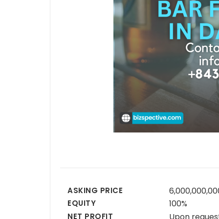
ASKING PRICE
6,000,000,0
EQUITY
100%
NET PROFIT
Upon reques