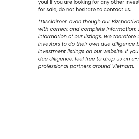
you!
If you are looking for any other inv
for sale, do not hesitate to contact us.
*Disclaimer: even though our Bizspective
with correct and complete information: 
information of our listings. We therefo
investors to do their own due diligence 
investment listings on our website. If yo
due diligence: feel free to drop us an e
professional partners around Vietnam.