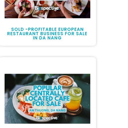
SOLD -PROFITABLE EUROPEAN
RESTAURANT BUSINESS FOR SALE
IN DA NANG