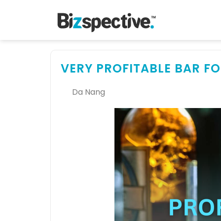
VERY PROFITABLE BAR FO
Da Nang