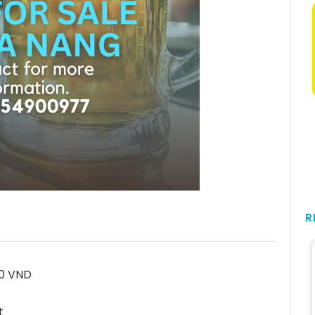
R
00 VND
t