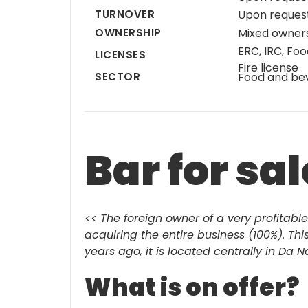
TURNOVER
Upon reques
OWNERSHIP
Mixed owner
ERC, IRC, Foo
LICENSES
Fire license
SECTOR
Food and be
Bar for sa
<< The foreign owner of a very profitable
acquiring the entire business (100%). Th
years ago, it is located centrally in Da 
What is on offer?