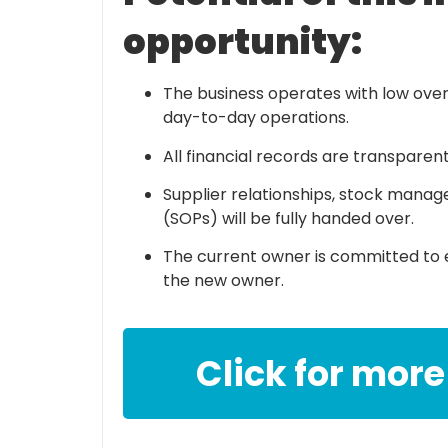
opportunity:
The business operates with low over
day-to-day operations.
All financial records are transparen
Supplier relationships, stock mana
(SOPs) will be fully handed over.
The current owner is committed to e
the new owner.
Click for more