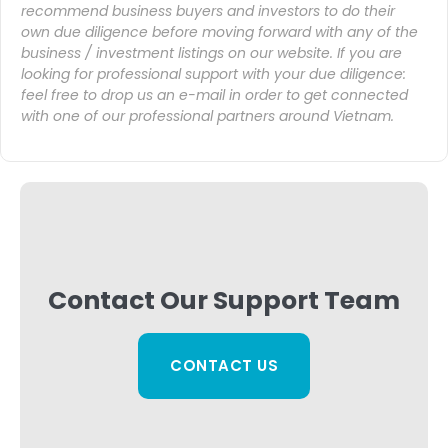
recommend business buyers and investors to do their
own due diligence before moving forward with any of the
business / investment listings on our website. If you are
looking for professional support with your due diligence:
feel free to drop us an
e-mail
in order to get connected
with one of our professional partners around Vietnam.
Contact Our Support Team
CONTACT US