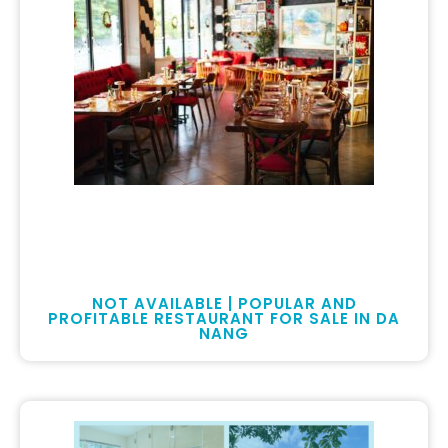
NOT AVAILABLE | POPULAR AND
PROFITABLE RESTAURANT FOR SALE IN DA
NANG