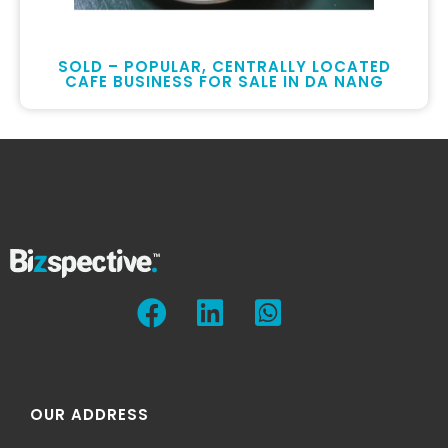
SOLD – POPULAR, CENTRALLY LOCATED
CAFE BUSINESS FOR SALE IN DA NANG
OUR ADDRESS