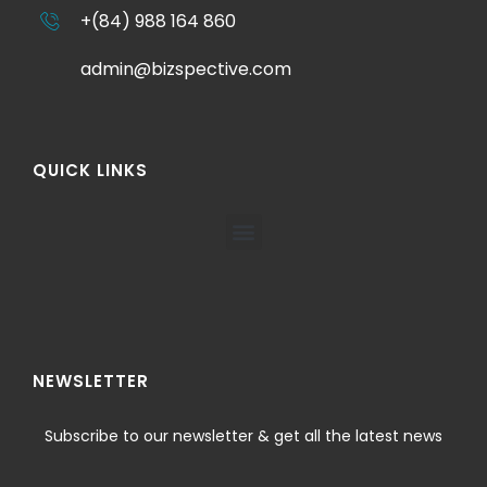
+(84) 988 164 860
admin@bizspective.com
QUICK LINKS
NEWSLETTER
Subscribe to our newsletter & get all the latest news