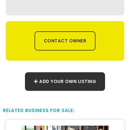
CONTACT OWNER
ADD YOUR OWN LISTING
RELATED BUSINESS FOR SALE: