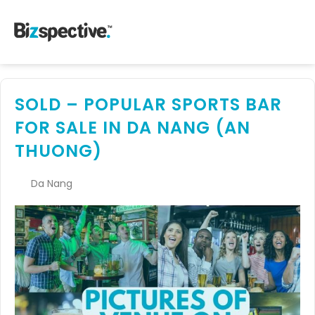
SOLD – POPULAR SPORTS BAR
FOR SALE IN DA NANG (AN
THUONG)
Da Nang