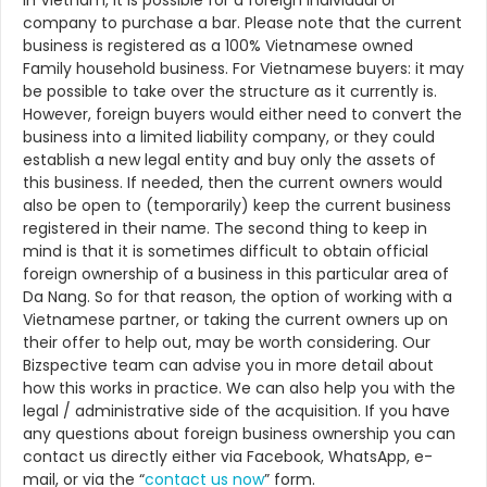
In Vietnam, it is possible for a foreign individual or
company to purchase a bar. Please note that the current
business is registered as a 100% Vietnamese owned
Family household business. For Vietnamese buyers: it may
be possible to take over the structure as it currently is.
However, foreign buyers would either need to convert the
business into a limited liability company, or they could
establish a new legal entity and buy only the assets of
this business. If needed, then the current owners would
also be open to (temporarily) keep the current business
registered in their name. The second thing to keep in
mind is that it is sometimes difficult to obtain official
foreign ownership of a business in this particular area of
Da Nang. So for that reason, the option of working with a
Vietnamese partner, or taking the current owners up on
their offer to help out, may be worth considering. Our
Bizspective team can advise you in more detail about
how this works in practice. We can also help you with the
legal / administrative side of the acquisition. If you have
any questions about foreign business ownership you can
contact us directly either via Facebook, WhatsApp, e-
mail, or via the “
contact us now
” form.