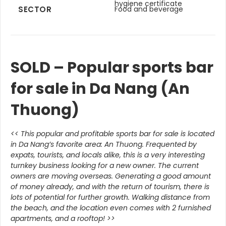
hygiene certificate
SECTOR
Food and beverage
SOLD – Popular sports bar
for sale in Da Nang (An
Thuong)
<<
This popular and profitable sports bar for sale is located
in Da Nang’s favorite area: An Thuong. Frequented by
expats, tourists, and locals alike, this is a very interesting
turnkey business looking for a new owner. The current
owners are moving overseas. Generating a good amount
of money already, and with the return of tourism, there is
lots of potential for further growth. Walking distance from
the beach, and the location even comes with 2 furnished
apartments, and a rooftop!
>>