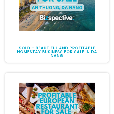
SOLD – BEAUTIFUL AND PROFITABLE
HOMESTAY BUSINESS FOR SALE IN DA
NANG