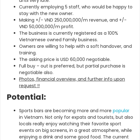
until very late.
Currently employing 5 staff, who would be happy to
stay with the new owner.
Making +/- VND 250,000,000/m revenue, and +/-
VND 50,000,000/m profit.
The business is currently registered as a 100%
Vietnamese owned Family business.
Owners are willing to help with a soft handover, and
training.
The asking price is USD 60,000 negotiable.
Full buy – out is preferred, but partial purchase is
negotiable also.
Photos, financial overview, and further info upon
request !!
Potential:
Sports bars are becoming more and more
popular
in Vietnam. Not only for expats and tourists, but also
locals really enjoy watching their favorite sport
events on big screens, in a great atmosphere, while
enjoying a drink and some good food. The current