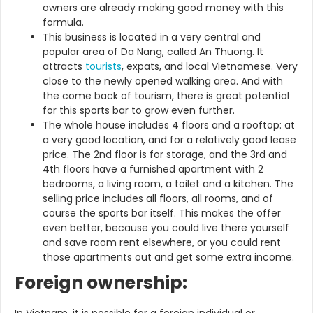
owners are already making good money with this
formula.
This business is located in a very central and
popular area of Da Nang, called An Thuong. It
attracts
tourists
, expats, and local Vietnamese. Very
close to the newly opened walking area. And with
the come back of tourism, there is great potential
for this sports bar to grow even further.
The whole house includes 4 floors and a rooftop: at
a very good location, and for a relatively good lease
price. The 2nd floor is for storage, and the 3rd and
4th floors have a furnished apartment with 2
bedrooms, a living room, a toilet and a kitchen. The
selling price includes all floors, all rooms, and of
course the sports bar itself. This makes the offer
even better, because you could live there yourself
and save room rent elsewhere, or you could rent
those apartments out and get some extra income.
Foreign ownership: