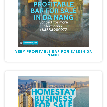
VERY PROFITABLE BAR FOR SALE IN DA
NANG