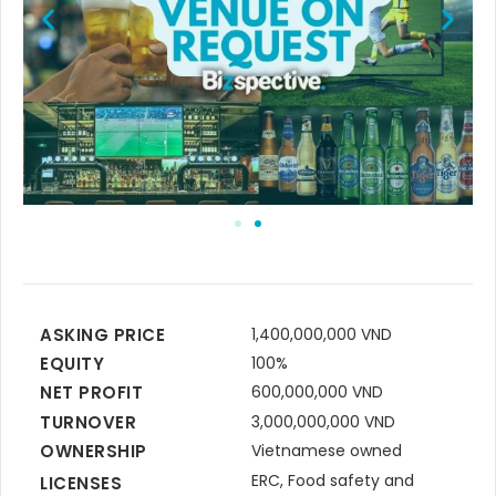
ASKING PRICE
1,400,000,000 VND
EQUITY
100%
NET PROFIT
600,000,000 VND
TURNOVER
3,000,000,000 VND
OWNERSHIP
Vietnamese owned
ERC, Food safety and
LICENSES