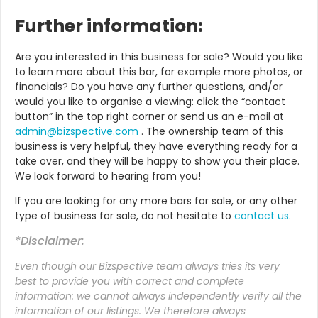
Further information:
Are you interested in this business for sale? Would you like
to learn more about this bar, for example more photos, or
financials? Do you have any further questions, and/or
would you like to organise a viewing: click the “contact
button” in the top right corner or send us an e-mail at
admin@bizspective.com
. The ownership team of this
business is very helpful, they have everything ready for a
take over, and they will be happy to show you their place.
We look forward to hearing from you!
If you are looking for any more bars for sale, or any other
type of business for sale, do not hesitate to
contact us
.
*Disclaimer:
Even though our Bizspective team always tries its very
best to provide you with correct and complete
information: we cannot always independently verify all the
information of our listings. We therefore always