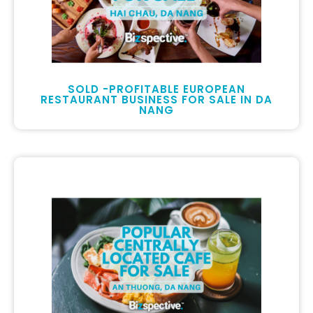
SOLD -PROFITABLE EUROPEAN
RESTAURANT BUSINESS FOR SALE IN DA
NANG