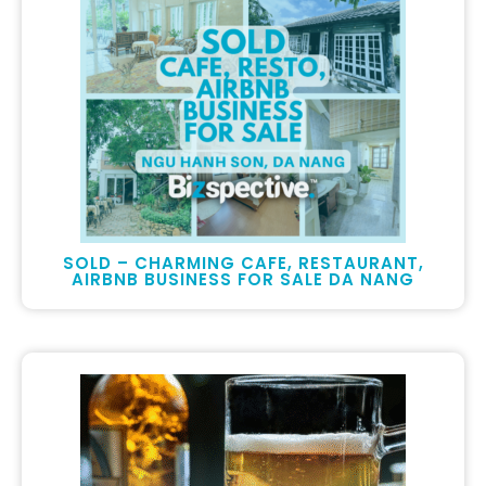
SOLD – CHARMING CAFE, RESTAURANT,
AIRBNB BUSINESS FOR SALE DA NANG