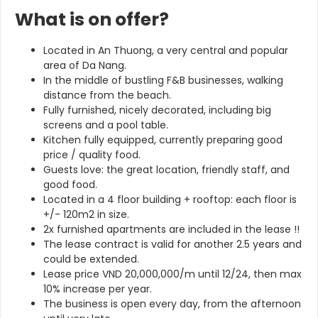
What is on offer?
Located in An Thuong, a very central and popular
area of Da Nang.
In the middle of bustling F&B businesses, walking
distance from the beach.
Fully furnished, nicely decorated, including big
screens and a pool table.
Kitchen fully equipped, currently preparing good
price / quality food.
Guests love: the great location, friendly staff, and
good food.
Located in a 4 floor building + rooftop: each floor is
+/- 120m2 in size.
2x furnished apartments are included in the lease !!
The lease contract is valid for another 2.5 years and
could be extended.
Lease price VND 20,000,000/m until 12/24, then max
10% increase per year.
The business is open every day, from the afternoon