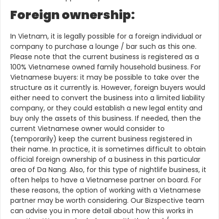
Foreign ownership:
In Vietnam, it is legally possible for a foreign individual or
company to purchase a lounge / bar such as this one.
Please note that the current business is registered as a
100% Vietnamese owned family household business. For
Vietnamese buyers: it may be possible to take over the
structure as it currently is. However, foreign buyers would
either need to convert the business into a limited liability
company, or they could establish a new legal entity and
buy only the assets of this business. If needed, then the
current Vietnamese owner would consider to
(temporarily) keep the current business registered in
their name. In practice, it is sometimes difficult to obtain
official foreign ownership of a business in this particular
area of Da Nang. Also, for this type of nightlife business, it
often helps to have a Vietnamese partner on board. For
these reasons, the option of working with a Vietnamese
partner may be worth considering. Our Bizspective team
can advise you in more detail about how this works in