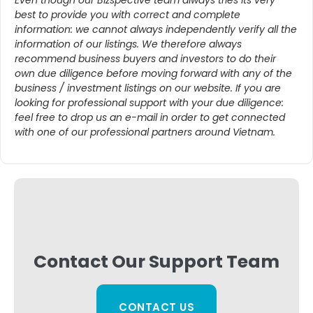
best to provide you with correct and complete
information: we cannot always independently verify all the
information of our listings. We therefore always
recommend business buyers and investors to do their
own due diligence before moving forward with any of the
business / investment listings on our website. If you are
looking for professional support with your due diligence:
feel free to drop us an e-mail in order to get connected
with one of our professional partners around Vietnam.
Contact Our Support Team
CONTACT US