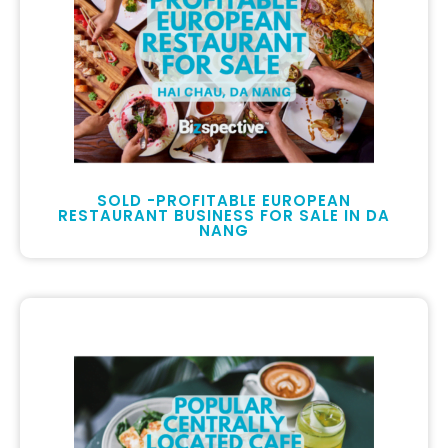
SOLD -PROFITABLE EUROPEAN
RESTAURANT BUSINESS FOR SALE IN DA
NANG