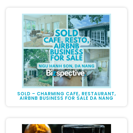
SOLD – CHARMING CAFE, RESTAURANT,
AIRBNB BUSINESS FOR SALE DA NANG