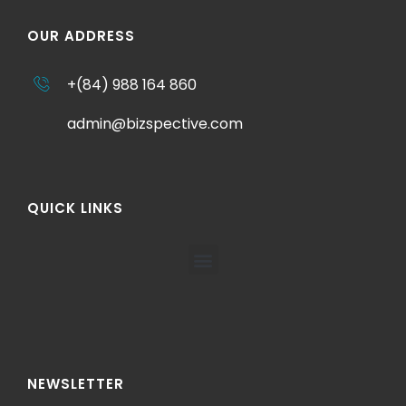
OUR ADDRESS
+(84) 988 164 860
admin@bizspective.com
QUICK LINKS
NEWSLETTER