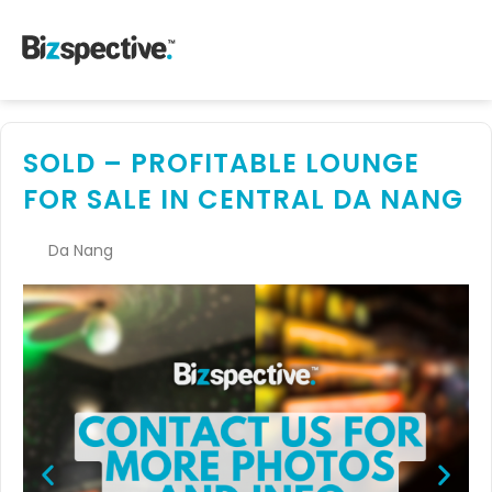
SOLD – PROFITABLE LOUNGE
FOR SALE IN CENTRAL DA NANG
Da Nang