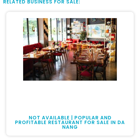
RELATED BUSINESS FOR SALE:
NOT AVAILABLE | POPULAR AND
PROFITABLE RESTAURANT FOR SALE IN DA
NANG