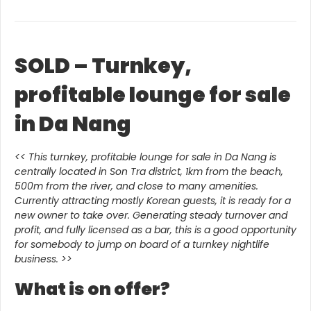
SOLD – Turnkey,
profitable lounge for sale
in Da Nang
<< This turnkey, profitable lounge for sale in Da Nang is
centrally located in Son Tra district, 1km from the beach,
500m from the river, and close to many amenities.
Currently attracting mostly Korean guests, it is ready for a
new owner to take over. Generating steady turnover and
profit, and fully licensed as a bar, this is a good opportunity
for somebody to jump on board of a turnkey nightlife
business. >>
What is on offer?