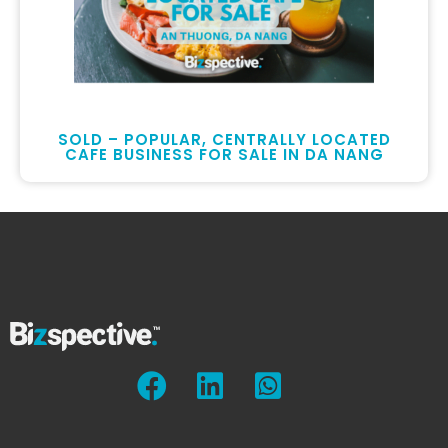
SOLD – POPULAR, CENTRALLY LOCATED
CAFE BUSINESS FOR SALE IN DA NANG