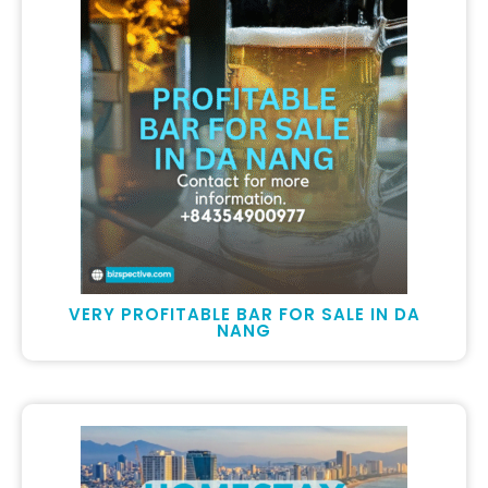
VERY PROFITABLE BAR FOR SALE IN DA
NANG