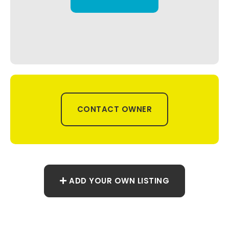
CONTACT OWNER
ADD YOUR OWN LISTING