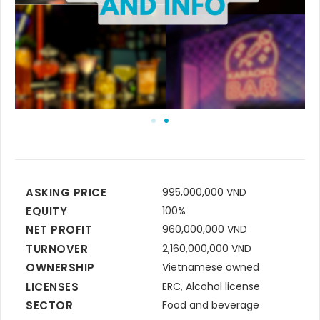
ASKING PRICE
995,000,000 VND
EQUITY
100%
NET PROFIT
960,000,000 VND
TURNOVER
2,160,000,000 VND
OWNERSHIP
Vietnamese owned
LICENSES
ERC, Alcohol license
SECTOR
Food and beverage