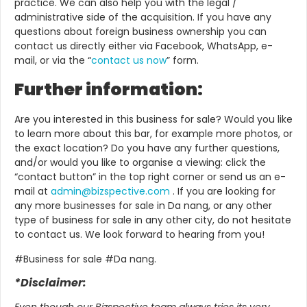
practice. We can also help you with the legal /
administrative side of the acquisition. If you have any
questions about foreign business ownership you can
contact us directly either via Facebook, WhatsApp, e-
mail, or via the “
contact us now
” form.
Further information:
Are you interested in this business for sale? Would you like
to learn more about this bar, for example more photos, or
the exact location? Do you have any further questions,
and/or would you like to organise a viewing: click the
“contact button” in the top right corner or send us an e-
mail at
admin@bizspective.com
.
If you are looking for
any more businesses for sale in Da nang, or any other
type of business for sale in any other city, do not hesitate
to contact us. We look forward to hearing from you!
#Business for sale #Da nang.
*Disclaimer:
Even though our Bizspective team always tries its very