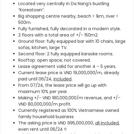
Located very centrally in Da Nang’s bustling
“Koreatown”.
Big shopping centre nearby, beach < 1km, river <
500m.
Fully furnished, fully decorated in a modern style.
2 floors with a total area of +/- 150m2.
Ground floor: fully equipped bar with
10 chairs, large
sofas, kitchen, large TV.
Second floor: 2 fully equipped karaoke rooms.
Rooftop: open space, not covered.
Lease agreement valid for another 4 – 5 years.
Current lease price is VND 19,000,000/m, already
paid until 06/24,
included
.
From 07/24, the lease price will go up with
maximum 10% per year.
Making +/- VND 180,000,000/m revenue, and +/-
VND 80,000,000/m profit.
Currently registered as 100% Vietnamese owned
family household business.
The asking price is VND 995,000,000,
all included
,
even rent until 06/24 !!