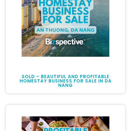
SOLD – BEAUTIFUL AND PROFITABLE
HOMESTAY BUSINESS FOR SALE IN DA
NANG