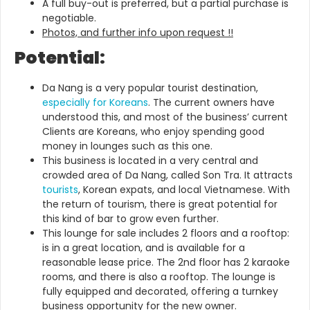
A full buy-out is preferred, but a partial purchase is
negotiable.
Photos, and further info upon request !!
Potential:
Da Nang is a very popular tourist destination,
especially for Koreans
. The current owners have
understood this, and most of the business’ current
Clients are Koreans, who enjoy spending good
money in lounges such as this one.
This business is located in a very central and
crowded area of Da Nang, called Son Tra. It attracts
tourists
, Korean expats, and local Vietnamese. With
the return of tourism, there is great potential for
this kind of bar to grow even further.
This lounge for sale includes 2 floors and a rooftop:
is in a great location, and is available for a
reasonable lease price. The 2nd floor has 2 karaoke
rooms, and there is also a rooftop. The lounge is
fully equipped and decorated, offering a turnkey
business opportunity for the new owner.