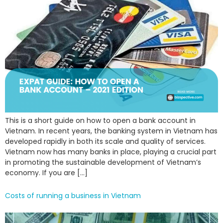
This is a short guide on how to open a bank account in
Vietnam. In recent years, the banking system in Vietnam has
developed rapidly in both its scale and quality of services.
Vietnam now has many banks in place, playing a crucial part
in promoting the sustainable development of Vietnam’s
economy. If you are […]
Costs of running a business in Vietnam