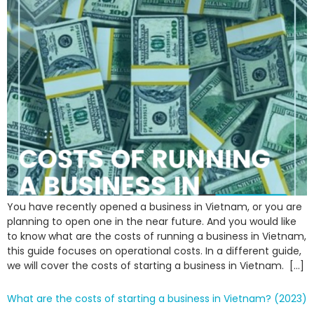
You have recently opened a business in Vietnam, or you are
planning to open one in the near future. And you would like
to know what are the costs of running a business in Vietnam,
this guide focuses on operational costs. In a different guide,
we will cover the costs of starting a business in Vietnam. […]
What are the costs of starting a business in Vietnam? (2023)