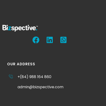
OUR ADDRESS
+(84) 988 164 860
admin@bizspective.com