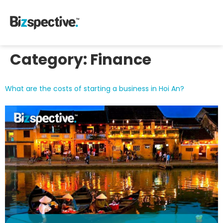
Category:
Finance
What are the costs of starting a business in Hoi An?