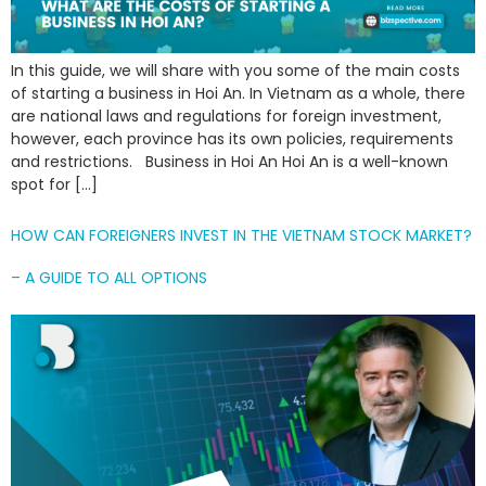
In this guide, we will share with you some of the main costs
of starting a business in Hoi An. In Vietnam as a whole, there
are national laws and regulations for foreign investment,
however, each province has its own policies, requirements
and restrictions. Business in Hoi An Hoi An is a well-known
spot for […]
HOW CAN FOREIGNERS INVEST IN THE VIETNAM STOCK MARKET?
– A GUIDE TO ALL OPTIONS