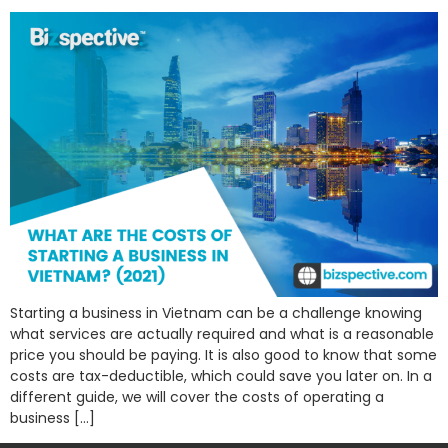
Starting a business in Vietnam can be a challenge knowing
what services are actually required and what is a reasonable
price you should be paying. It is also good to know that some
costs are tax-deductible, which could save you later on. In a
different guide, we will cover the costs of operating a
business […]