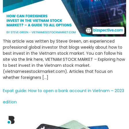
This article was written by Steve Green, an experienced
professional global investor that blogs weekly about how to
best invest in the Vietnam stock market. You can follow his
site via the link here, VIETNAM STOCK MARKET – Exploring how
to best invest in the Vietnam stock market.
(vietnamesestockmarket.com). Articles that focus on
whether foreigners […]
Expat guide: How to open a bank account in Vietnam – 2023
edition