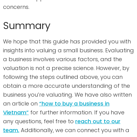
concerns.
Summary
We hope that this guide has provided you with
insights into valuing a small business. Evaluating
a business involves various factors, and the
valuation is not a precise science. However, by
following the steps outlined above, you can
obtain a more accurate understanding of the
business you’re valuating. We have also written
an article on
“how to buy a business in
Vietnam”
for further information. If you have
any questions, feel free to
reach out to our
team.
Additionally, we can connect you with a