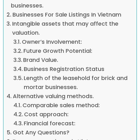
businesses.
Businesses For Sale Listings In Vietnam
Intangible assets that may affect the
valuation.
Owner’s Involvement:
Future Growth Potential:
Brand Value.
Business Registration Status
Length of the leasehold for brick and
mortar businesses.
Alternative valuing methods.
Comparable sales method:
Cost approach:
Financial forecast:
Got Any Questions?