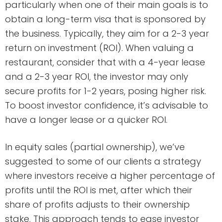
particularly when one of their main goals is to
obtain a long-term visa that is sponsored by
the business. Typically, they aim for a 2-3 year
return on investment (ROI). When valuing a
restaurant, consider that with a 4-year lease
and a 2-3 year ROI, the investor may only
secure profits for 1-2 years, posing higher risk.
To boost investor confidence, it’s advisable to
have a longer lease or a quicker ROI.
In equity sales (partial ownership), we’ve
suggested to some of our clients a strategy
where investors receive a higher percentage of
profits until the ROI is met, after which their
share of profits adjusts to their ownership
stake. This approach tends to ease investor