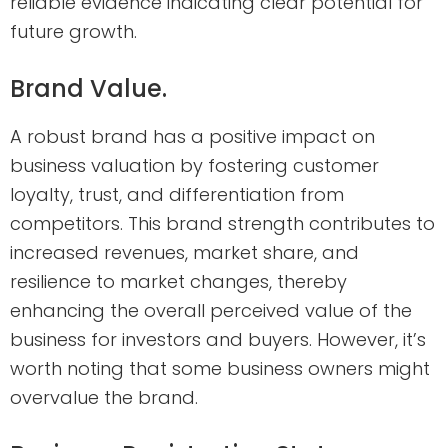
reliable evidence indicating clear potential for
future growth.
Brand Value.
A robust brand has a positive impact on
business valuation by fostering customer
loyalty, trust, and differentiation from
competitors. This brand strength contributes to
increased revenues, market share, and
resilience to market changes, thereby
enhancing the overall perceived value of the
business for investors and buyers. However, it’s
worth noting that some business owners might
overvalue the brand.