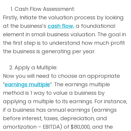
Cash Flow Assessment:
Firstly, Initiate the valuation process by looking
at the business’s
cash flow,
a foundational
element in small business valuation. The goal in
the first step is to understand how much profit
the business is generating per year.
Apply a Multiple:
Now you will need to choose an appropriate
“
earnings multiple
“. The earnings multiple
method is 1 way to value a business by
applying a multiple to its earnings. For instance,
if a business has annual earnings (earnings
before interest, taxes, depreciation, and
amortization – EBITDA) of $80,000, and the