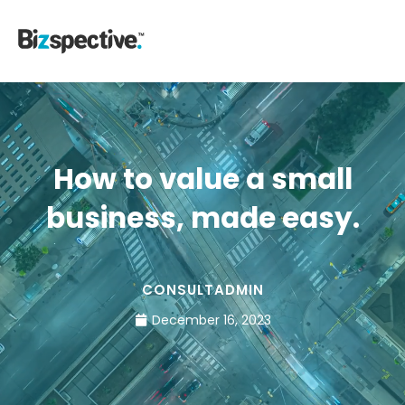
How to value a small
business, made easy.
CONSULTADMIN
December 16, 2023