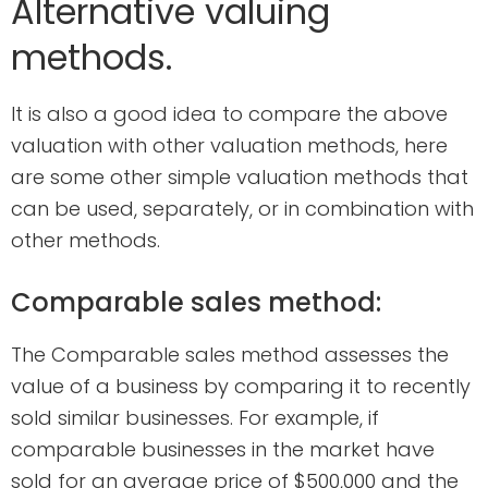
Alternative valuing
methods.
It is also a good idea to compare the above
valuation with other valuation methods, here
are some other simple valuation methods that
can be used, separately, or in combination with
other methods.
Comparable sales method:
The Comparable sales method assesses the
value of a business by comparing it to recently
sold similar businesses. For example, if
comparable businesses in the market have
sold for an average price of $500,000 and the