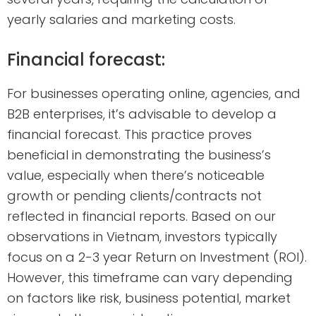
yearly salaries and marketing costs.
Financial forecast:
For businesses operating online, agencies, and
B2B enterprises, it’s advisable to develop a
financial forecast. This practice proves
beneficial in demonstrating the business’s
value, especially when there’s noticeable
growth or pending clients/contracts not
reflected in financial reports. Based on our
observations in Vietnam, investors typically
focus on a 2-3 year Return on Investment (ROI).
However, this timeframe can vary depending
on factors like risk, business potential, market