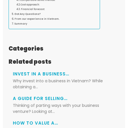
Comparable sales method:
Cost approach:
Financial forecast:
Got Any Questions?
From our experience in Vietnam.
Summary
Categories
Related posts
INVEST IN A BUSINESS…
Why invest into a business in Vietnam? While
obtaining a…
A GUIDE FOR SELLING…
Thinking of parting ways with your business
venture? Looking at…
HOW TO VALUE A…