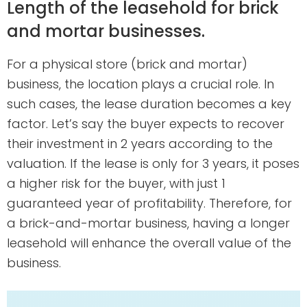
Length of the leasehold for brick
and mortar businesses.
For a physical store (brick and mortar)
business, the location plays a crucial role. In
such cases, the lease duration becomes a key
factor. Let’s say the buyer expects to recover
their investment in 2 years according to the
valuation. If the lease is only for 3 years, it poses
a higher risk for the buyer, with just 1
guaranteed year of profitability. Therefore, for
a brick-and-mortar business, having a longer
leasehold will enhance the overall value of the
business.