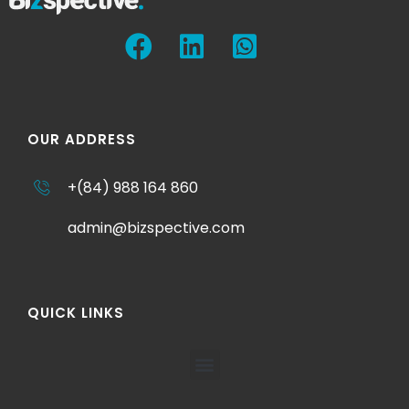
OUR ADDRESS
+(84) 988 164 860
admin@bizspective.com
QUICK LINKS