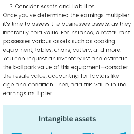
Consider Assets and Liabilities:
Once you’ve determined the earnings multiplier,
it’s time to assess the businesses assets, as they
inherently hold value. For instance, a restaurant
possesses various assets such as cooking
equipment, tables, chairs, cutlery, and more.
You can request an inventory list and estimate
the ballpark value of this equipment—consider
the resale value, accounting for factors like
age and condition. Then, add this value to the
earnings multiplier.