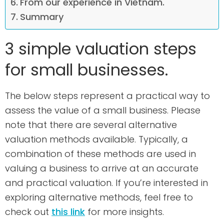
From our experience in Vietnam.
Summary
3 simple valuation steps
for small businesses.
The below steps represent a practical way to
assess the value of a small business. Please
note that there are several alternative
valuation methods available. Typically, a
combination of these methods are used in
valuing a business to arrive at an accurate
and practical valuation. If you’re interested in
exploring alternative methods, feel free to
check out
this link
for more insights.