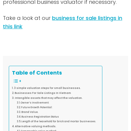
professional business valuator if necessary.
Take a look at our
business for sale listings in
this link
Table of Contents
3 simple valuation steps for small businesses.
Businesses For Sale Listings In Vietnam
Intangible assets that may affect the valuation.
Owner’s Involvement:
Future Growth Potential:
Brand Value.
Business Registration Status
Length of the leasehold for brick and mortar businesses.
Alternative valuing methods.