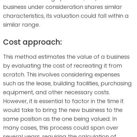
business under consideration shares similar
characteristics, its valuation could fall within a
similar range.
Cost approach:
This method estimates the value of a business
by evaluating the cost of recreating it from
scratch. This involves considering expenses
such as the lease, building facilities, purchasing
equipment, and other necessary costs.
However, it is essential to factor in the time it
would take to bring the new business to the
same position as the one being valued. In
many cases, this process could span over
several years, requiring the calculation of