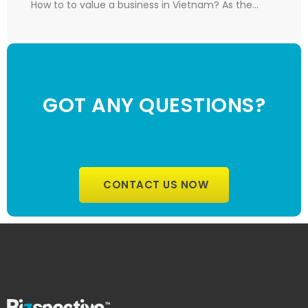
How to to value a business in Vietnam? As the…
GOT ANY QUESTIONS?
CONTACT US NOW