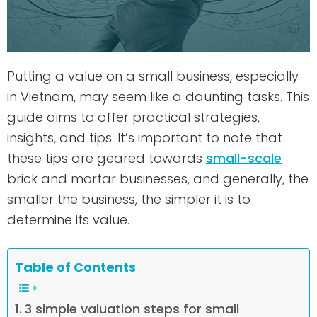
Putting a value on a small business, especially
in Vietnam, may seem like a daunting tasks. This
guide aims to offer practical strategies,
insights, and tips. It’s important to note that
these tips are geared towards
small-scale
brick and mortar businesses, and generally, the
smaller the business, the simpler it is to
determine its value.
Table of Contents
3 simple valuation steps for small