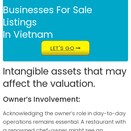
Businesses For Sale
Listings
In Vietnam
LET'S GO
Intangible assets that may
affect the valuation.
Owner’s Involvement:
Acknowledging the owner’s role in day-to-day
operations remains essential. A restaurant with
a renowned chef-owner might see an