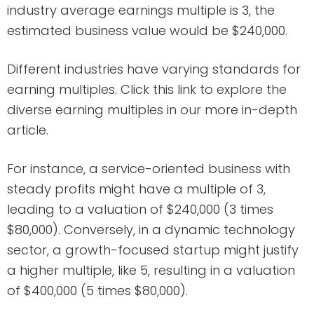
industry average earnings multiple is 3, the
estimated business value would be $240,000.
Different industries have varying standards for
earning multiples. Click this link to explore the
diverse earning multiples in our more in-depth
article.
For instance, a service-oriented business with
steady profits might have a multiple of 3,
leading to a valuation of $240,000 (3 times
$80,000). Conversely, in a dynamic technology
sector, a growth-focused startup might justify
a higher multiple, like 5, resulting in a valuation
of $400,000 (5 times $80,000).