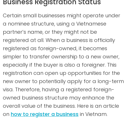
Business Registration Status
Certain small businesses might operate under
a nominee structure, using a Vietnamese
partner’s name, or they might not be
registered at all. When a business is officially
registered as foreign-owned, it becomes
simpler to transfer ownership to a new owner,
especially if the buyer is also a foreigner. This
registration can open up opportunities for the
new owner to potentially apply for a long-term
visa. Therefore, having a registered foreign-
owned business structure may enhance the
overall value of the business. Here is an article
on
how to register a business
in Vietnam.