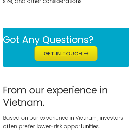
size, and other considerations.
Got Any Questions?
GET IN TOUCH
From our experience in
Vietnam.
Based on our experience in Vietnam, investors
often prefer lower-risk opportunities,