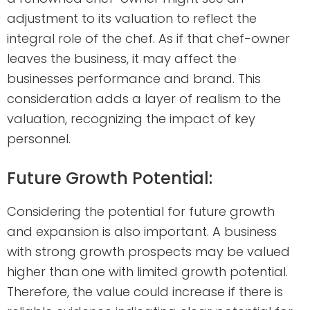
adjustment to its valuation to reflect the
integral role of the chef. As if that chef-owner
leaves the business, it may affect the
businesses performance and brand. This
consideration adds a layer of realism to the
valuation, recognizing the impact of key
personnel.
Future Growth Potential:
Considering the potential for future growth
and expansion is also important. A business
with strong growth prospects may be valued
higher than one with limited growth potential.
Therefore, the value could increase if there is