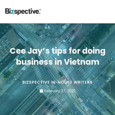
Cee Jay’s tips for doing
business in Vietnam
BIZSPECTIVE IN-HOUSE WRITERS
February 27, 2022