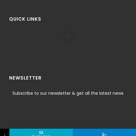
QUICK LINKS
NEWSLETTER
Subscribe to our newsletter & get all the latest news
↓