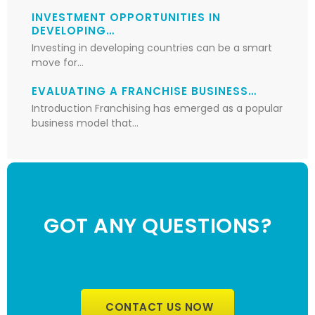
INVESTMENT OPPORTUNITIES IN
DEVELOPING…
Investing in developing countries can be a smart
move for…
EVALUATING A FRANCHISE BUSINESS…
Introduction Franchising has emerged as a popular
business model that…
GOT ANY QUESTIONS?
CONTACT US NOW