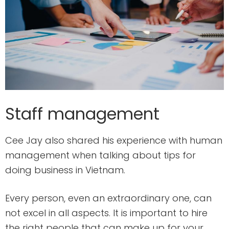
Staff management
Cee Jay also shared his experience with human
management when talking about tips for
doing business in Vietnam.
Every person, even an extraordinary one, can
not excel in all aspects. It is important to hire
the right people that can make up for your