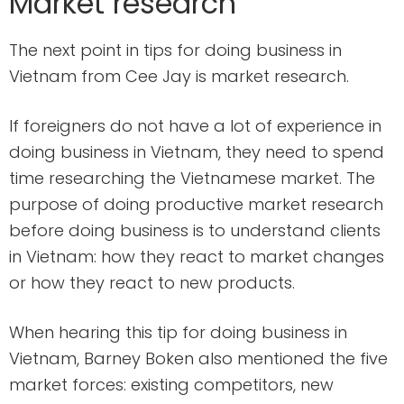
Market research
The next point in tips for doing business in
Vietnam from Cee Jay is market research.
If foreigners do not have a lot of experience in
doing business in Vietnam, they need to spend
time researching the Vietnamese market. The
purpose of doing productive market research
before doing business is to understand clients
in Vietnam: how they react to market changes
or how they react to new products.
When hearing this tip for doing business in
Vietnam, Barney Boken also mentioned the five
market forces: existing competitors, new