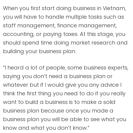
When you first start doing business in Vietnam,
you will have to handle multiple tasks such as
staff management, finance management,
accounting, or paying taxes. At this stage, you
should spend time doing market research and
building your business plan.
“I heard a lot of people, some business experts,
saying you don’t need a business plan or
whatever but if I would give you any advice I
think the first thing you need to do if you really
want to build a business is to make a solid
business plan because once you made a
business plan you will be able to see what you
know and what you don’t know.”