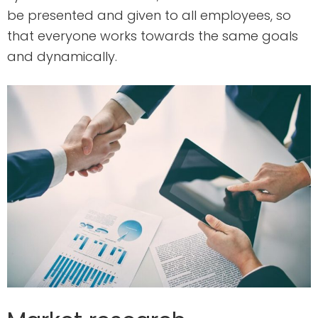
be presented and given to all employees, so
that everyone works towards the same goals
and dynamically.