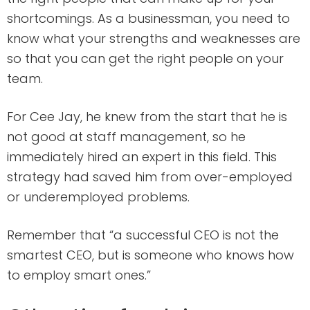
shortcomings. As a businessman, you need to
know what your strengths and weaknesses are
so that you can get the right people on your
team.
For Cee Jay, he knew from the start that he is
not good at staff management, so he
immediately hired an expert in this field. This
strategy had saved him from over-employed
or underemployed problems.
Remember that “a successful CEO is not the
smartest CEO, but is someone who knows how
to employ smart ones.”