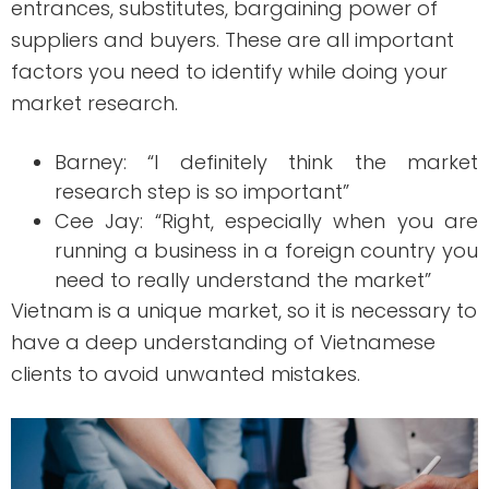
entrances, substitutes, bargaining power of
suppliers and buyers. These are all important
factors you need to identify while doing your
market research.
Barney: “I definitely think the market
research step is so important”
Cee Jay: “Right, especially when you are
running a business in a foreign country you
need to really understand the market”
Vietnam is a unique market, so it is necessary to
have a deep understanding of Vietnamese
clients to avoid unwanted mistakes.