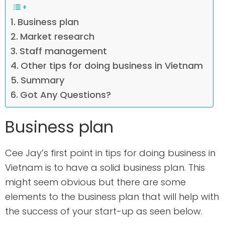
Business plan
Market research
Staff management
Other tips for doing business in Vietnam
Summary
Got Any Questions?
Business plan
Cee Jay’s first point in tips for doing business in
Vietnam is to have a solid business plan. This
might seem obvious but there are some
elements to the business plan that will help with
the success of your start-up as seen below.