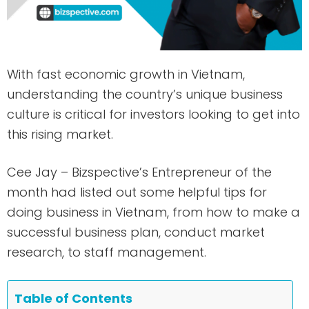
With fast economic growth in Vietnam,
understanding the country’s unique business
culture is critical for investors looking to get into
this rising market.
Cee Jay – Bizspective’s Entrepreneur of the
month had listed out some helpful tips for
doing business in Vietnam, from how to make a
successful business plan, conduct market
research, to staff management.
Table of Contents