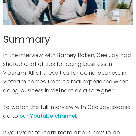
Summary
In the interview with Barney Boken, Cee Jay had
shared a lot of tips for doing business in
Vietnam. All of these tips for doing business in
Vietnam comes from his real experience when
doing business in Vietnam as a foreigner.
To watch the full interview with Cee Jay, please
go to
our Youtube channel
.
If you want to learn more about how to do