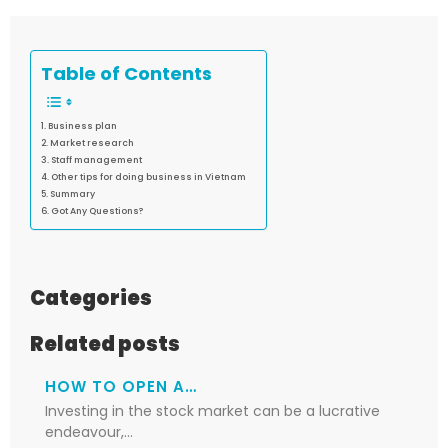
Table of Contents
Business plan
Market research
Staff management
Other tips for doing business in Vietnam
Summary
Got Any Questions?
Categories
Related posts
HOW TO OPEN A…
Investing in the stock market can be a lucrative
endeavour,…