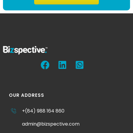
OUR ADDRESS
+(84) 988 164 860
admin@bizspective.com