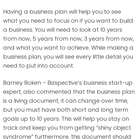
Having a business plan will help you to see
what you need to focus on if you want to build
a business. You will need to look at 10 years
from now, 5 years from now, 3 years from now,
and what you want to achieve. While making a
business plan, you will see every little detail you
need to put into account.
Barney Boken – Bizspective’s business start-up
expert, also commented that the business plan
is a living document, it can change over time,
but you must have both short and long term
goals up to 10 years. This will help you stay on
track and keep you from getting “shiny object
syndrome” furthermore, this document should