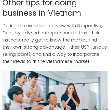
Other tips for doing
business in Vietnam
During the exclusive interview with Bizspective,
Cee Jay advised entrepreneurs to trust their
instincts, really get to know the market, find
their own strong advantage – their USP (unique
selling point), and find a way to incorporate
their ideas to fit the Vietnamese market.