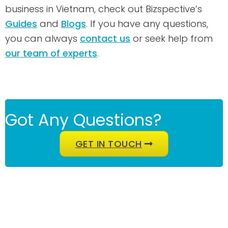
business in Vietnam, check out Bizspective’s
Guides
and
Blogs
. If you have any questions,
you can always
contact us
or seek help from
our team of experts
.
Got Any Questions?
GET IN TOUCH