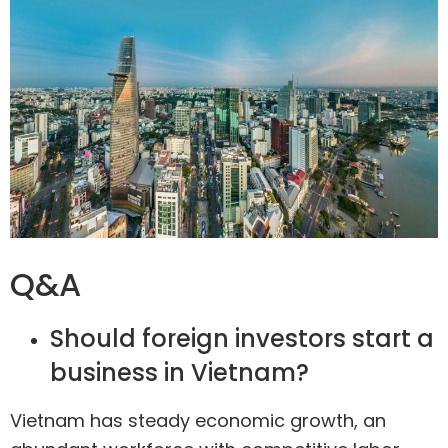
Q&A
Should foreign investors start a
business in Vietnam?
Vietnam has steady economic growth, an