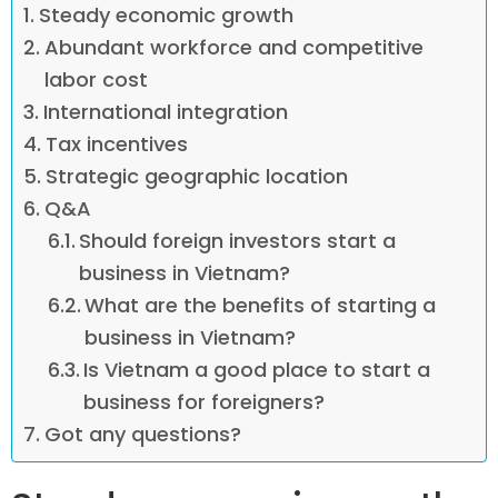
Steady economic growth
Abundant workforce and competitive
labor cost
International integration
Tax incentives
Strategic geographic location
Q&A
Should foreign investors start a
business in Vietnam?
What are the benefits of starting a
business in Vietnam?
Is Vietnam a good place to start a
business for foreigners?
Got any questions?