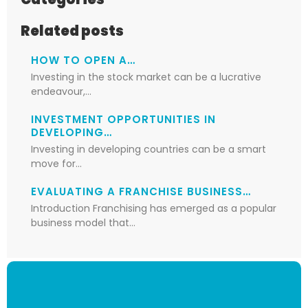
Related posts
HOW TO OPEN A…
Investing in the stock market can be a lucrative
endeavour,…
INVESTMENT OPPORTUNITIES IN
DEVELOPING…
Investing in developing countries can be a smart
move for…
EVALUATING A FRANCHISE BUSINESS…
Introduction Franchising has emerged as a popular
business model that…