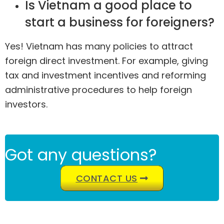
Is Vietnam a good place to
start a business for foreigners?
Yes! Vietnam has many policies to attract
foreign direct investment. For example, giving
tax and investment incentives and reforming
administrative procedures to help foreign
investors.
Got any questions?
CONTACT US