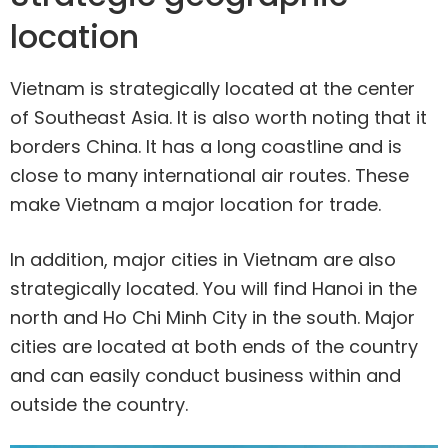
location
Vietnam is strategically located at the center
of Southeast Asia. It is also worth noting that it
borders China. It has a long coastline and is
close to many international air routes. These
make Vietnam a major location for trade.
In addition, major cities in Vietnam are also
strategically located. You will find Hanoi in the
north and Ho Chi Minh City in the south. Major
cities are located at both ends of the country
and can easily conduct business within and
outside the country.