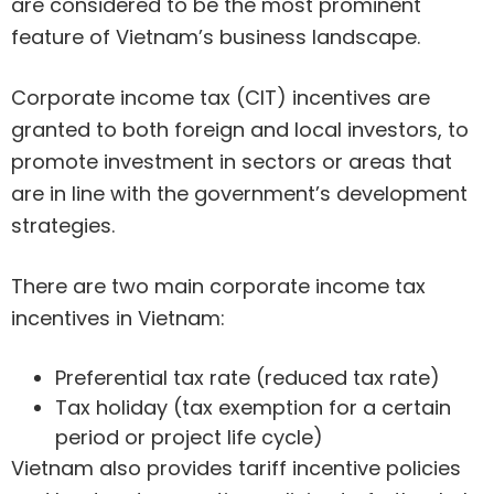
are considered to be the most prominent
feature of Vietnam’s business landscape.
Corporate income tax (CIT) incentives are
granted to both foreign and local investors, to
promote investment in sectors or areas that
are in line with the government’s development
strategies.
There are two main corporate income tax
incentives in Vietnam:
Preferential tax rate (reduced tax rate)
Tax holiday (tax exemption for a certain
period or project life cycle)
Vietnam also provides tariff incentive policies