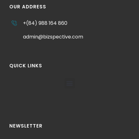
OUR ADDRESS
+(84) 988 164 860
admin@bizspective.com
QUICK LINKS
NEWSLETTER