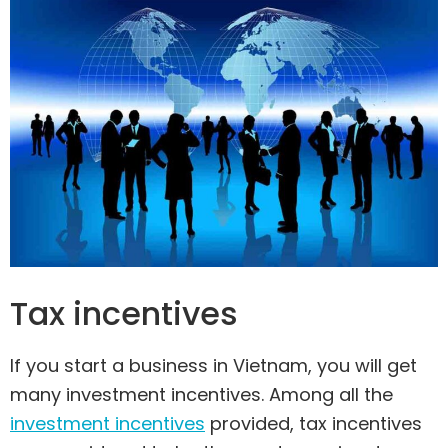
Tax incentives
If you start a business in Vietnam, you will get
many investment incentives. Among all the
investment incentives
provided, tax incentives