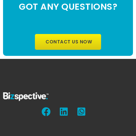
GOT ANY QUESTIONS?
CONTACT US NOW