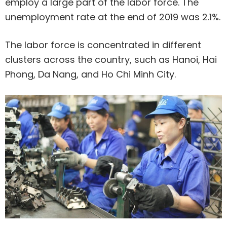
employ a large part of the labor force. The
unemployment rate at the end of 2019 was 2.1%.
The labor force is concentrated in different
clusters across the country, such as Hanoi, Hai
Phong, Da Nang, and Ho Chi Minh City.