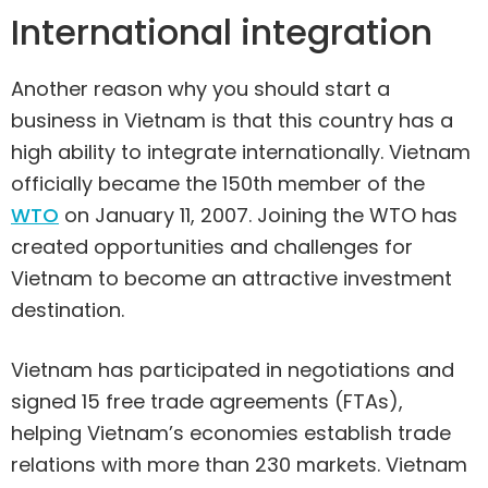
International integration
Another reason why you should start a
business in Vietnam is that this country has a
high ability to integrate internationally. Vietnam
officially became the 150th member of the
WTO
on January 11, 2007. Joining the WTO has
created opportunities and challenges for
Vietnam to become an attractive investment
destination.
Vietnam has participated in negotiations and
signed 15 free trade agreements (FTAs),
helping Vietnam’s economies establish trade
relations with more than 230 markets. Vietnam