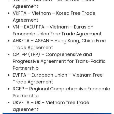
Agreement
VKFTA – Vietnam – Korea Free Trade
Agreement
VN – EAEU FTA – Vietnam – Eurasian
Economic Union Free Trade Agreement
AHKFTA – ASEAN – Hong Kong, China Free
Trade Agreement
CPTPP (TPP) – Comprehensive and
Progressive Agreement for Trans-Pacific
Partnership
EVFTA – European Union – Vietnam Free
Trade Agreement
RCEP – Regional Comprehensive Economic
Partnership
UKVFTA – UK – Vietnam free trade
agreement