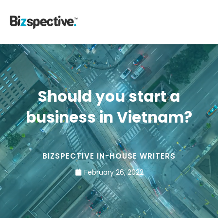
Should you start a
business in Vietnam?
BIZSPECTIVE IN-HOUSE WRITERS
February 26, 2022