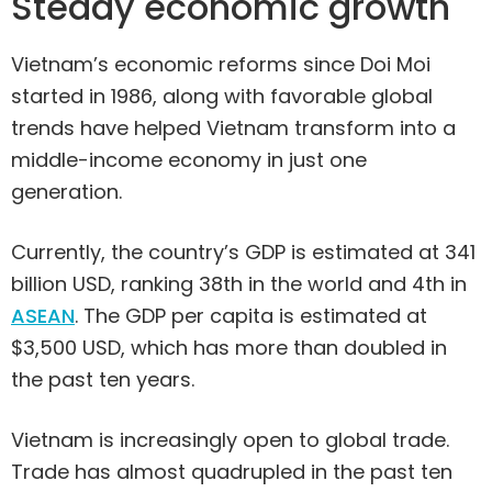
Steady economic growth
Vietnam’s economic reforms since Doi Moi
started in 1986, along with favorable global
trends have helped Vietnam transform into a
middle-income economy in just one
generation.
Currently, the country’s GDP is estimated at 341
billion USD, ranking 38th in the world and 4th in
ASEAN
. The GDP per capita is estimated at
$3,500 USD, which has more than doubled in
the past ten years.
Vietnam is increasingly open to global trade.
Trade has almost quadrupled in the past ten