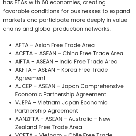
has FTAs with 60 economies, creating
favorable conditions for businesses to expand
markets and participate more deeply in value
chains and global production networks.
AFTA – Asian Free Trade Area
ACFTA – ASEAN – China Free Trade Area
AIFTA – ASEAN – India Free Trade Area
AKFTA – ASEAN – Korea Free Trade
Agreement
AJCEP – ASEAN – Japan Comprehensive
Economic Partnership Agreement
VJEPA – Vietnam Japan Economic
Partnership Agreement
AANZFTA – ASEAN – Australia – New
Zealand Free Trade Area
VCFTA – Vietnam – Chile Free Trade