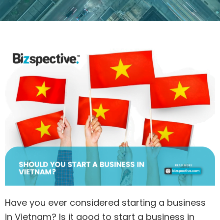
Have you ever considered starting a business
in Vietnam? Is it good to start a business in