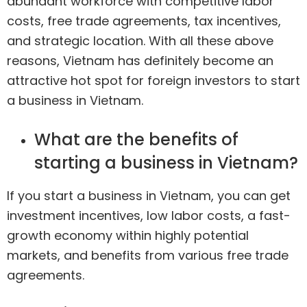
abundant workforce with competitive labor
costs, free trade agreements, tax incentives,
and strategic location. With all these above
reasons, Vietnam has definitely become an
attractive hot spot for foreign investors to start
a business in Vietnam.
What are the benefits of
starting a business in Vietnam?
If you start a business in Vietnam, you can get
investment incentives, low labor costs, a fast-
growth economy within highly potential
markets, and benefits from various free trade
agreements.