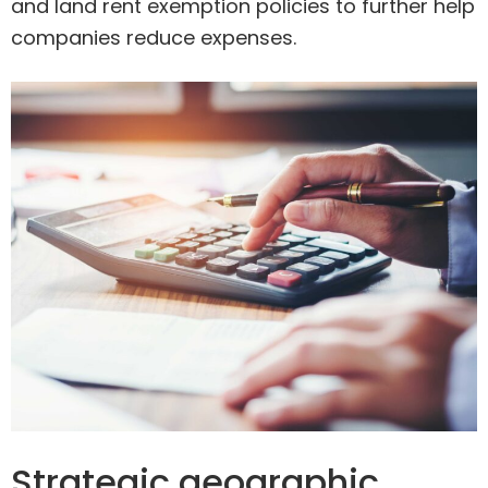
and land rent exemption policies to further help
companies reduce expenses.
Strategic geographic