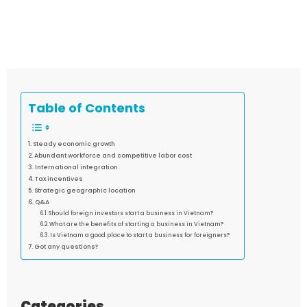
Table of Contents
Steady economic growth
Abundant workforce and competitive labor cost
International integration
Tax incentives
Strategic geographic location
Q&A
Should foreign investors start a business in Vietnam?
What are the benefits of starting a business in Vietnam?
Is Vietnam a good place to start a business for foreigners?
Got any questions?
Categories