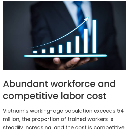
Abundant workforce and
competitive labor cost
Vietnam’s working-age population exceeds 54
million, the proportion of trained workers is
steadily increasing, and the cost is competitive