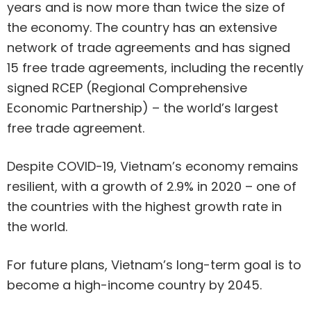
years and is now more than twice the size of
the economy. The country has an extensive
network of trade agreements and has signed
15 free trade agreements, including the recently
signed RCEP (Regional Comprehensive
Economic Partnership) – the world’s largest
free trade agreement.
Despite COVID-19, Vietnam’s economy remains
resilient, with a growth of 2.9% in 2020 – one of
the countries with the highest growth rate in
the world.
For future plans, Vietnam’s long-term goal is to
become a high-income country by 2045.