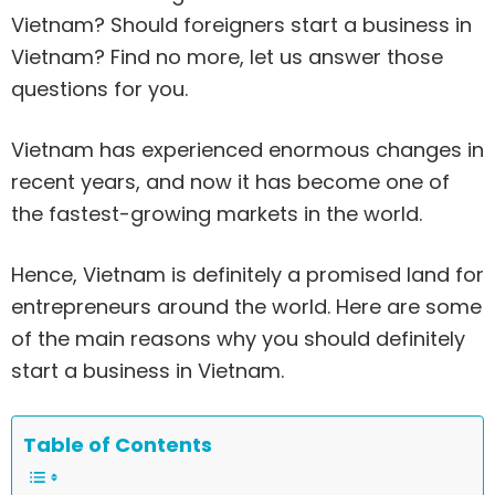
Vietnam? Should foreigners start a business in
Vietnam? Find no more, let us answer those
questions for you.
Vietnam has experienced enormous changes in
recent years, and now it has become one of
the fastest-growing markets in the world.
Hence, Vietnam is definitely a promised land for
entrepreneurs around the world. Here are some
of the main reasons why you should definitely
start a business in Vietnam.
Table of Contents