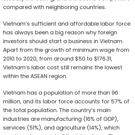
compared with neighboring countries.
Vietnam’s sufficient and affordable labor force
has always been a big reason why foreign
investors should start a business in Vietnam.
Apart from the growth of minimum wage from
2010 to 2020, from around $50 to $176.31,
Vietnam’s labor cost still remains the lowest
within the ASEAN region.
Vietnam has a population of more than 96
million, and its labor force accounts for 57% of
the total population. The country’s main
industries are manufacturing (16% of GDP),
services (51%), and agriculture (14%), which