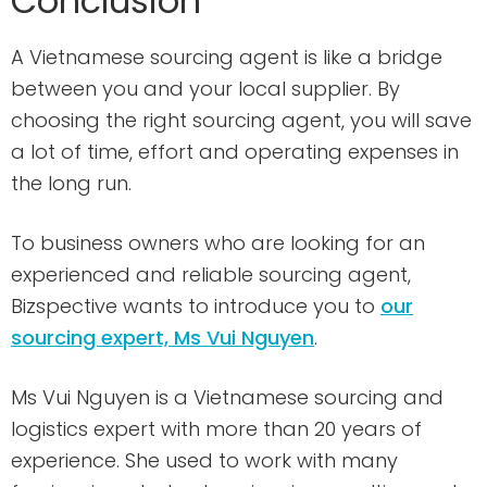
Conclusion
A Vietnamese sourcing agent is like a bridge
between you and your local supplier. By
choosing the right sourcing agent, you will save
a lot of time, effort and operating expenses in
the long run.
To business owners who are looking for an
experienced and reliable sourcing agent,
Bizspective wants to introduce you to
our
sourcing expert, Ms Vui Nguyen
.
Ms Vui Nguyen is a Vietnamese sourcing and
logistics expert with more than 20 years of
experience. She used to work with many