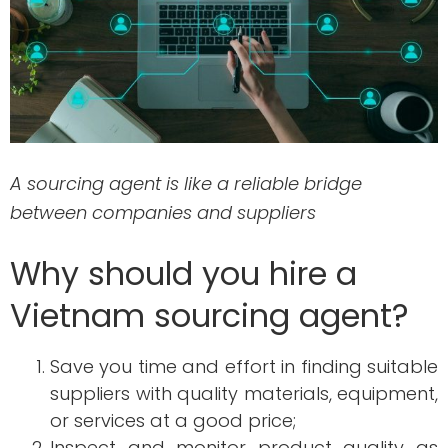
A sourcing agent is like a reliable bridge
between companies and suppliers
Why should you hire a
Vietnam sourcing agent?
Save you time and effort in finding suitable
suppliers with quality materials, equipment,
or services at a good price;
Inspect and monitor product quality as