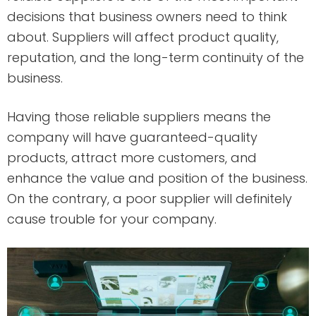
decisions that business owners need to think
about. Suppliers will affect product quality,
reputation, and the long-term continuity of the
business.
Having those reliable suppliers means the
company will have guaranteed-quality
products, attract more customers, and
enhance the value and position of the business.
On the contrary, a poor supplier will definitely
cause trouble for your company.