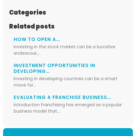
Categories
Related posts
HOW TO OPEN A…
Investing in the stock market can be a lucrative
endeavour,…
INVESTMENT OPPORTUNITIES IN
DEVELOPING…
Investing in developing countries can be a smart
move for…
EVALUATING A FRANCHISE BUSINESS…
Introduction Franchising has emerged as a popular
business model that…