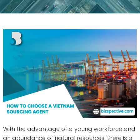
With the advantage of a young workforce and
an abundance of natural resources, there is a