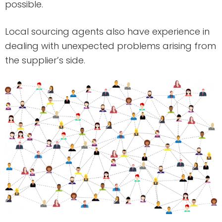
possible.
Local sourcing agents also have experience in
dealing with unexpected problems arising from
the supplier’s side.