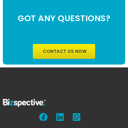
GOT ANY QUESTIONS?
CONTACT US NOW