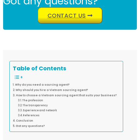
Got any questions?
CONTACT US
Table of Contents
Why do you need a sourcing agent?
Why should you hire a Vietnam sourcing agent?
How to choose a Vietnam sourcing agent that suits your business?
The profession
The transparency
Experience and network
References
Conclusion
Got any questions?