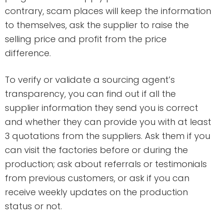
contrary, scam places will keep the information
to themselves, ask the supplier to raise the
selling price and profit from the price
difference.
To verify or validate a sourcing agent’s
transparency, you can find out if all the
supplier information they send you is correct
and whether they can provide you with at least
3 quotations from the suppliers. Ask them if you
can visit the factories before or during the
production; ask about referrals or testimonials
from previous customers, or ask if you can
receive weekly updates on the production
status or not.