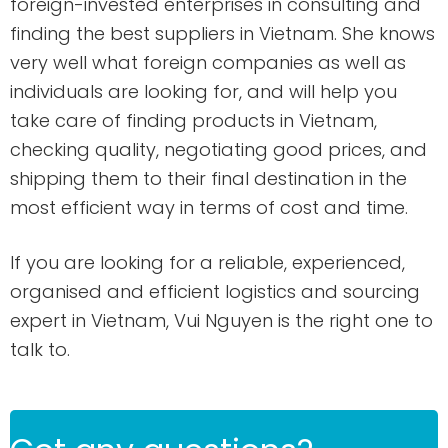
foreign-invested enterprises in consulting and
finding the best suppliers in Vietnam. She knows
very well what foreign companies as well as
individuals are looking for, and will help you
take care of finding products in Vietnam,
checking quality, negotiating good prices, and
shipping them to their final destination in the
most efficient way in terms of cost and time.
If you are looking for a reliable, experienced,
organised and efficient logistics and sourcing
expert in Vietnam, Vui Nguyen is the right one to
talk to.