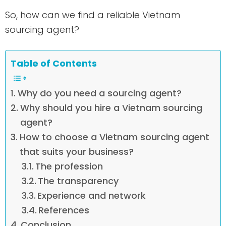
So, how can we find a reliable Vietnam
sourcing agent?
Table of Contents
Why do you need a sourcing agent?
Why should you hire a Vietnam sourcing
agent?
How to choose a Vietnam sourcing agent
that suits your business?
The profession
The transparency
Experience and network
References
Conclusion