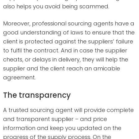
also helps you avoid being scammed.
Moreover, professional sourcing agents have a
good understanding of laws to ensure that the
client is protected against the suppliers’ failure
to fulfil the contract. And in case the supplier
cheats, or delays in delivery, they will help the
supplier and the client reach an amicable
agreement.
The transparency
A trusted sourcing agent will provide complete
and transparent supplier – and price
information and keep you updated on the
progress of the supply process. On the