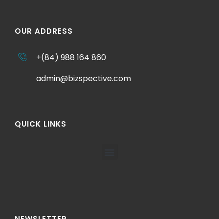
OUR ADDRESS
+(84) 988 164 860
admin@bizspective.com
QUICK LINKS
NEWSLETTER