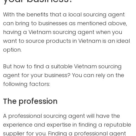
With the benefits that a local sourcing agent
can bring to businesses as mentioned above,
having a Vietnam sourcing agent when you
want to source products in Vietnam is an ideal
option.
But how to find a suitable Vietnam sourcing
agent for your business? You can rely on the
following factors:
The profession
A professional sourcing agent will have the
experience and expertise in finding a reputable
supplier for you. Finding a professional agent