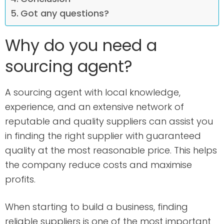
Got any questions?
Why do you need a
sourcing agent?
A sourcing agent with local knowledge,
experience, and an extensive network of
reputable and quality suppliers can assist you
in finding the right supplier with guaranteed
quality at the most reasonable price. This helps
the company reduce costs and maximise
profits.
When starting to build a business, finding
reliable suppliers is one of the most important