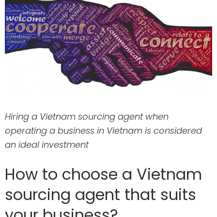
Hiring a Vietnam sourcing agent when
operating a business in Vietnam is considered
an ideal investment
How to choose a Vietnam
sourcing agent that suits
your business?