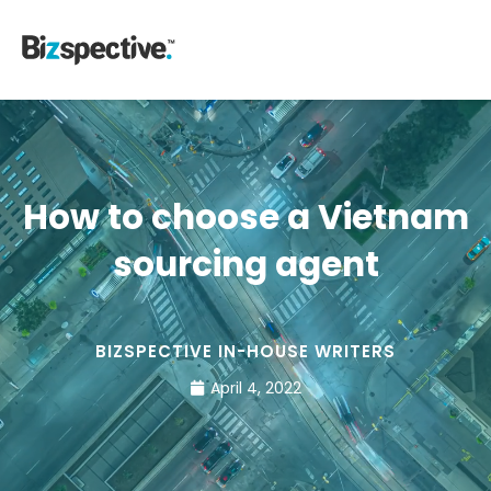
How to choose a Vietnam
sourcing agent
BIZSPECTIVE IN-HOUSE WRITERS
April 4, 2022