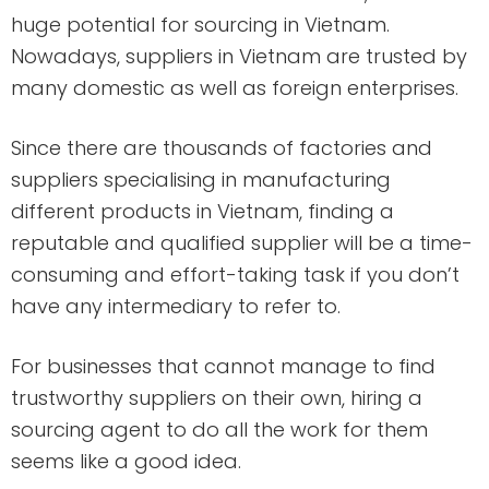
huge potential for sourcing in Vietnam.
Nowadays, suppliers in Vietnam are trusted by
many domestic as well as foreign enterprises.
Since there are thousands of factories and
suppliers specialising in manufacturing
different products in Vietnam, finding a
reputable and qualified supplier will be a time-
consuming and effort-taking task if you don’t
have any intermediary to refer to.
For businesses that cannot manage to find
trustworthy suppliers on their own, hiring a
sourcing agent to do all the work for them
seems like a good idea.