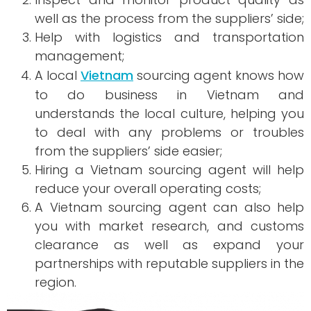
well as the process from the suppliers’ side;
Help with logistics and transportation
management;
A local
Vietnam
sourcing agent knows how
to do business in Vietnam and
understands the local culture, helping you
to deal with any problems or troubles
from the suppliers’ side easier;
Hiring a Vietnam sourcing agent will help
reduce your overall operating costs;
A Vietnam sourcing agent can also help
you with market research, and customs
clearance as well as expand your
partnerships with reputable suppliers in the
region.