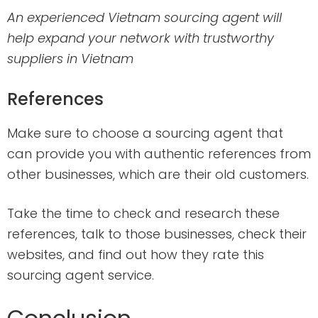
An experienced Vietnam sourcing agent will
help expand your network with trustworthy
suppliers in Vietnam
References
Make sure to choose a sourcing agent that
can provide you with authentic references from
other businesses, which are their old customers.
Take the time to check and research these
references, talk to those businesses, check their
websites, and find out how they rate this
sourcing agent service.