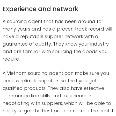
Experience and network
A sourcing agent that has been around for
many years and has a proven track record will
have a reputable supplier network with a
guarantee of quality. They know your industry
and are familiar with sourcing the goods you
require.
A Vietnam sourcing agent can make sure you
access reliable suppliers so that you get
qualified products. They also have effective
communication skills and experience in
negotiating with suppliers, which will be able to
help you get the best price or reduce the cost if