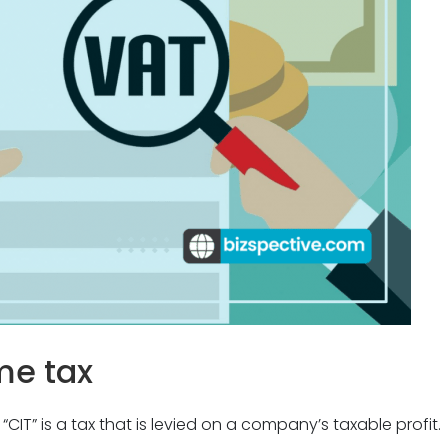
me tax
 “CIT
” is
a tax that is levied on a company’s taxable profit.