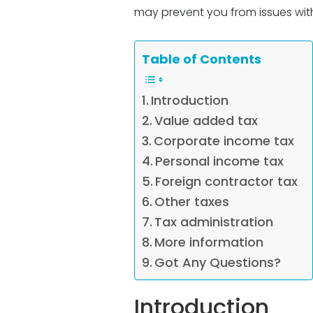
may prevent you from issues with
Table of Contents
Introduction
Value added tax
Corporate income tax
Personal income tax
Foreign contractor tax
Other taxes
Tax administration
More information
Got Any Questions?
Introduction