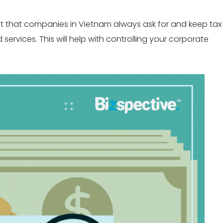
tant that companies in Vietnam always ask for and keep tax
rvices. This will help with controlling your corporate