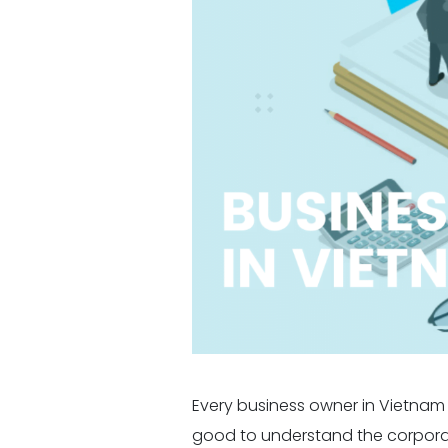
Every business owner in Vietnam h
good to understand the corporat