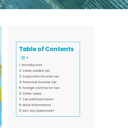
Table of Contents
Introduction
Value added tax
Corporate income tax
Personal income tax
Foreign contractor tax
Other taxes
Tax administration
More information
Got Any Questions?