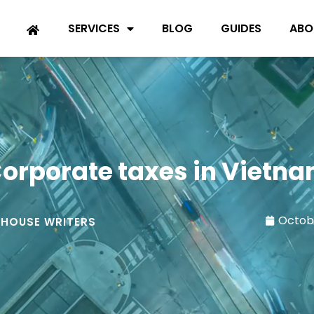
SERVICES
BLOG
GUIDES
ABO
orporate taxes in Vietn
Octobe
-HOUSE WRITERS