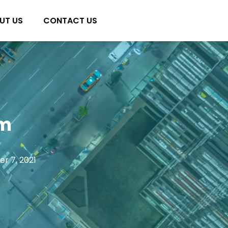
UT US
CONTACT US
am
r 7, 2021