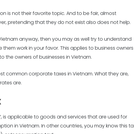
 is not their favorite topic. And to be fair, almost
er, pretending that they do not exist also does not help.
n Vietnam anyway, then you may as well try to understand
hem work in your favor. This applies to business owners
to the owners of businesses in Vietnam.
 most common corporate taxes in Vietnam. What they are,
rates are.
x
T”, is applicable to goods and services that are used for
tion in Vietnam. In other countries, you may know this ta