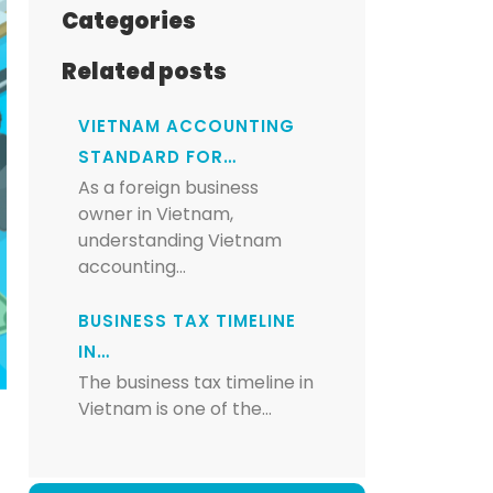
Categories
Related posts
VIETNAM ACCOUNTING
STANDARD FOR…
As a foreign business
owner in Vietnam,
understanding Vietnam
accounting…
BUSINESS TAX TIMELINE
IN…
The business tax timeline in
Vietnam is one of the…
s