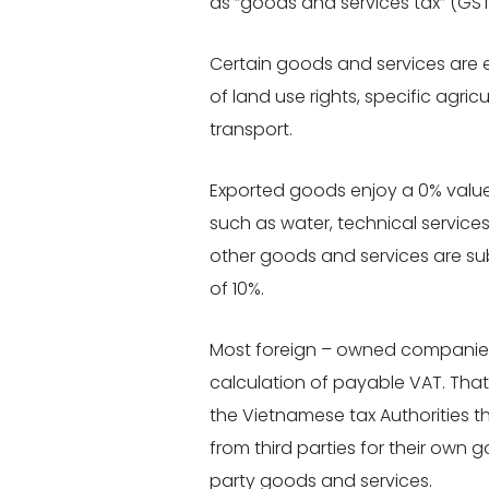
as “goods and services tax” (GST
Certain goods and services are 
of land use rights, specific agri
transport.
Exported goods enjoy a 0% value
such
as water, technical services
other goods and services are su
of 10%.
Most foreign – owned companies
calculation of payable VAT. Tha
the Vietnamese tax Authorities 
from third parties for their own 
party goods and services.