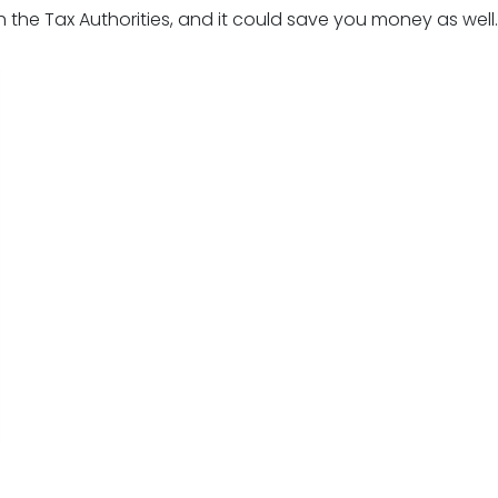
 the Tax Authorities, and it could save you money as well.