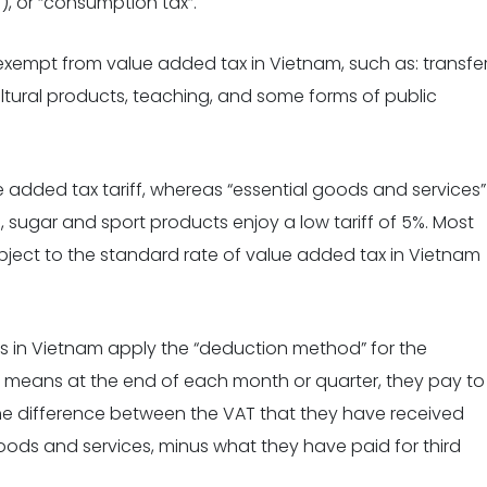
), or “consumption tax”.
exempt from value added tax in Vietnam, such as: transfe
cultural products, teaching, and some forms of public
 added tax tariff, whereas “essential goods and services
”
, sugar and sport products enjoy a low tariff of 5%. Most
bject to the standard rate of value added tax in Vietnam
 in Vietnam apply the “deduction method” for the
t means at the end of each month or quarter, they pay to
the difference between the VAT that they have received
goods and services, minus what they have paid for third