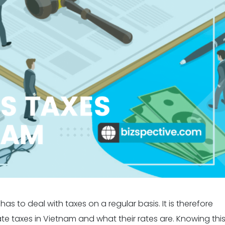
as to deal with taxes on a regular basis. It is therefore
e taxes in Vietnam and what their rates are. Knowing thi