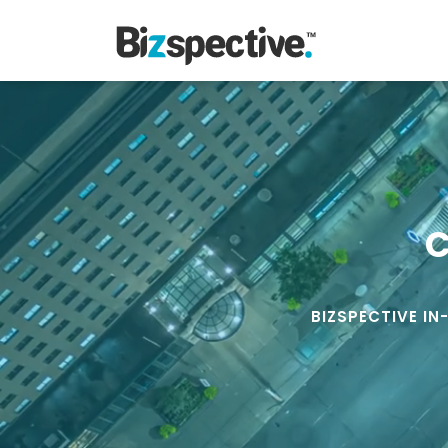
C
BIZSPECTIVE IN