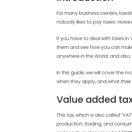
For many business owners, taxation
nobody likes to pay taxes. Howev
If you have to deal with taxes i
them and see how you can make t
anywhere in the World, and also 
In this guide, we will cover the
when they apply, and what their 
Value added ta
This tax, which is also called “VA
production, trading, and consump