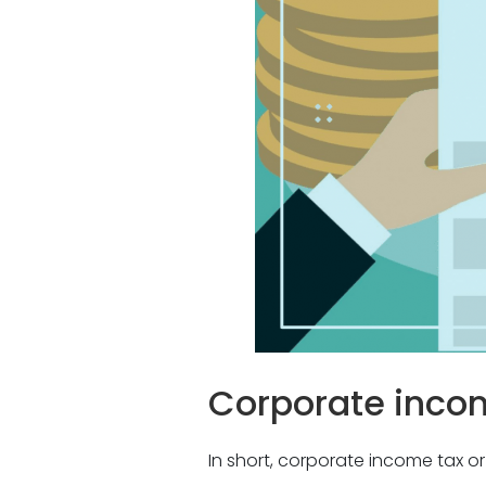
Corporate inco
In short, corporate income tax or