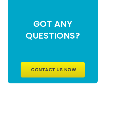
GOT ANY
QUESTIONS?
CONTACT US NOW