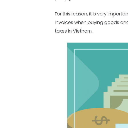
For this reason, it is very impor
invoices when buying goods and se
taxes in Vietnam.