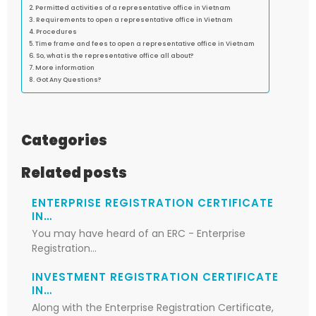
Permitted activities of a representative office in Vietnam
Requirements to open a representative office in Vietnam
Procedures
Time frame and fees to open a representative office in Vietnam
So, what is the representative office all about?
More information
Got Any Questions?
Categories
Related posts
ENTERPRISE REGISTRATION CERTIFICATE
IN…
You may have heard of an ERC - Enterprise
Registration…
INVESTMENT REGISTRATION CERTIFICATE
IN…
Along with the Enterprise Registration Certificate,