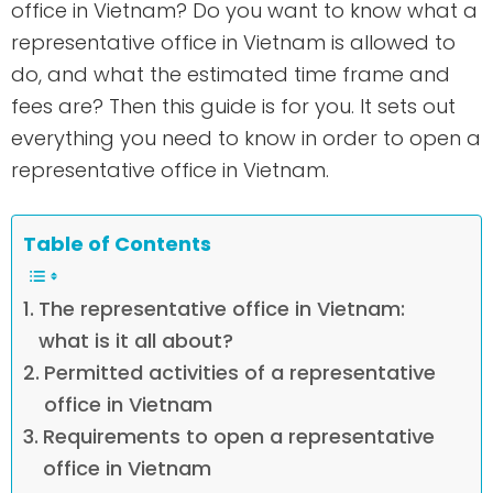
office in Vietnam? Do you want to know what a
representative office in Vietnam is allowed to
do, and what the estimated time frame and
fees are? Then this guide is for you. It sets out
everything you need to know in order to open a
representative office in Vietnam.
Table of Contents
The representative office in Vietnam:
what is it all about?
Permitted activities of a representative
office in Vietnam
Requirements to open a representative
office in Vietnam