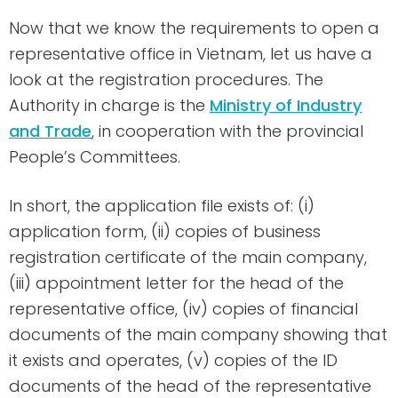
Now that we know the requirements to open a
representative office in Vietnam, let us have a
look at the registration procedures. The
Authority in charge is the
Ministry of Industry
and Trade
, in cooperation with the provincial
People’s Committees.
In short, the application file exists of: (i)
application form, (ii) copies of business
registration certificate of the main company,
(iii) appointment letter for the head of the
representative office, (iv) copies of financial
documents of the main company showing that
it exists and operates, (v) copies of the ID
documents of the head of the representative