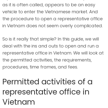
as it is often called, appears to be an easy
vehicle to enter the Vietnamese market. And
the procedure to open a representative office
in Vietnam does not seem overly complicated.
So is it really that simple? In this guide, we will
deal with the ins and outs to open and run a
representative office in Vietnam. We will look at
the permitted activities, the requirements,
procedures, time frames, and fees.
Permitted activities of a
representative office in
Vietnam