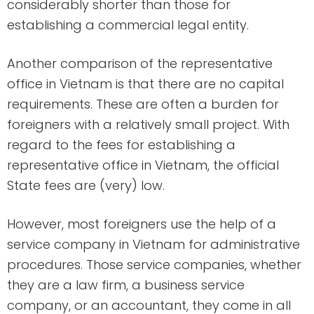
considerably shorter than those for
establishing a commercial legal entity.
Another comparison of the representative
office in Vietnam is that there are no capital
requirements. These are often a burden for
foreigners with a relatively small project. With
regard to the fees for establishing a
representative office in Vietnam, the official
State fees are (very) low.
However, most foreigners use the help of a
service company in Vietnam for administrative
procedures. Those service companies, whether
they are a law firm, a business service
company, or an accountant, they come in all