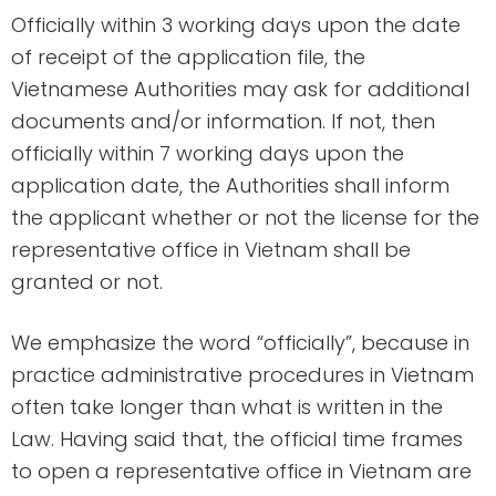
Officially within 3 working days upon the date
of receipt of the application file, the
Vietnamese Authorities may ask for additional
documents and/or information. If not, then
officially within 7 working days upon the
application date, the Authorities shall inform
the applicant whether or not the license for the
representative office in Vietnam shall be
granted or not.
We emphasize the word “officially”, because in
practice administrative procedures in Vietnam
often take longer than what is written in the
Law. Having said that, the official time frames
to open a representative office in Vietnam are