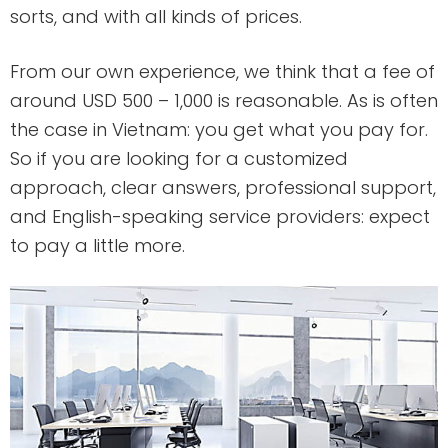
sorts, and with all kinds of prices.
From our own experience, we think that a fee of
around USD 500 – 1,000 is reasonable. As is often
the case in Vietnam: you get what you pay for.
So if you are looking for a customized
approach, clear answers, professional support,
and English-speaking service providers: expect
to pay a little more.