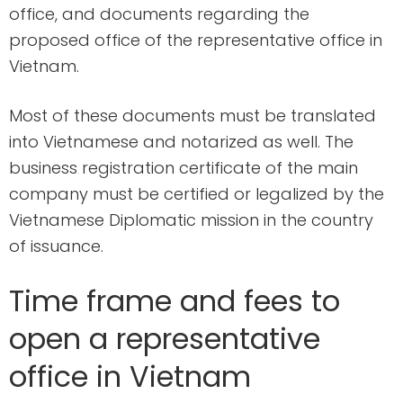
office, and documents regarding the
proposed office of the representative office in
Vietnam.
Most of these documents must be translated
into Vietnamese and notarized as well. The
business registration certificate of the main
company must be certified or legalized by the
Vietnamese Diplomatic mission in the country
of issuance.
Time frame and fees to
open a representative
office in Vietnam