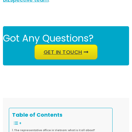
Got Any Questions?
GET IN TOUCH
Table of Contents
The representative office in Vietnam: what is it all about?