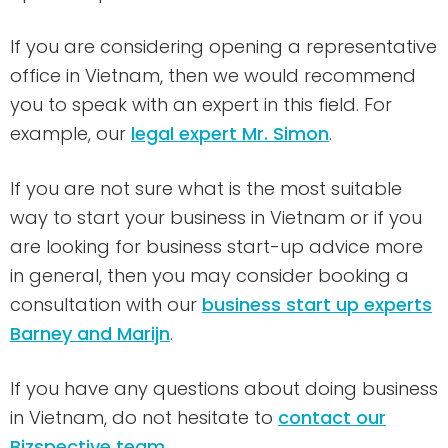
If you are considering opening a representative
office in Vietnam, then we would recommend
you to speak with an expert in this field. For
example, our
legal expert Mr. Simon
.
If you are not sure what is the most suitable
way to start your business in Vietnam or if you
are looking for business start-up advice more
in general, then you may consider booking a
consultation with our
business start up experts
Barney and Marijn
.
If you have any questions about doing business
in Vietnam, do not hesitate to
contact our
Bizspective team
.