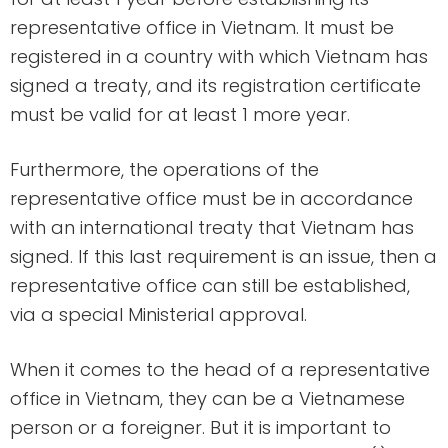
representative office in Vietnam. It must be
registered in a country with which Vietnam has
signed a treaty, and its registration certificate
must be valid for at least 1 more year.
Furthermore, the operations of the
representative office must be in accordance
with an international treaty that Vietnam has
signed. If this last requirement is an issue, then a
representative office can still be established,
via a special Ministerial approval.
When it comes to the head of a representative
office in Vietnam, they can be a Vietnamese
person or a foreigner. But it is important to