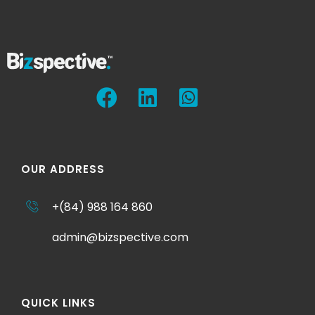
OUR ADDRESS
+(84) 988 164 860
admin@bizspective.com
QUICK LINKS