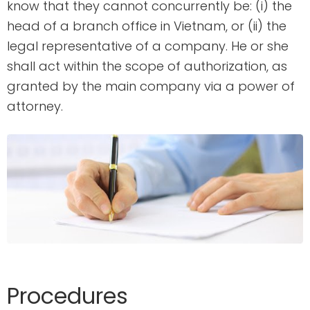
know that they cannot concurrently be: (i) the
head of a branch office in Vietnam, or (ii) the
legal representative of a company. He or she
shall act within the scope of authorization, as
granted by the main company via a power of
attorney.
Procedures