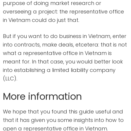
purpose of doing market research or
overseeing a project: the representative office
in Vietnam could do just that.
But if you want to do business in Vietnam, enter
into contracts, make deals, etcetera: that is not
what a representative office in Vietnam is
meant for. In that case, you would better look
into establishing a limited liability company
(LLC).
More information
We hope that you found this guide useful and
that it has given you some insights into how to
open a representative office in Vietnam.