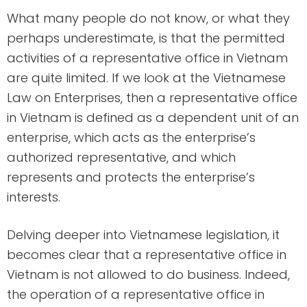
What many people do not know, or what they
perhaps underestimate, is that the permitted
activities of a representative office in Vietnam
are quite limited. If we look at the Vietnamese
Law on Enterprises, then a representative office
in Vietnam is defined as a dependent unit of an
enterprise, which acts as the enterprise’s
authorized representative, and which
represents and protects the enterprise’s
interests.
Delving deeper into Vietnamese legislation, it
becomes clear that a representative office in
Vietnam is not allowed to do business. Indeed,
the operation of a representative office in