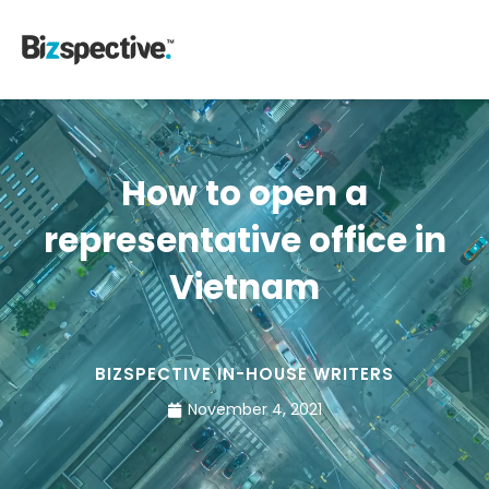
How to open a
representative office in
Vietnam
BIZSPECTIVE IN-HOUSE WRITERS
November 4, 2021