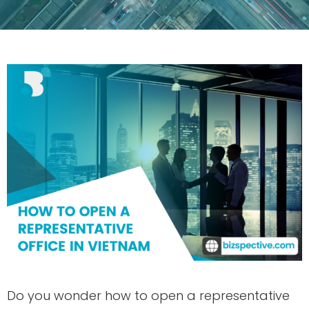
Do you wonder how to open a representative