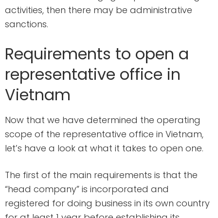
activities, then there may be administrative
sanctions.
Requirements to open a
representative office in
Vietnam
Now that we have determined the operating
scope of the representative office in Vietnam,
let’s have a look at what it takes to open one.
The first of the main requirements is that the
“head company” is incorporated and
registered for doing business in its own country
for at least 1 year before establishing its