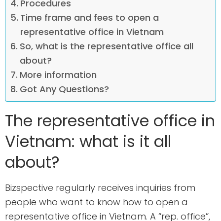
Procedures
Time frame and fees to open a
representative office in Vietnam
So, what is the representative office all
about?
More information
Got Any Questions?
The representative office in
Vietnam: what is it all
about?
Bizspective regularly receives inquiries from
people who want to know how to open a
representative office in Vietnam. A “rep. office”,