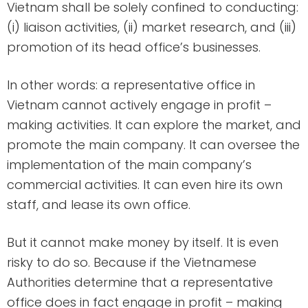
Vietnam shall be solely confined to conducting:
(i) liaison activities, (ii) market research, and (iii)
promotion of its head office’s businesses.
In other words: a representative office in
Vietnam cannot actively engage in profit –
making activities. It can explore the market, and
promote the main company. It can oversee the
implementation of the main company’s
commercial activities. It can even hire its own
staff, and lease its own office.
But it cannot make money by itself. It is even
risky to do so. Because if the Vietnamese
Authorities determine that a representative
office does in fact engage in profit – making