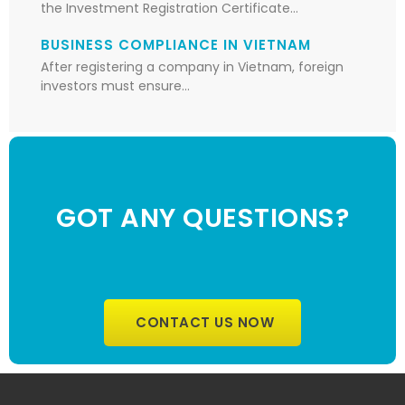
the Investment Registration Certificate…
BUSINESS COMPLIANCE IN VIETNAM
After registering a company in Vietnam, foreign
investors must ensure…
GOT ANY QUESTIONS?
CONTACT US NOW