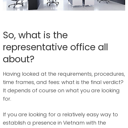
So, what is the
representative office all
about?
Having looked at the requirements, procedures,
time frames, and fees: what is the final verdict?
It depends of course on what you are looking
for.
If you are looking for a relatively easy way to
establish a presence in Vietnam with the