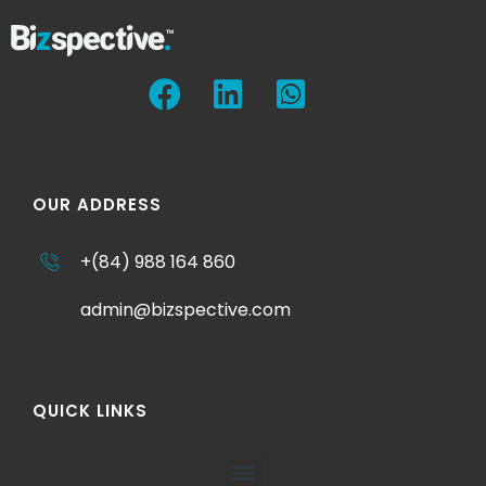
OUR ADDRESS
+(84) 988 164 860
admin@bizspective.com
QUICK LINKS