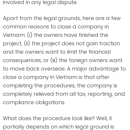
involved in any legal dispute.
Apart from the legal grounds, here are a few
common reasons to close a company in
Vietnam: (i) the owners have finished the
project, (ii) the project does not gain traction
and the owners want to limit the financial
consequences, or (iii) the foreign owners want
to move back overseas. A major advantage to
close a company in Vietnam is that after
completing the procedures, the company is
completely relieved from all tax, reporting, and
compliance obligations.
What does the procedure look like? Well, it
partially depends on which legal ground is