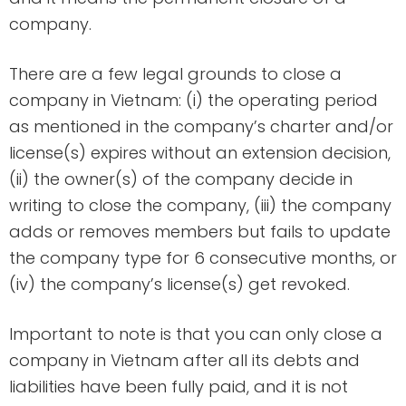
company.
There are a few legal grounds to close a
company in Vietnam: (i) the operating period
as mentioned in the company’s charter and/or
license(s) expires without an extension decision,
(ii) the owner(s) of the company decide in
writing to close the company, (iii) the company
adds or removes members but fails to update
the company type for 6 consecutive months, or
(iv) the company’s license(s) get revoked.
Important to note is that you can only close a
company in Vietnam after all its debts and
liabilities have been fully paid, and it is not