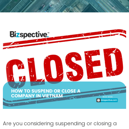
Are you considering suspending or closing a