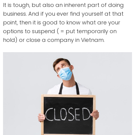
It is tough, but also an inherent part of doing
business. And if you ever find yourself at that
point, then it is good to know what are your
options to suspend ( = put temporarily on
hold) or close a company in Vietnam.