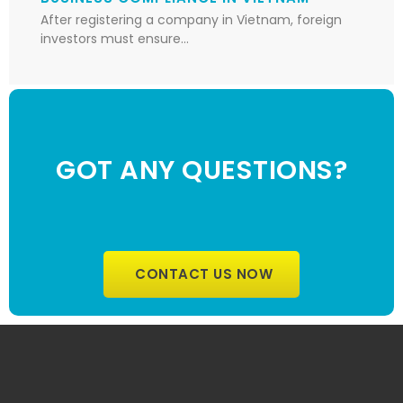
After registering a company in Vietnam, foreign
investors must ensure…
GOT ANY QUESTIONS?
CONTACT US NOW