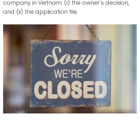
company in Vietnam: (i) the owner’s decision,
and (ii) the application file.