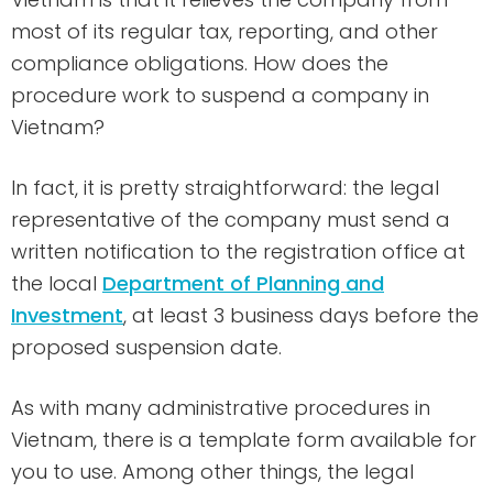
most of its regular tax, reporting, and other
compliance obligations. How does the
procedure work to suspend a company in
Vietnam?
In fact, it is pretty straightforward: the legal
representative of the company must send a
written notification to the registration office at
the local
Department of Planning and
Investment
, at least 3 business days before the
proposed suspension date.
As with many administrative procedures in
Vietnam, there is a template form available for
you to use. Among other things, the legal