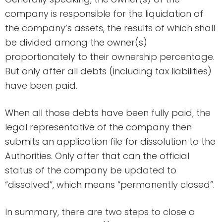
company is responsible for the liquidation of
the company’s assets, the results of which shall
be divided among the owner(s)
proportionately to their ownership percentage.
But only after all debts (including tax liabilities)
have been paid.
When all those debts have been fully paid, the
legal representative of the company then
submits an application file for dissolution to the
Authorities. Only after that can the official
status of the company be updated to
“dissolved”, which means “permanently closed”.
In summary, there are two steps to close a