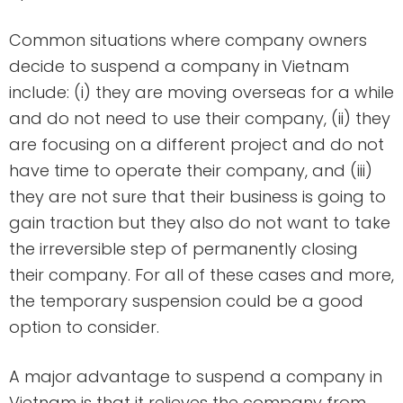
Common situations where company owners
decide to suspend a company in Vietnam
include: (i) they are moving overseas for a while
and do not need to use their company, (ii) they
are focusing on a different project and do not
have time to operate their company, and (iii)
they are not sure that their business is going to
gain traction but they also do not want to take
the irreversible step of permanently closing
their company. For all of these cases and more,
the temporary suspension could be a good
option to consider.
A major advantage to suspend a company in
Vietnam is that it relieves the company from