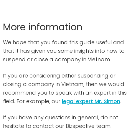
More information
We hope that you found this guide useful and
that it has given you some insights into how to
suspend or close a company in Vietnam.
If you are considering either suspending or
closing a company in Vietnam, then we would
recommend you to speak with an expert in this
field. For example, our
legal expert Mr. Simon
.
If you have any questions in general, do not
hesitate to contact our Bizspective team.