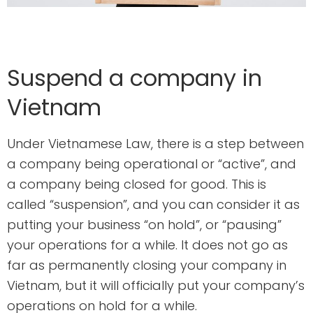
Suspend a company in
Vietnam
Under Vietnamese Law, there is a step between
a company being operational or “active”, and
a company being closed for good. This is
called “suspension”, and you can consider it as
putting your business “on hold”, or “pausing”
your operations for a while. It does not go as
far as permanently closing your company in
Vietnam, but it will officially put your company’s
operations on hold for a while.