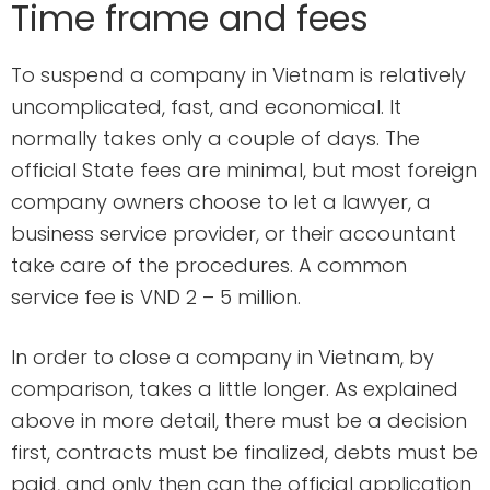
Time frame and fees
To suspend a company in Vietnam is relatively
uncomplicated, fast, and economical. It
normally takes only a couple of days. The
official State fees are minimal, but most foreign
company owners choose to let a lawyer, a
business service provider, or their accountant
take care of the procedures. A common
service fee is VND 2 – 5 million.
In order to close a company in Vietnam, by
comparison, takes a little longer. As explained
above in more detail, there must be a decision
first, contracts must be finalized, debts must be
paid, and only then can the official application