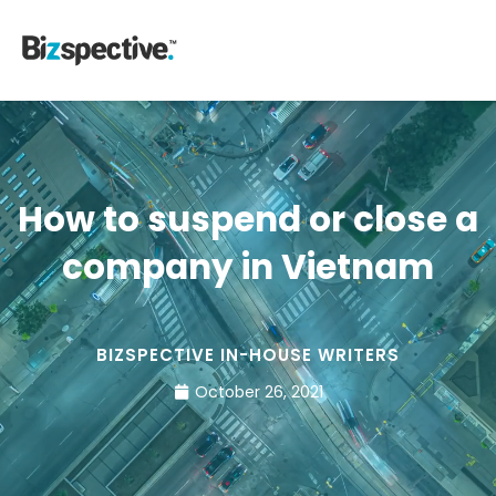
How to suspend or close a
company in Vietnam
BIZSPECTIVE IN-HOUSE WRITERS
October 26, 2021