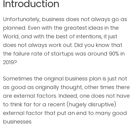
Introduction
Unfortunately, business does not always go as
planned. Even with the greatest ideas in the
World, and with the best of intentions, it just
does not always work out. Did you know that
the failure rate of startups was around 90% in
2019?
Sometimes the original business plan is just not
as good as originally thought, other times there
are external factors. Indeed, one does not have
to think far for a recent (hugely disruptive)
external factor that put an end to many good
businesses.