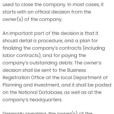
used to close the company. In most cases, it
starts with an official decision from the
owner(s) of the company.
An important part of this decision is that it
should detail a procedure, and a plan for
finalizing the company’s contracts (including
labor contracts), and for paying the
company’s outstanding debts. The owner’s
decision shall be sent to the Business
Registration Office at the local Department of
Planning and Investment, and it shall be posted
on the National Database, as well as at the
company’s headquarters.
Generally speaking, the owner(s) of the