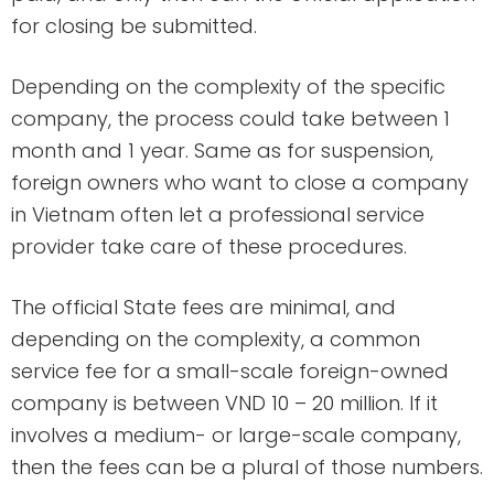
for closing be submitted.
Depending on the complexity of the specific
company, the process could take between 1
month and 1 year. Same as for suspension,
foreign owners who want to close a company
in Vietnam often let a professional service
provider take care of these procedures.
The official State fees are minimal, and
depending on the complexity, a common
service fee for a small-scale foreign-owned
company is between VND 10 – 20 million. If it
involves a medium- or large-scale company,
then the fees can be a plural of those numbers.