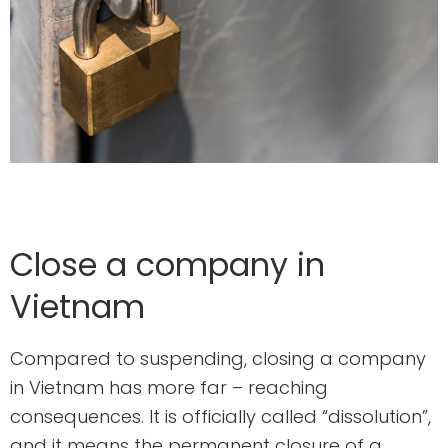
Close a company in
Vietnam
Compared to suspending, closing a company
in Vietnam has more far – reaching
consequences. It is officially called “dissolution”,
and it means the permanent closure of a