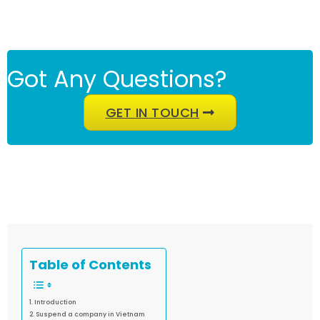
Got Any Questions?
GET IN TOUCH
Table of Contents
Introduction
Suspend a company in Vietnam