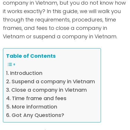
company in Vietnam, but you do not know how
it works exactly? In this guide, we will walk you
through the requirements, procedures, time
frames, and fees to close a company in
Vietnam or suspend a company in Vietnam.
Table of Contents
Introduction
Suspend a company in Vietnam
Close a company in Vietnam
Time frame and fees
More information
Got Any Questions?