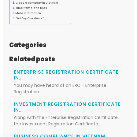
Close a company in Vietnam
Time frame and fees
More information
Got Any Questions?
Categories
Related posts
ENTERPRISE REGISTRATION CERTIFICATE
IN…
You may have heard of an ERC - Enterprise
Registration…
INVESTMENT REGISTRATION CERTIFICATE
IN…
Along with the Enterprise Registration Certificate,
the Investment Registration Certificate…
BUSINESS COMPLIANCE IN VIETNAM