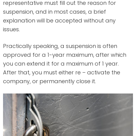
representative must fill out the reason for
suspension, and in most cases, a brief
explanation will be accepted without any
issues.
Practically speaking, a suspension is often
approved for a 1-year maximum, after which
you can extend it for a maximum of 1 year.
After that, you must either re – activate the
company, or permanently close it.