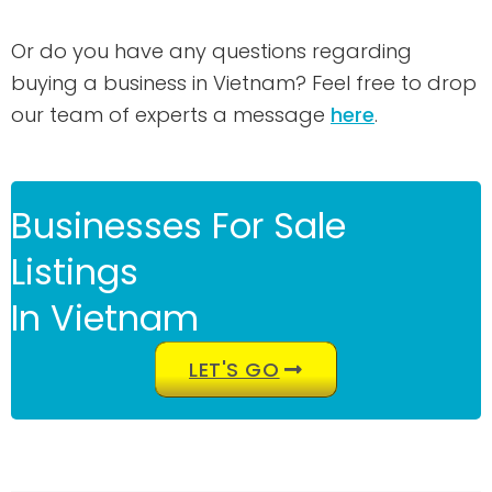
Or do you have any questions regarding
buying a business in Vietnam? Feel free to drop
our team of experts a message
here
.
Businesses For Sale
Listings
In Vietnam
LET'S GO