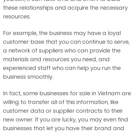
these relationships and acquire the necessary
resources.
For example, the business may have a loyal
customer base that you can continue to serve,
a network of suppliers who can provide the
materials and resources you need, and
experienced staff who can help you run the
business smoothly.
In fact, some businesses for sale in Vietnam are
willing to transfer all of this information, like
customer data or supplier contracts to their
new owner. If you are lucky, you may even find
businesses that let you have their brand and