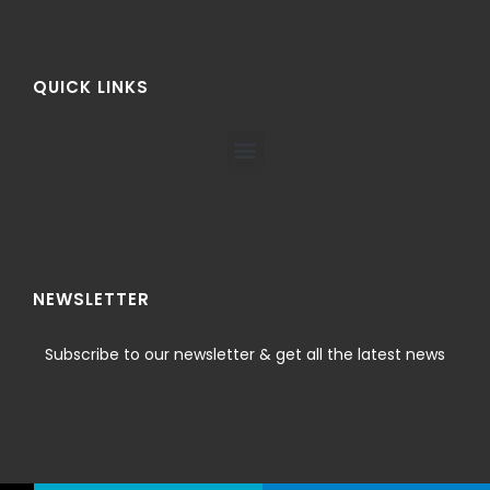
QUICK LINKS
NEWSLETTER
Subscribe to our newsletter & get all the latest news