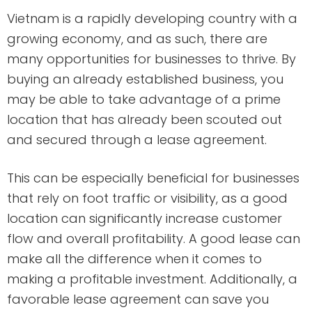
Vietnam is a rapidly developing country with a
growing economy, and as such, there are
many opportunities for businesses to thrive. By
buying an already established business, you
may be able to take advantage of a prime
location that has already been scouted out
and secured through a lease agreement.
This can be especially beneficial for businesses
that rely on foot traffic or visibility, as a good
location can significantly increase customer
flow and overall profitability. A good lease can
make all the difference when it comes to
making a profitable investment. Additionally, a
favorable lease agreement can save you