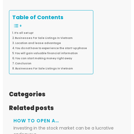
Table of Contents
It’s all set up!
Businesses For Sale Listings In Vietnam
Location and lease advantage
You do not have to experience the start-up phase
You will gain valuable financial information
You can start making money right away
Conclusion
Businesses For Sale Listings In Vietnam
Categories
Related posts
HOW TO OPEN A…
Investing in the stock market can be a lucrative