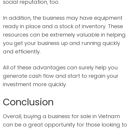
social reputation, too.
In addition, the business may have equipment
ready in place and a stock of inventory. These
resources can be extremely valuable in helping
you get your business up and running quickly
and efficiently.
All of these advantages can surely help you
generate cash flow and start to regain your
investment more quickly.
Conclusion
Overall, buying a business for sale in Vietnam
can be a great opportunity for those looking to