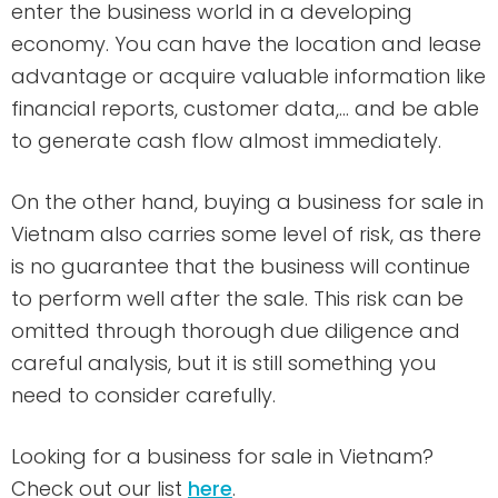
enter the business world in a developing
economy. You can have the location and lease
advantage or acquire valuable information like
financial reports, customer data,… and be able
to generate cash flow almost immediately.
On the other hand, buying a business for sale in
Vietnam also carries some level of risk, as there
is no guarantee that the business will continue
to perform well after the sale. This risk can be
omitted through thorough due diligence and
careful analysis, but it is still something you
need to consider carefully.
Looking for a business for sale in Vietnam?
Check out our list
here
.