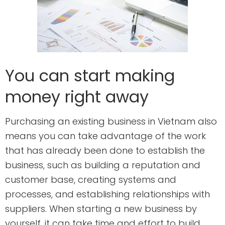
You can start making
money right away
Purchasing an existing business in Vietnam also
means you can take advantage of the work
that has already been done to establish the
business, such as building a reputation and
customer base, creating systems and
processes, and establishing relationships with
suppliers. When starting a new business by
yourself, it can take time and effort to build