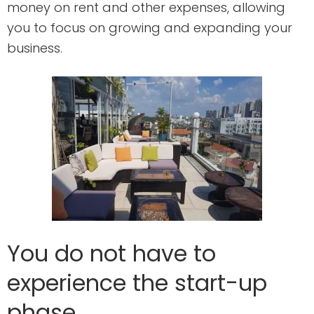
money on rent and other expenses, allowing
you to focus on growing and expanding your
business.
You do not have to
experience the start-up
phase