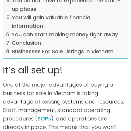
You do not have to experience the start-
up phase
You will gain valuable financial
information
You can start making money right away
Conclusion
Businesses For Sale Listings In Vietnam
It’s all set up!
One of the major advantages of buying a
business for sale in Vietnam is taking
advantage of existing systems and resources.
Staff, management, standard operating
procedures (
SOPs
), and operations are
already in place. This means that you won’t