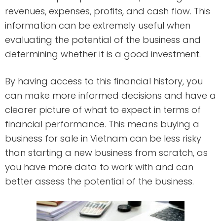
revenues, expenses, profits, and cash flow. This
information can be extremely useful when
evaluating the potential of the business and
determining whether it is a good investment.
By having access to this financial history, you
can make more informed decisions and have a
clearer picture of what to expect in terms of
financial performance. This means buying a
business for sale in Vietnam can be less risky
than starting a new business from scratch, as
you have more data to work with and can
better assess the potential of the business.