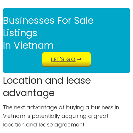
Businesses For Sale
Listings
In Vietnam
LET'S GO
Location and lease
advantage
The next advantage of buying a business in
Vietnam is potentially acquiring a great
location and lease agreement.