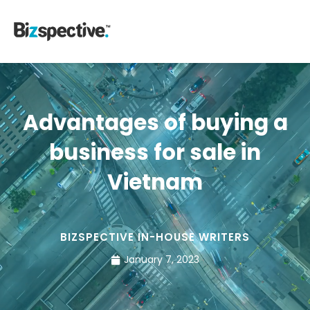
Advantages of buying a
business for sale in
Vietnam
BIZSPECTIVE IN-HOUSE WRITERS
January 7, 2023