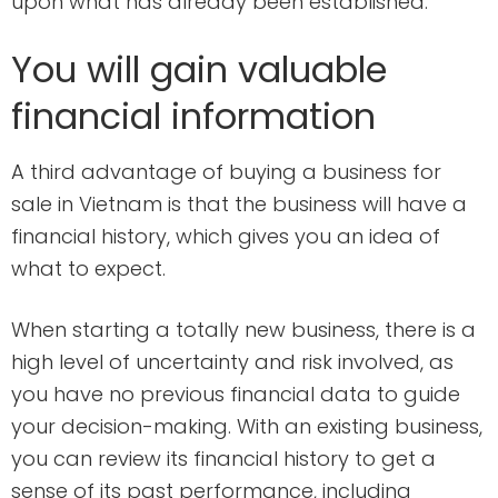
upon what has already been established.
You will gain valuable
financial information
A third advantage of buying a business for
sale in Vietnam is that the business will have a
financial history, which gives you an idea of
what to expect.
When starting a totally new business, there is a
high level of uncertainty and risk involved, as
you have no previous financial data to guide
your decision-making. With an existing business,
you can review its financial history to get a
sense of its past performance, including