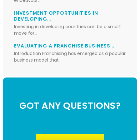
endeavour,…
INVESTMENT OPPORTUNITIES IN
DEVELOPING…
Investing in developing countries can be a smart
move for…
EVALUATING A FRANCHISE BUSINESS…
Introduction Franchising has emerged as a popular
business model that…
GOT ANY QUESTIONS?