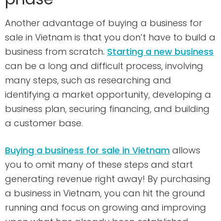
Another advantage of buying a business for
sale in Vietnam is that you don’t have to build a
business from scratch.
Starting a new business
can be a long and difficult process, involving
many steps, such as researching and
identifying a market opportunity, developing a
business plan, securing financing, and building
a customer base.
Buying a business for sale in Vietnam
allows
you to omit many of these steps and start
generating revenue right away! By purchasing
a business in Vietnam, you can hit the ground
running and focus on growing and improving