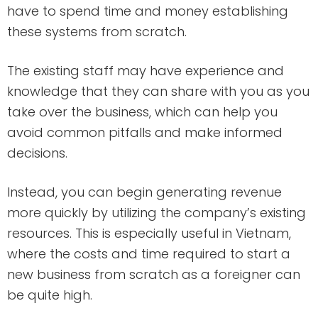
have to spend time and money establishing
these systems from scratch.
The existing staff may have experience and
knowledge that they can share with you as you
take over the business, which can help you
avoid common pitfalls and make informed
decisions.
Instead, you can begin generating revenue
more quickly by utilizing the company’s existing
resources. This is especially useful in Vietnam,
where the costs and time required to start a
new business from scratch as a foreigner can
be quite high.