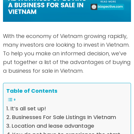
With the economy of Vietnam growing rapidly,
many investors are looking to invest in Vietnam.
To help you make an informed decision, we’ve
put together a list of the advantages of buying
a business for sale in Vietnam.
Table of Contents
It’s all set up!
Businesses For Sale Listings In Vietnam
Location and lease advantage