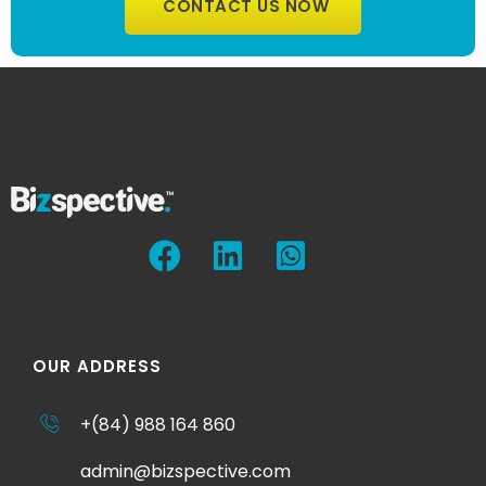
CONTACT US NOW
OUR ADDRESS
+(84) 988 164 860
admin@bizspective.com