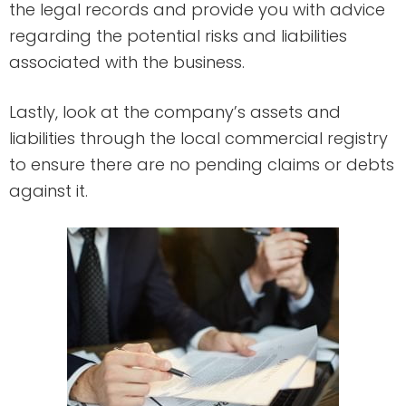
the legal records and provide you with advice
regarding the potential risks and liabilities
associated with the business.
Lastly, look at the company’s assets and
liabilities through the local commercial registry
to ensure there are no pending claims or debts
against it.