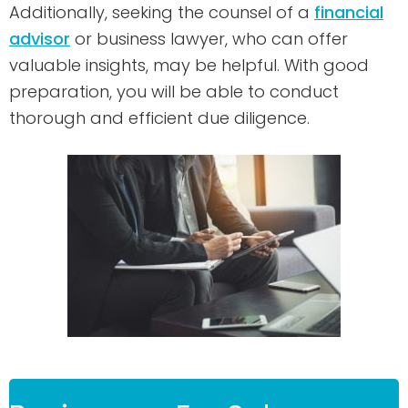
Additionally, seeking the counsel of a
financial
advisor
or business lawyer, who can offer
valuable insights, may be helpful. With good
preparation, you will be able to conduct
thorough and efficient due diligence.