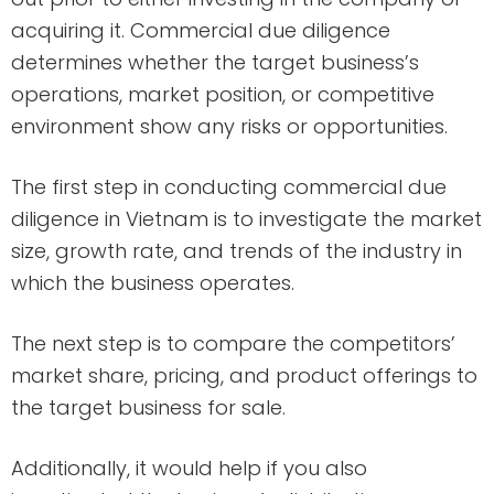
acquiring it. Commercial due diligence
determines whether the target business’s
operations, market position, or competitive
environment show any risks or opportunities.
The first step in conducting commercial due
diligence in Vietnam is to investigate the market
size, growth rate, and trends of the industry in
which the business operates.
The next step is to compare the competitors’
market share, pricing, and product offerings to
the target business for sale.
Additionally, it would help if you also