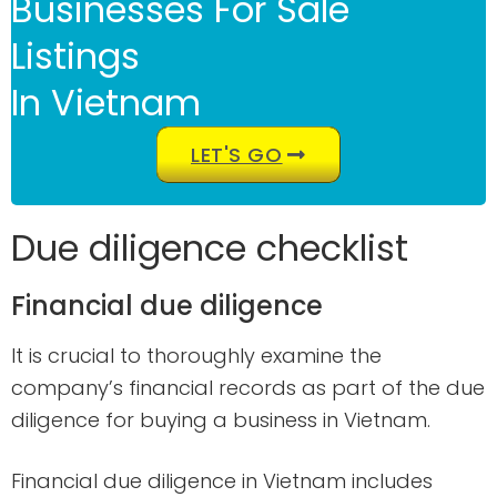
Businesses For Sale
Listings
In Vietnam
LET'S GO
Due diligence checklist
Financial due diligence
It is crucial to thoroughly examine the
company’s financial records as part of the due
diligence for buying a business in Vietnam.
Financial due diligence in Vietnam includes