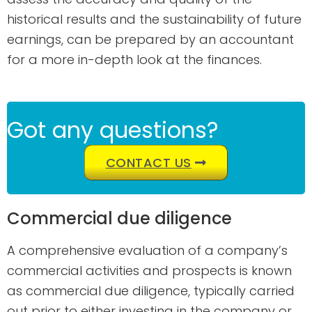
historical results and the sustainability of future
earnings, can be prepared by an accountant
for a more in-depth look at the finances.
Got any questions?
CONTACT US
Commercial due diligence
A comprehensive evaluation of a company’s
commercial activities and prospects is known
as commercial due diligence, typically carried
out prior to either investing in the company or