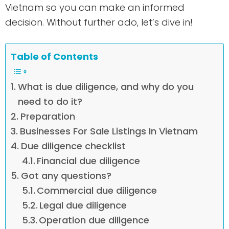
Vietnam so you can make an informed
decision. Without further ado, let’s dive in!
Table of Contents
What is due diligence, and why do you
need to do it?
Preparation
Businesses For Sale Listings In Vietnam
Due diligence checklist
Financial due diligence
Got any questions?
Commercial due diligence
Legal due diligence
Operation due diligence