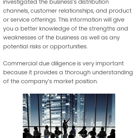
investigated the business’s distribution
channels, customer relationships, and product
or service offerings. This information will give
you a better knowledge of the strengths and
weaknesses of the business as well as any
potential risks or opportunities.
Commercial due diligence is very important
because it provides a thorough understanding
of the company’s market position.