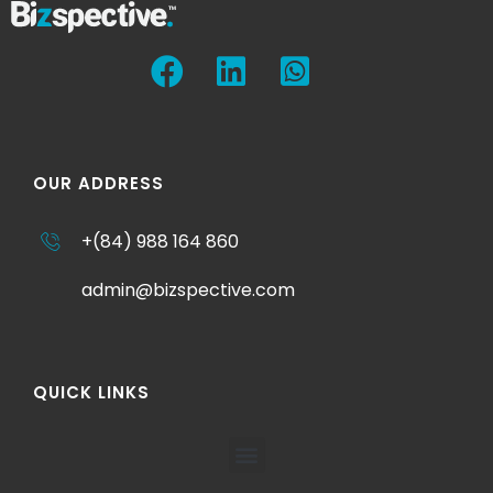
OUR ADDRESS
+(84) 988 164 860
admin@bizspective.com
QUICK LINKS