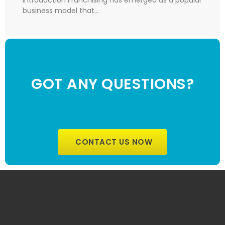
business model that…
GOT ANY QUESTIONS?
CONTACT US NOW