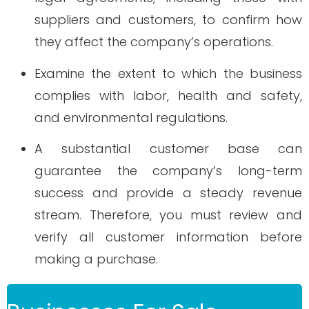
suppliers and customers, to confirm how
they affect the company’s operations.
Examine the extent to which the business
complies with labor, health and safety,
and environmental regulations.
A substantial customer base can
guarantee the company’s long-term
success and provide a steady revenue
stream. Therefore, you must review and
verify all customer information before
making a purchase.