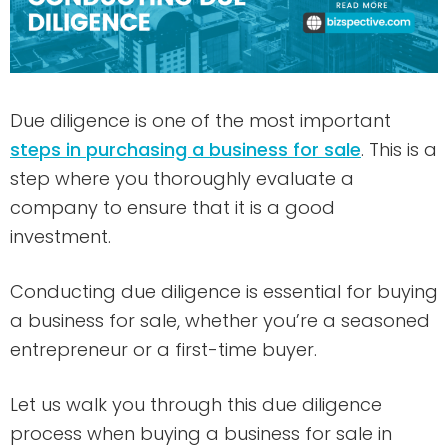
Due diligence is one of the most important
steps in purchasing a business for sale
. This is a
step where you thoroughly evaluate a
company to ensure that it is a good
investment.
Conducting due diligence is essential for buying
a business for sale, whether you’re a seasoned
entrepreneur or a first-time buyer.
Let us walk you through this due diligence
process when buying a business for sale in