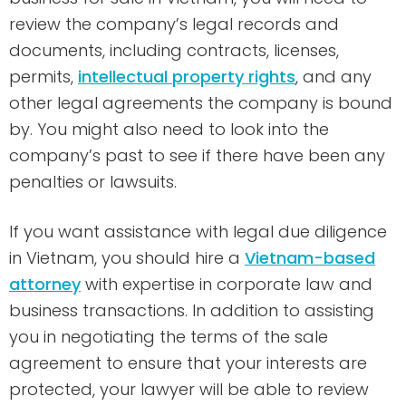
review the company’s legal records and
documents, including contracts, licenses,
permits,
intellectual property rights
, and any
other legal agreements the company is bound
by. You might also need to look into the
company’s past to see if there have been any
penalties or lawsuits.
If you want assistance with legal due diligence
in Vietnam, you should hire a
Vietnam-based
attorney
with expertise in corporate law and
business transactions. In addition to assisting
you in negotiating the terms of the sale
agreement to ensure that your interests are
protected, your lawyer will be able to review