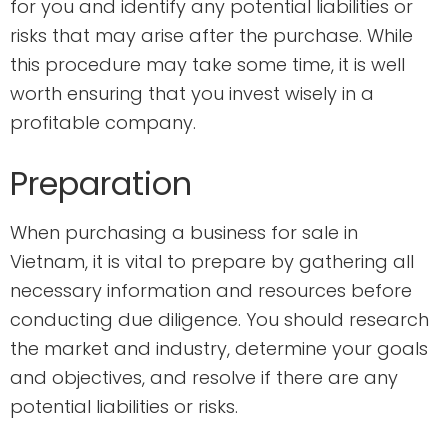
for you and identify any potential liabilities or
risks that may arise after the purchase. While
this procedure may take some time, it is well
worth ensuring that you invest wisely in a
profitable company.
Preparation
When purchasing a business for sale in
Vietnam, it is vital to prepare by gathering all
necessary information and resources before
conducting due diligence. You should research
the market and industry, determine your goals
and objectives, and resolve if there are any
potential liabilities or risks.