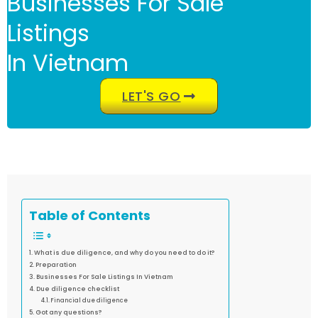
Businesses For Sale
Listings
In Vietnam
LET'S GO
Table of Contents
What is due diligence, and why do you need to do it?
Preparation
Businesses For Sale Listings In Vietnam
Due diligence checklist
Financial due diligence
Got any questions?