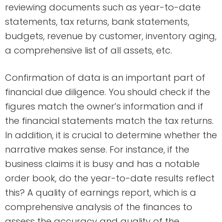
reviewing documents such as year-to-date
statements, tax returns, bank statements,
budgets, revenue by customer, inventory aging,
a comprehensive list of all assets, etc.
Confirmation of data is an important part of
financial due diligence. You should check if the
figures match the owner’s information and if
the financial statements match the tax returns.
In addition, it is crucial to determine whether the
narrative makes sense. For instance, if the
business claims it is busy and has a notable
order book, do the year-to-date results reflect
this? A quality of earnings report, which is a
comprehensive analysis of the finances to
assess the accuracy and quality of the