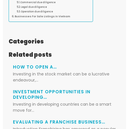
Commercial due diligence
Legal due diligence
Operation due diligence
Businesses For Sale Listings In Vietnam
Categories
Related posts
HOW TO OPEN A…
Investing in the stock market can be a lucrative
endeavour,…
INVESTMENT OPPORTUNITIES IN
DEVELOPING…
Investing in developing countries can be a smart
move for…
EVALUATING A FRANCHISE BUSINESS…
Introduction Franchising has emerged as a popular