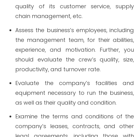
quality of its customer service, supply
chain management, etc.
Assess the business’s employees, including
the management team, for their abilities,
experience, and motivation. Further, you
should evaluate the crew’s quality, size,
productivity, and turnover rate.
Evaluate the company’s facilities and
equipment necessary to run the business,
as well as their quality and condition.
Examine the terms and conditions of the
company’s leases, contracts, and other
legal agreements, including those with