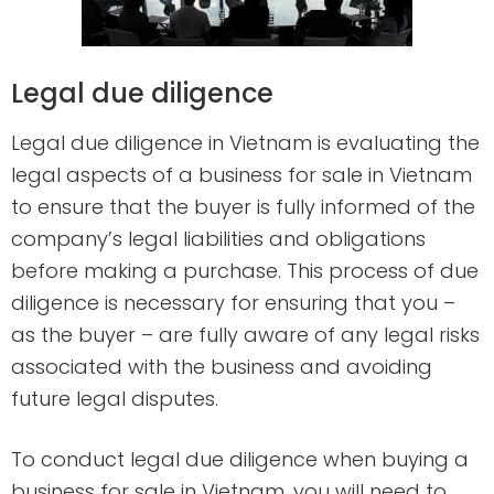
Legal due diligence
Legal due diligence in Vietnam is evaluating the
legal aspects of a business for sale in Vietnam
to ensure that the buyer is fully informed of the
company’s legal liabilities and obligations
before making a purchase. This process of due
diligence is necessary for ensuring that you –
as the buyer – are fully aware of any legal risks
associated with the business and avoiding
future legal disputes.
To conduct legal due diligence when buying a
business for sale in Vietnam, you will need to