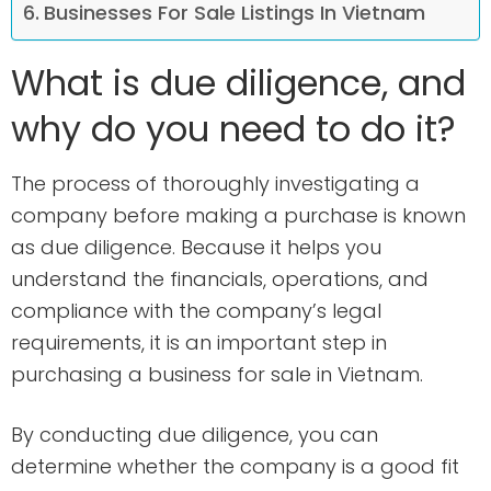
Businesses For Sale Listings In Vietnam
What is due diligence, and
why do you need to do it?
The process of thoroughly investigating a
company before making a purchase is known
as due diligence. Because it helps you
understand the financials, operations, and
compliance with the company’s legal
requirements, it is an important step in
purchasing a business for sale in Vietnam.
By conducting due diligence, you can
determine whether the company is a good fit