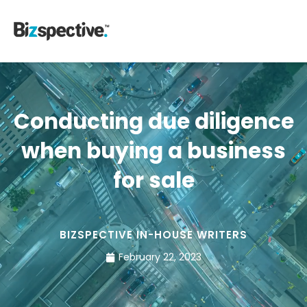
Conducting due diligence
when buying a business
for sale
BIZSPECTIVE IN-HOUSE WRITERS
February 22, 2023