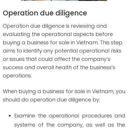
Operation due diligence
Operation due diligence is reviewing and
evaluating the operational aspects before
buying a business for sale in Vietnam. This step
aims to identify any potential operational risks
or issues that could affect the company’s
success and overall health of the business’s
operations.
When buying a business for sale in Vietnam, you
should do operation due diligence by:
Examine the operational procedures and
systems of the company, as well as the