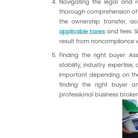
4.
Navigating the legal and re
thorough comprehension of t
the ownership transfer, a
applicable taxes
and fees. S
result from noncompliance w
5.
Finding the right buyer: As
stability, industry expertis
important depending on the 
finding the right buyer a
professional business broker