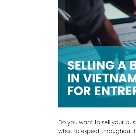
Do you want to sell your bus
what to expect throughout th