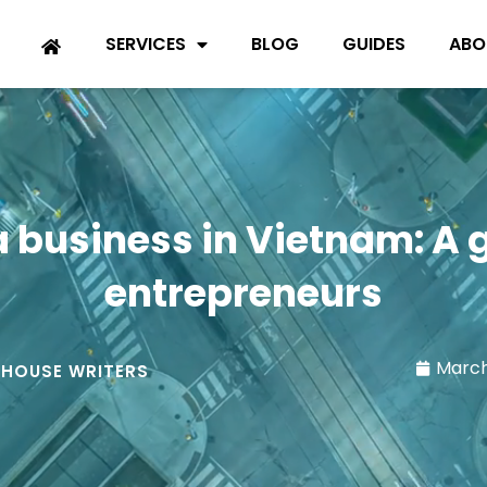
SERVICES
BLOG
GUIDES
ABO
a business in Vietnam: A 
entrepreneurs
March
-HOUSE WRITERS