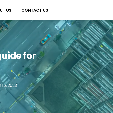
UT US
CONTACT US
guide for
 15, 2023