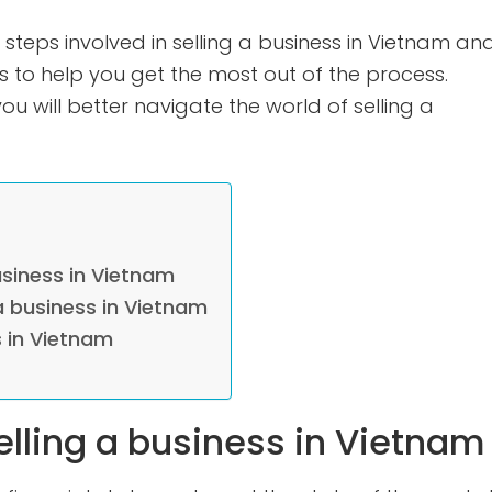
 steps involved in selling a business in Vietnam an
 to help you get the most out of the process.
u will better navigate the world of selling a
usiness in Vietnam
a business in Vietnam
s in Vietnam
elling a business in Vietnam