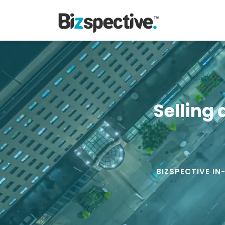
Selling 
BIZSPECTIVE IN