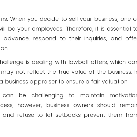
: When you decide to sell your business, one o
ll be your employees. Therefore, it is essential t
advance, respond to their inquiries, and offe
ion.
hallenge is dealing with lowball offers, which ca
ay not reflect the true value of the business. I
a business appraiser to ensure a fair valuation.
It can be challenging to maintain motivatio
ocess; however, business owners should remai
es and refuse to let setbacks prevent them fro