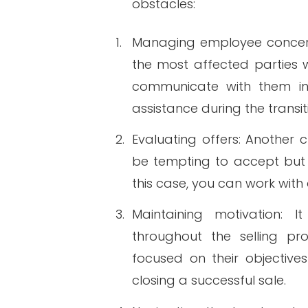
obstacles:
1.
Managing employee concerns
the most affected parties wi
communicate with them in 
assistance during the transit
2.
Evaluating offers: Another c
be tempting to accept but m
this case, you can work with 
3.
Maintaining motivation: 
throughout the selling pr
focused on their objectiv
closing a successful sale.