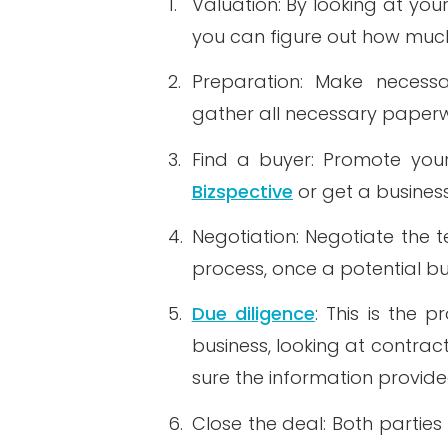
1.
Valuation: By looking at you
you can figure out how muc
2.
Preparation: Make necessa
gather all necessary paperw
3.
Find a buyer: Promote your 
Bizspective
or get a business
4.
Negotiation: Negotiate the 
process, once a potential bu
5.
Due diligence
: This is the 
business, looking at contrac
sure the information provide
6.
Close the deal: Both partie