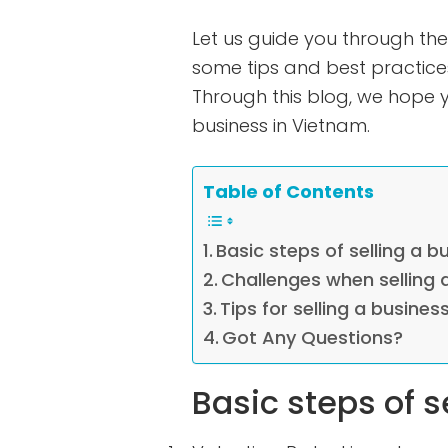
Let us guide you through the
some tips and best practices
Through this blog, we hope yo
business in Vietnam.
Table of Contents
Basic steps of selling a b
Challenges when selling 
Tips for selling a busines
Got Any Questions?
Basic steps of s