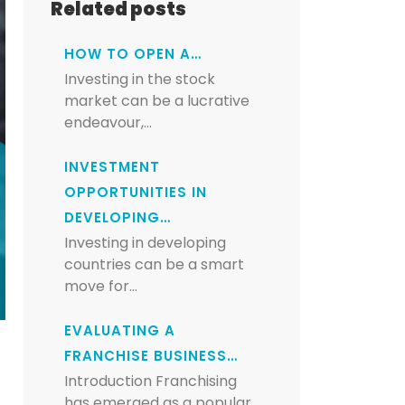
Related posts
HOW TO OPEN A…
Investing in the stock
market can be a lucrative
endeavour,…
INVESTMENT
OPPORTUNITIES IN
DEVELOPING…
Investing in developing
countries can be a smart
move for…
EVALUATING A
FRANCHISE BUSINESS…
Introduction Franchising
has emerged as a popular