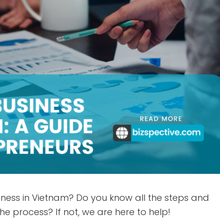
iness in Vietnam? Do you know all the steps and
e process? If not, we are here to help!