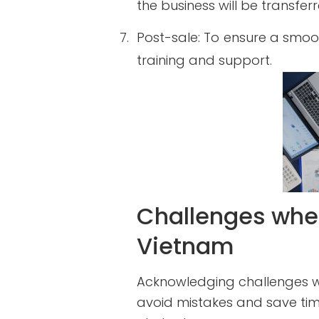
the business will be transfer
7.
Post-sale: To ensure a smoot
training and support.
Challenges when
Vietnam
Acknowledging challenges wh
avoid mistakes and save tim