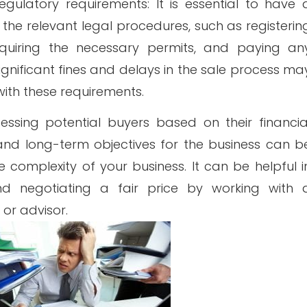
gulatory requirements: It is essential to have 
he relevant legal procedures, such as registerin
cquiring the necessary permits, and paying an
ignificant fines and delays in the sale process ma
ith these requirements.
sessing potential buyers based on their financia
e, and long-term objectives for the business can b
complexity of your business. It can be helpful i
nd negotiating a fair price by working with 
 or advisor.