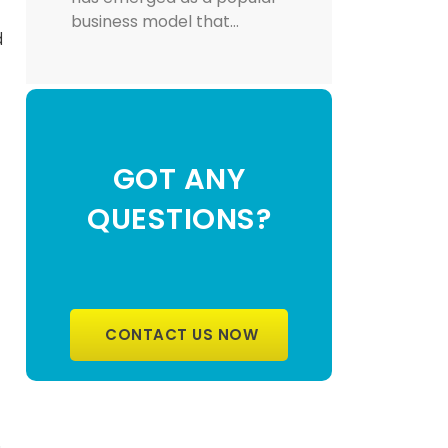
business model that…
d
GOT ANY
QUESTIONS?
CONTACT US NOW