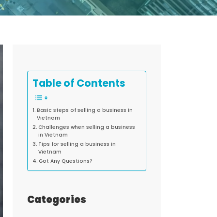
Table of Contents
Basic steps of selling a business in
Vietnam
Challenges when selling a business
in Vietnam
Tips for selling a business in
Vietnam
Got Any Questions?
Categories