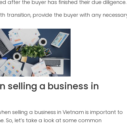
red after the buyer has finished their due diligence.
h transition, provide the buyer with any necessar
 selling a business in
en selling a business in Vietnam is important to
e. So, let’s take a look at some common