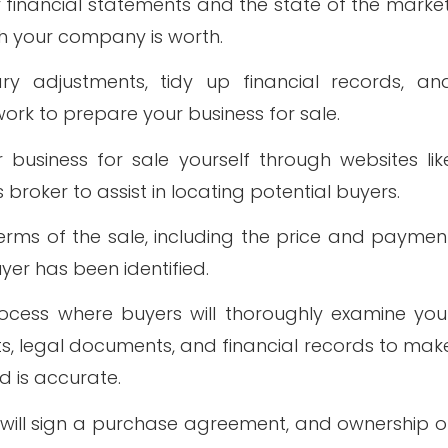
r financial statements and the state of the market
h your company is worth.
ry adjustments, tidy up financial records, an
ork to prepare your business for sale.
business for sale yourself through websites lik
 broker to assist in locating potential buyers.
terms of the sale, including the price and paymen
yer has been identified.
process where buyers will thoroughly examine you
ts, legal documents, and financial records to mak
d is accurate.
s will sign a purchase agreement, and ownership o