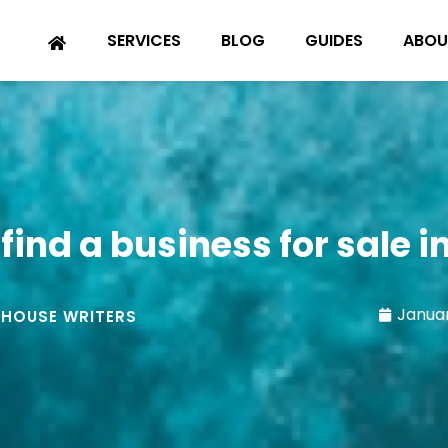
SERVICES
BLOG
GUIDES
ABOU
find a business for sale 
Januar
-HOUSE WRITERS