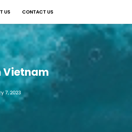
T US
CONTACT US
in Vietnam
y 7, 2023