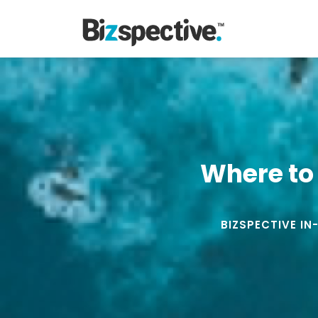
Where to 
BIZSPECTIVE IN