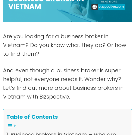
Are you looking for a business broker in
Vietnam? Do you know what they do? Or how
to find them?
And even though a business broker is super
helpful, not everyone needs it. Wonder why?
Let’s find out more about business brokers in
Vietnam with Bizspective.
Table of Contents
Business brokers in Vietnam – who are