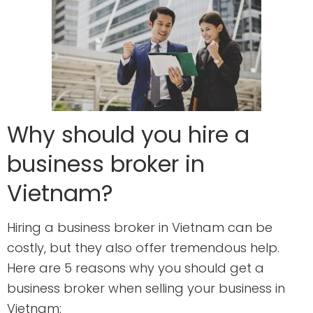
Why should you hire a
business broker in
Vietnam?
Hiring a business broker in Vietnam can be
costly, but they also offer tremendous help.
Here are 5 reasons why you should get a
business broker when selling your business in
Vietnam: