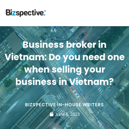
Business broker in
Vietnam: Do you need one
when selling your
business in Vietnam?
BIZSPECTIVE IN-HOUSE WRITERS
June 5, 2023