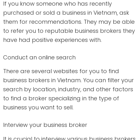
If you know someone who has recently
purchased or sold a business in Vietnam, ask
them for recommendations. They may be able
to refer you to reputable business brokers they
have had positive experiences with.
Conduct an online search
There are several websites for you to find
business brokers in Vietnam. You can filter your
search by location, industry, and other factors
to find a broker specializing in the type of
business you want to sell.
Interview your business broker
It is crucial to interview various business brokers