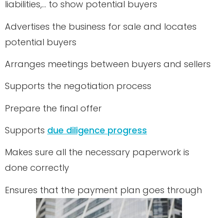
liabilities,… to show potential buyers
Advertises the business for sale and locates
potential buyers
Arranges meetings between buyers and sellers
Supports the negotiation process
Prepare the final offer
Supports
due diligence progress
Makes sure all the necessary paperwork is
done correctly
Ensures that the payment plan goes through