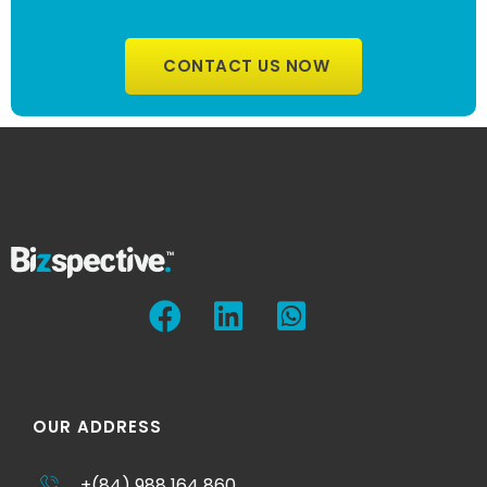
CONTACT US NOW
OUR ADDRESS
+(84) 988 164 860