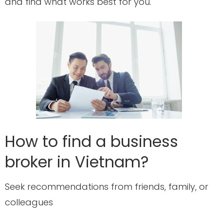
and find what works best for you.
How to find a business
broker in Vietnam?
Seek recommendations from friends, family, or
colleagues