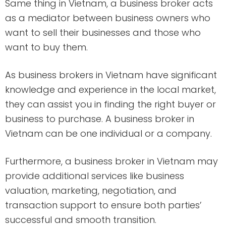
Same thing in Vietnam, a business broker acts
as a mediator between business owners who
want to sell their businesses and those who
want to buy them.
As business brokers in Vietnam have significant
knowledge and experience in the local market,
they can assist you in finding the right buyer or
business to purchase. A business broker in
Vietnam can be one individual or a company.
Furthermore, a business broker in Vietnam may
provide additional services like business
valuation, marketing, negotiation, and
transaction support to ensure both parties’
successful and smooth transition.