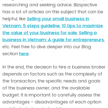
researching and seeking advice. Bizspective
has a lot of articles on this subject that can be
helpful, like
Selling your small business in
Vietnam: 5 steps guideline
,
10 tips to maximize
the value of your business for sale
,
Selling a
business in Vietnam: A guide for entrepreneurs
,
etc. Feel free to dive deeper into our Blog
section
here
.
In the end, the decision to hire a business broker
depends on factors such as the complexity of
the transaction, the specific needs and goals
of the business owner, and the available
budget. It is important to carefully assess the
advantages – disadvantages of each option