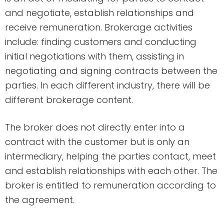
and negotiate, establish relationships and
receive remuneration. Brokerage activities
include: finding customers and conducting
initial negotiations with them, assisting in
negotiating and signing contracts between the
parties. In each different industry, there will be
different brokerage content.
The broker does not directly enter into a
contract with the customer but is only an
intermediary, helping the parties contact, meet
and establish relationships with each other. The
broker is entitled to remuneration according to
the agreement.