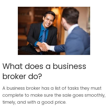
What does a business
broker do?
A business broker has a list of tasks they must
complete to make sure the sale goes smoothly,
timely, and with a good price.