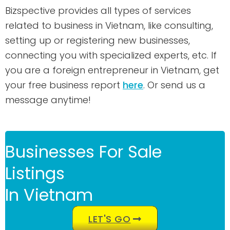
Bizspective provides all types of services
related to business in Vietnam, like consulting,
setting up or registering new businesses,
connecting you with specialized experts, etc. If
you are a foreign entrepreneur in Vietnam, get
your free business report
here
. Or send us a
message anytime!
Businesses For Sale
Listings
In Vietnam
LET'S GO