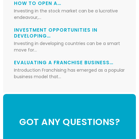
HOW TO OPEN A…
Investing in the stock market can be a lucrative
endeavour,…
INVESTMENT OPPORTUNITIES IN
DEVELOPING…
Investing in developing countries can be a smart
move for…
EVALUATING A FRANCHISE BUSINESS…
Introduction Franchising has emerged as a popular
business model that…
GOT ANY QUESTIONS?