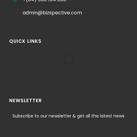
admin@bizspective.com
QUICK LINKS
NEWSLETTER
Subscribe to our newsletter & get all the latest news