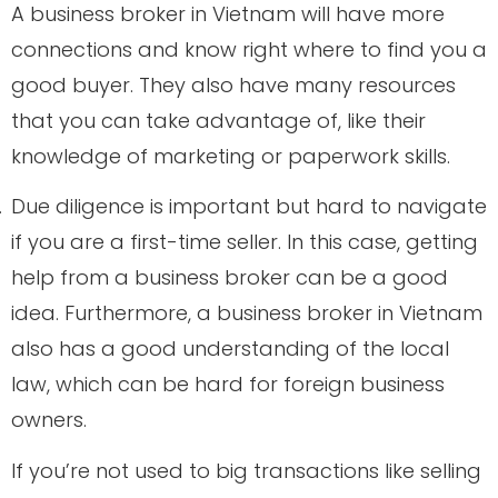
A business broker in Vietnam will have more
connections and know right where to find you a
good buyer. They also have many resources
that you can take advantage of, like their
knowledge of marketing or paperwork skills.
.
Due diligence is important but hard to navigate
if you are a first-time seller. In this case, getting
help from a business broker can be a good
idea. Furthermore, a business broker in Vietnam
also has a good understanding of the local
law, which can be hard for foreign business
owners.
.
If you’re not used to big transactions like selling