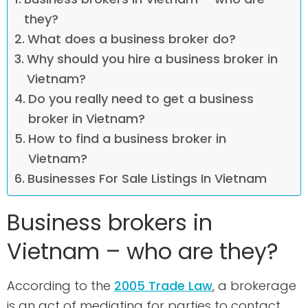
they?
What does a business broker do?
Why should you hire a business broker in
Vietnam?
Do you really need to get a business
broker in Vietnam?
How to find a business broker in
Vietnam?
Businesses For Sale Listings In Vietnam
Business brokers in
Vietnam – who are they?
According to the
2005 Trade Law
, a brokerage
is an act of mediating for parties to contact