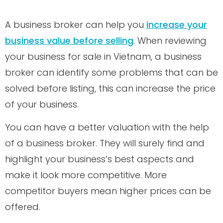
A business broker can help you
increase your
business value before selling
. When reviewing
your business for sale in Vietnam, a business
broker can identify some problems that can be
solved before listing, this can increase the price
of your business.
You can have a better valuation with the help
of a business broker. They will surely find and
highlight your business’s best aspects and
make it look more competitive. More
competitor buyers mean higher prices can be
offered.