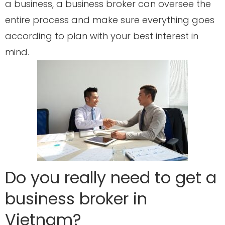
a business, a business broker can oversee the
entire process and make sure everything goes
according to plan with your best interest in
mind.
Do you really need to get a
business broker in
Vietnam?