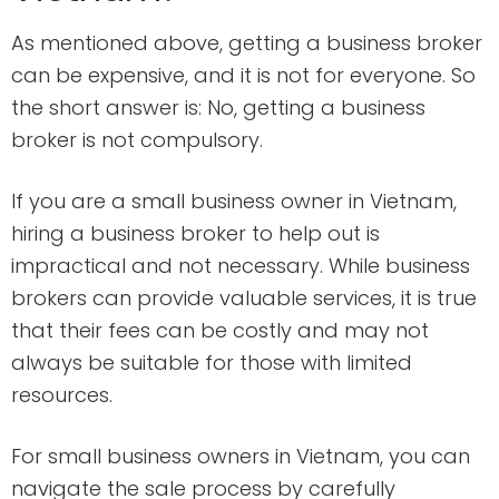
As mentioned above, getting a business broker
can be expensive, and it is not for everyone. So
the short answer is: No, getting a business
broker is not compulsory.
If you are a small business owner in Vietnam,
hiring a business broker to help out is
impractical and not necessary. While business
brokers can provide valuable services, it is true
that their fees can be costly and may not
always be suitable for those with limited
resources.
For small business owners in Vietnam, you can
navigate the sale process by carefully