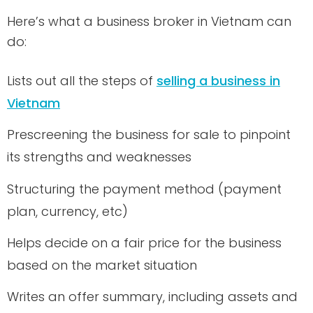
Here’s what a business broker in Vietnam can
do:
Lists out all the steps of
selling a business in
Vietnam
Prescreening the business for sale to pinpoint
its strengths and weaknesses
Structuring the payment method (payment
plan, currency, etc)
Helps decide on a fair price for the business
based on the market situation
Writes an offer summary, including assets and