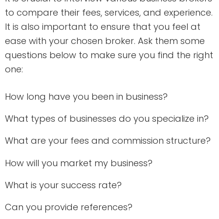
to compare their fees, services, and experience.
It is also important to ensure that you feel at
ease with your chosen broker. Ask them some
questions below to make sure you find the right
one:
How long have you been in business?
What types of businesses do you specialize in?
What are your fees and commission structure?
How will you market my business?
What is your success rate?
Can you provide references?