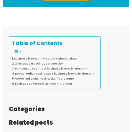
Table of Contents
Business brokers in Vietnam – who are they?
What does a business broker do?
Why should you hire a business broker in Vietnam?
Do you really need to get a business broker in Vietnam?
How to find a business broker in Vietnam?
Businesses For Sale Listings In Vietnam
Categories
Related posts