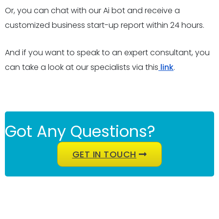
Or, you can chat with our Ai bot and receive a
customized business start-up report within 24 hours.
And if you want to speak to an expert consultant, you
can take a look at our specialists via this
link
.
Got Any Questions?
GET IN TOUCH