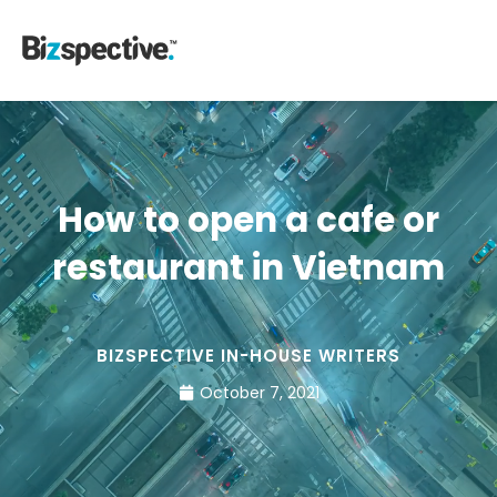
How to open a cafe or
restaurant in Vietnam
BIZSPECTIVE IN-HOUSE WRITERS
October 7, 2021