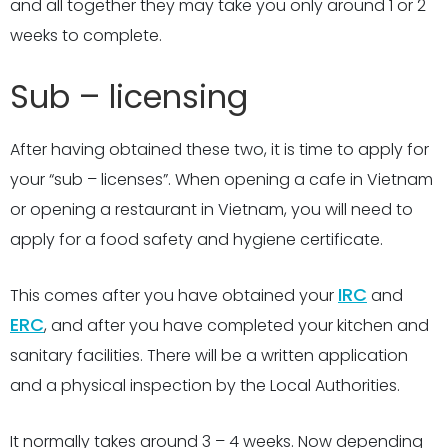
and all together they may take you only around 1 or 2
weeks to complete.
Sub – licensing
After having obtained these two, it is time to apply for
your “sub – licenses”. When opening a cafe in Vietnam
or opening a restaurant in Vietnam, you will need to
apply for a food safety and hygiene certificate.
IRC
This comes after you have obtained your
and
ERC
, and after you have completed your kitchen and
sanitary facilities. There will be a written application
and a physical inspection by the Local Authorities.
It normally takes around 3 – 4 weeks. Now depending