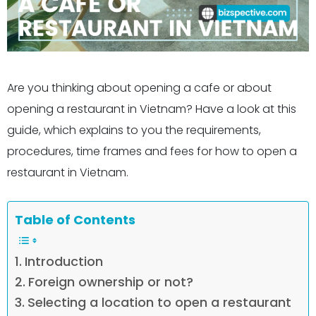
Are you thinking about opening a cafe or about
opening a restaurant in Vietnam? Have a look at this
guide, which explains to you the requirements,
procedures, time frames and fees for how to open a
restaurant in Vietnam.
Table of Contents
Introduction
Foreign ownership or not?
Selecting a location to open a restaurant