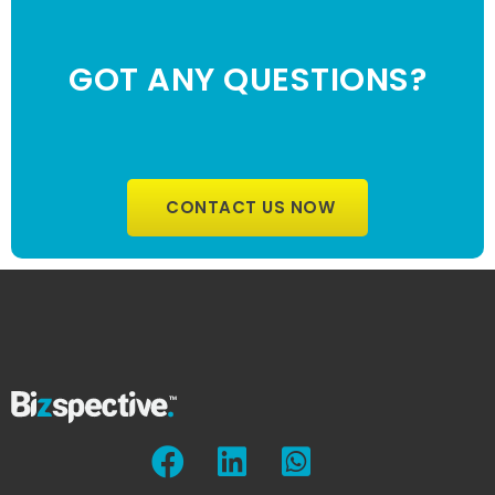
GOT ANY QUESTIONS?
CONTACT US NOW