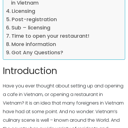
in Vietnam
Licensing
Post-registration
Sub – licensing
Time to open your restaurant!
More information
Got Any Questions?
Introduction
Have you ever thought about setting up and opening
a cafe in Vietnam, or opening a restaurant in
Vietnam? It is an idea that many foreigners in Vietnam
have had at some point. And no wonder: Vietnam’s
culinary scene is well – known around the World. And