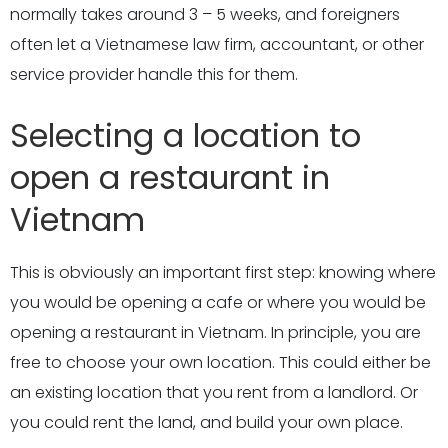
normally takes around 3 – 5 weeks, and foreigners
often let a Vietnamese law firm, accountant, or other
service provider handle this for them.
Selecting a location to
open a restaurant in
Vietnam
This is obviously an important first step: knowing where
you would be opening a cafe or where you would be
opening a restaurant in Vietnam. In principle, you are
free to choose your own location. This could either be
an existing location that you rent from a landlord. Or
you could rent the land, and build your own place.