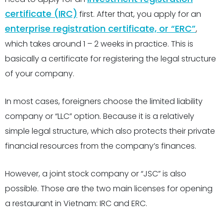
certificate (IRC)
first. After that, you apply for an
enterprise registration certificate, or “ERC”
,
which takes around 1 – 2 weeks in practice. This is
basically a certificate for registering the legal structure
of your company.
In most cases, foreigners choose the limited liability
company or “LLC” option. Because it is a relatively
simple legal structure, which also protects their private
financial resources from the company’s finances.
However, a joint stock company or “JSC” is also
possible. Those are the two main licenses for opening
a restaurant in Vietnam: IRC and ERC.