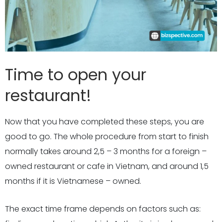
Time to open your
restaurant!
Now that you have completed these steps, you are
good to go. The whole procedure from start to finish
normally takes around 2,5 – 3 months for a foreign –
owned restaurant or cafe in Vietnam, and around 1,5
months if it is Vietnamese – owned.
The exact time frame depends on factors such as: