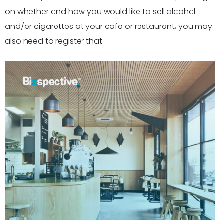
on whether and how you would like to sell alcohol
and/or cigarettes at your cafe or restaurant, you may
also need to register that.