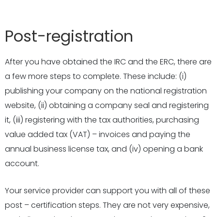
Post-registration
After you have obtained the IRC and the ERC, there are
a few more steps to complete. These include: (i)
publishing your company on the national registration
website, (ii) obtaining a company seal and registering
it, (iii) registering with the tax authorities, purchasing
value added tax (VAT) – invoices and paying the
annual business license tax, and (iv) opening a bank
account.
Your service provider can support you with all of these
post – certification steps. They are not very expensive,