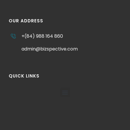
OUR ADDRESS
+(84) 988 164 860
admin@bizspective.com
QUICK LINKS