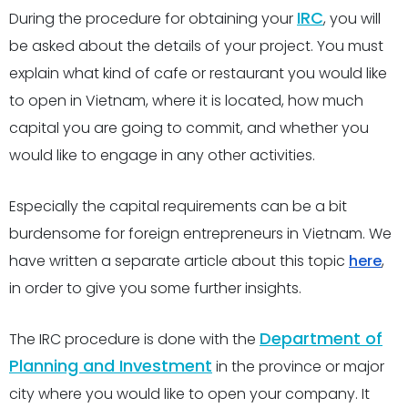
IRC
During the procedure for obtaining your
, you will
be asked about the details of your project. You must
explain what kind of cafe or restaurant you would like
to open in Vietnam, where it is located, how much
capital you are going to commit, and whether you
would like to engage in any other activities.
Especially the capital requirements can be a bit
burdensome for foreign entrepreneurs in Vietnam. We
have written a separate article about this topic
here
,
in order to give you some further insights.
Department of
The IRC procedure is done with the
Planning and Investment
in the province or major
city where you would like to open your company. It