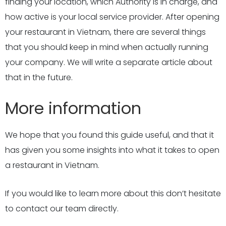
finding your location, which Authority is in charge, and
how active is your local service provider. After opening
your restaurant in Vietnam, there are several things
that you should keep in mind when actually running
your company. We will write a separate article about
that in the future.
More information
We hope that you found this guide useful, and that it
has given you some insights into what it takes to open
a restaurant in Vietnam.
If you would like to learn more about this don’t hesitate
to contact our team directly.