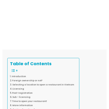
Table of Contents
Introduction
Foreign ownership or not?
Selecting a location to open a restaurant in Vietnam
Licensing
Post-registration
Sub – licensing
Time to open your restaurant!
More information