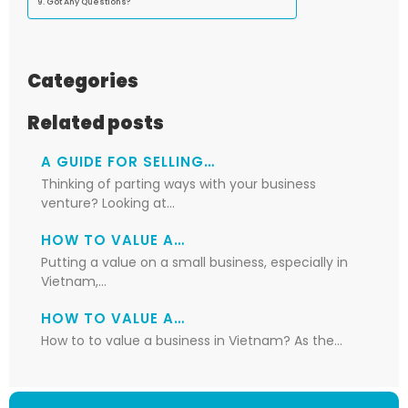
Got Any Questions?
Categories
Related posts
A GUIDE FOR SELLING…
Thinking of parting ways with your business
venture? Looking at…
HOW TO VALUE A…
Putting a value on a small business, especially in
Vietnam,…
HOW TO VALUE A…
How to to value a business in Vietnam? As the…