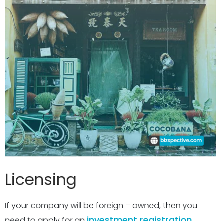
Licensing
If your company will be foreign – owned, then you
investment registration
need to apply for an