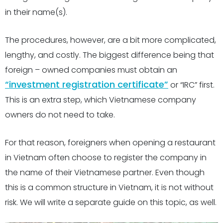
in their name(s).
The procedures, however, are a bit more complicated,
lengthy, and costly. The biggest difference being that
foreign – owned companies must obtain an
“investment registration certificate”
or “
IRC” first
.
This is an extra step, which Vietnamese company
owners do not need to take.
For that reason, foreigners when opening a restaurant
in Vietnam often choose to register the company in
the name of their Vietnamese partner. Even though
this is a common structure in Vietnam, it is not without
risk. We will write a separate guide on this topic, as well.