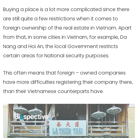
Buying a place is a lot more complicated since there
are still quite a few restrictions when it comes to
foreign ownership of the real estate in Vietnam. Apart
from that, in some cities in Vietnam, for example, Da
Nang and Hoi An, the local Government restricts
certain areas for National security purposes.
This often means that foreign – owned companies
have more difficulties registering their company there,
than their Vietnamese counterparts have.