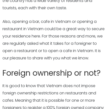
the country has a wide variety of residents and
tourists, each with their own taste.
Also, opening a bar, cafe in Vietnam or opening a
restaurant in Vietnam could be a great way to secure
your residence here. For those reasons and more, we
are regularly asked what it takes for a foreigner to
open a restaurant or to open a cafe in Vietnam. It is
our pleasure to share with you what we know.
Foreign ownership or not?
It is good to know that Vietnam does not impose
foreign ownership restrictions on restaurants and
cafes. Meaning that it is possible for one or more
foreigners to register a 100% foreign owned company