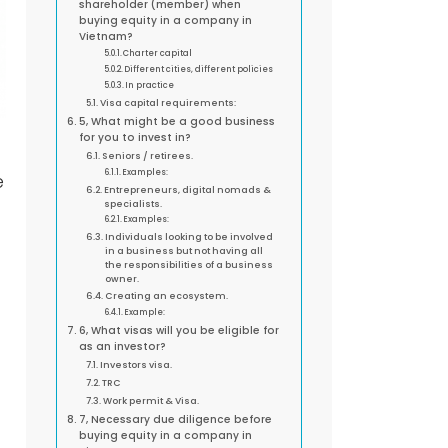
shareholder (member) when
buying equity in a company in
Vietnam?
Charter capital
Different cities, different policies
In practice
Visa capital requirements:
5, What might be a good business
for you to invest in?
Seniors / retirees.
Examples:
e
Entrepreneurs, digital nomads &
specialists.
Examples:
Individuals looking to be involved
in a business but not having all
the responsibilities of a business
owner.
Creating an ecosystem.
Example:
6, What visas will you be eligible for
as an investor?
Investors visa.
TRC
Work permit & Visa.
7, Necessary due diligence before
buying equity in a company in