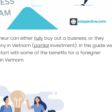
eneur can either
fully
buy out a business, or they
ny in Vietnam (
partial
investment). In this guide w
s start with some of the benefits for a foreigner
in Vietnam.