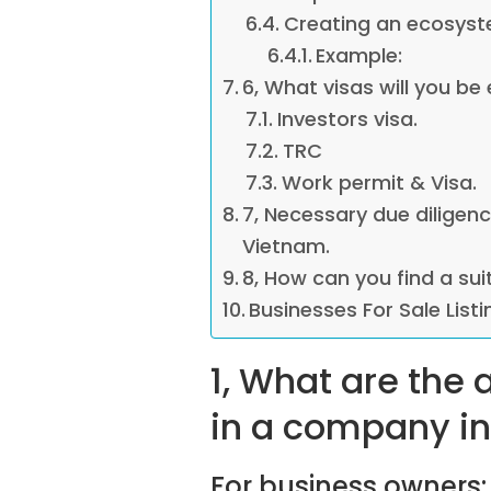
Creating an ecosyst
Example:
6, What visas will you be 
Investors visa.
TRC
Work permit & Visa.
7, Necessary due diligen
Vietnam.
8, How can you find a sui
Businesses For Sale List
1, What are the
in a company i
For business owners: