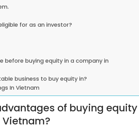
em.
eligible for as an investor?
ce before buying equity in a company in
table business to buy equity in?
ings In Vietnam
 advantages of buying equity
n Vietnam?