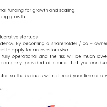
ional funding for growth and scaling.
ining growth.
 lucrative startups.
idency. By becoming a shareholder / co – owner
led to apply for an investors visa.
 fully operational and the risk will be much lowe
 company, provided of course that you conduc
stor, so the business will not need your time or an
o.