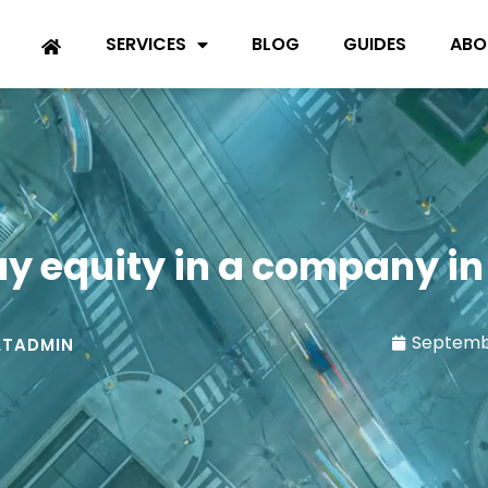
SERVICES
BLOG
GUIDES
ABO
uy equity in a company in
Septemb
TADMIN