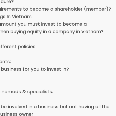
edure?
equirements to become a shareholder (member)?
ngs In Vietnam
 amount you must invest to become a
en buying equity in a company in Vietnam?
ifferent policies
ents:
business for you to invest in?
l nomads & specialists.
 be involved in a business but not having all the
 business owner.