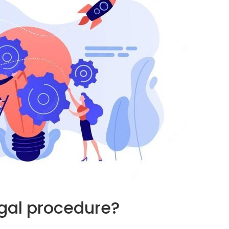
egal procedure?