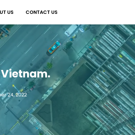
UT US
CONTACT US
 Vietnam.
er 24, 2022