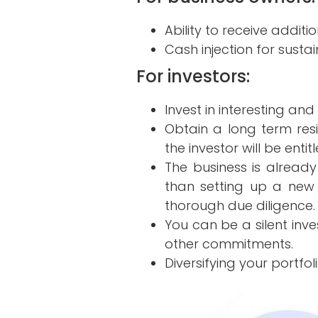
Ability to receive addit
Cash injection for susta
For investors:
Invest in interesting and
Obtain a long term res
the investor will be entit
The business is already
than setting up a new
thorough due diligence.
You can be a silent inve
other commitments.
Diversifying your portfoli