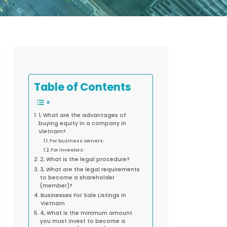
Table of Contents
1, What are the advantages of
buying equity in a company in
Vietnam?
For business owners:
For investors:
2, What is the legal procedure?
3, What are the legal requirements
to become a shareholder
(member)?
Businesses For Sale Listings In
Vietnam
4, What is the minimum amount
you must invest to become a