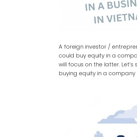
A foreign investor / entrepr
could buy equity in a compa
will focus on the latter. Let’
buying equity in a company 