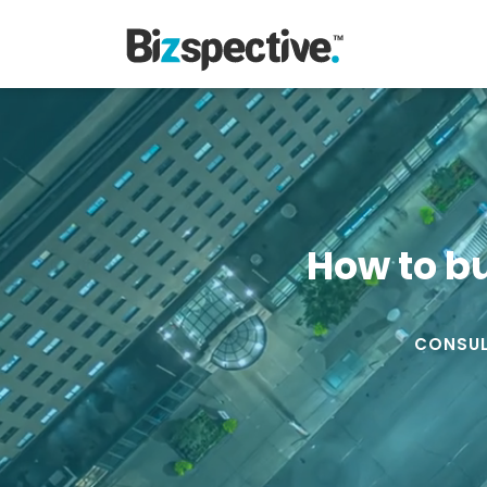
How to b
CONSUL