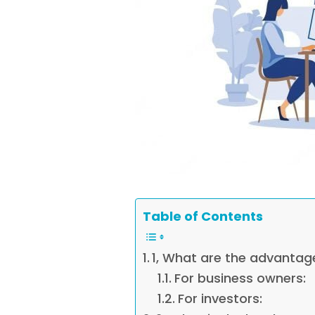
Table of Contents
1, What are the advantag
For business owners:
For investors: