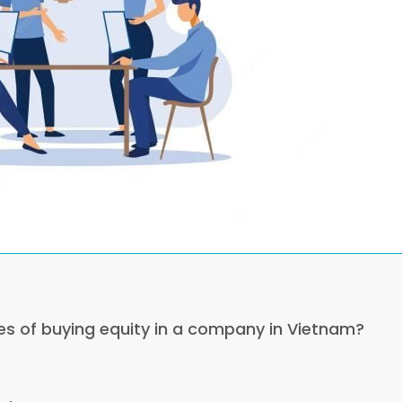
es of buying equity in a company in Vietnam?