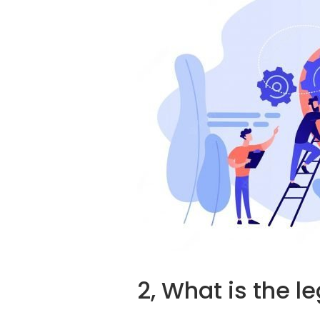
2, What is the l