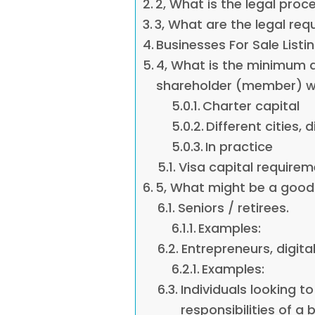
2, What is the legal proc
3, What are the legal r
Businesses For Sale Listi
4, What is the minimum
shareholder (member) wh
Charter capital
Different cities, d
In practice
Visa capital requirem
5, What might be a good 
Seniors / retirees.
Examples:
Entrepreneurs, digita
Examples:
Individuals looking to
responsibilities of a