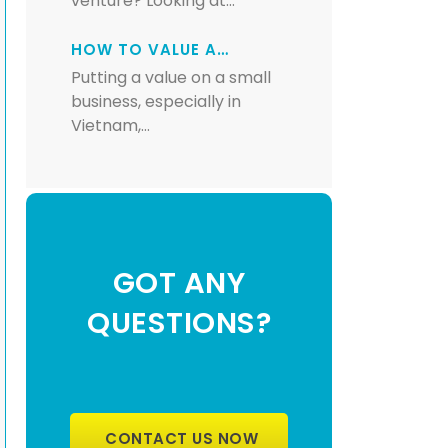
venture? Looking at…
HOW TO VALUE A…
Putting a value on a small
business, especially in
Vietnam,…
GOT ANY
QUESTIONS?
CONTACT US NOW