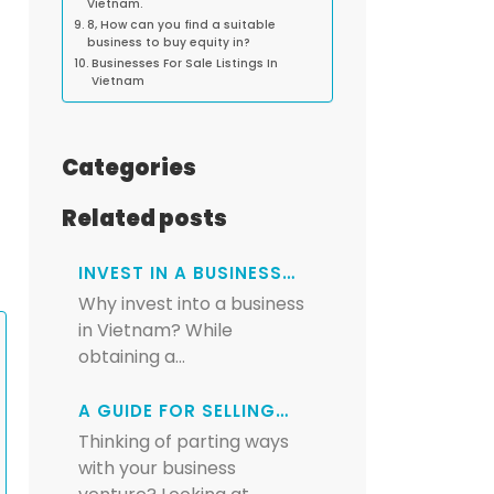
Vietnam.
8, How can you find a suitable
business to buy equity in?
Businesses For Sale Listings In
Vietnam
Categories
Related posts
INVEST IN A BUSINESS…
Why invest into a business
in Vietnam? While
obtaining a…
A GUIDE FOR SELLING…
Thinking of parting ways
with your business